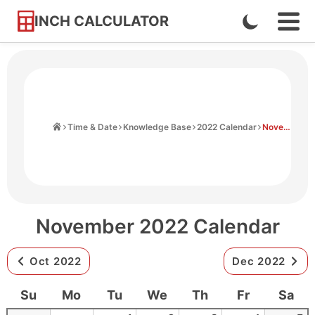
INCH CALCULATOR
Enable
Ope
Skip
Navi
Dark
to
Men
Mode
Content
Home
Time & Date
Knowledge Base
2022 Calendar
November 2022 Calendar
November 2022 Calendar
Oct 2022
Dec 2022
Su
Mo
Tu
We
Th
Fr
Sa