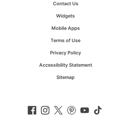
Contact Us
Widgets
Mobile Apps
Terms of Use
Privacy Policy
Accessibility Statement
Sitemap
Follow
Follow
Follow
Follow
Subscribe
Follow
us
us
us
us
to
us
on
on
on
on
us
on
Facebook
Instagram
Twitter
Pinterest
on
TikTok
YouTube