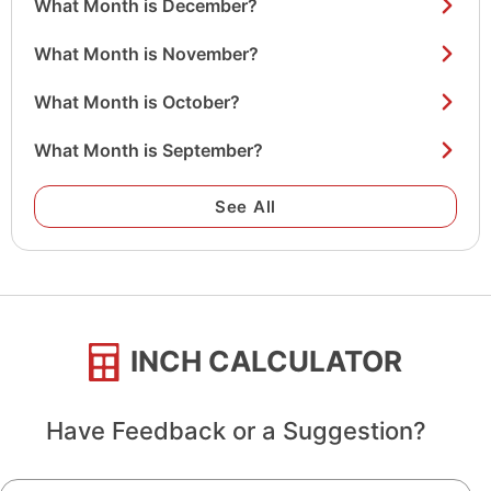
What Month is December?
What Month is November?
What Month is October?
What Month is September?
See All
INCH CALCULATOR
Have Feedback or a Suggestion?