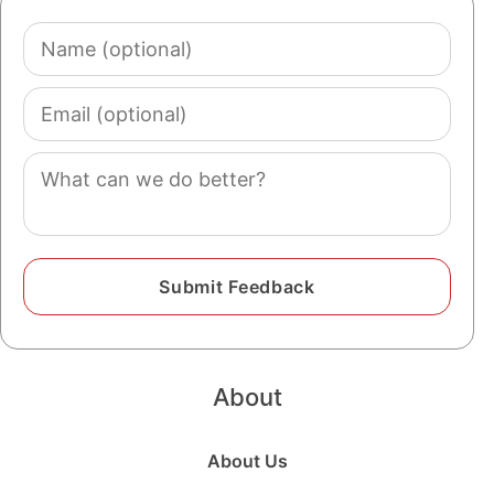
Name
(optional)
Email
(optional)
Comment
About
About Us