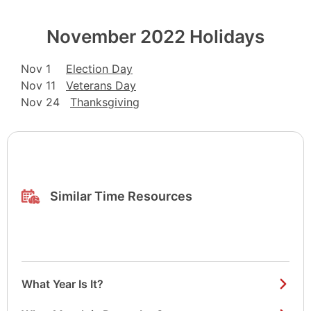
November 2022 Holidays
Nov 1
Election Day
Nov 11
Veterans Day
Nov 24
Thanksgiving
Similar Time Resources
What Year Is It?