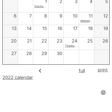
1
2
3
4
5
Election Day
6
7
8
9
10
11
12
Veterans Day
13
14
15
16
17
18
19
20
21
22
23
24
25
26
Thanksgiving
27
28
29
30
print
full
2022 calendar