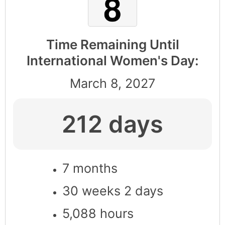
Time Remaining Until
International Women's Day:
March 8, 2027
212 days
7 months
30 weeks 2 days
5,088 hours