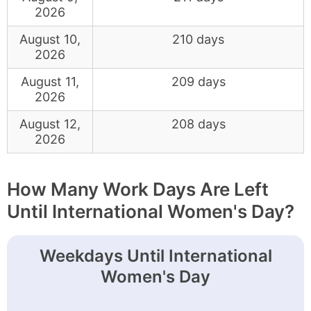
2026
August 10,
210 days
2026
August 11,
209 days
2026
August 12,
208 days
2026
How Many Work Days Are Left
Until International Women's Day?
Weekdays Until International
Women's Day