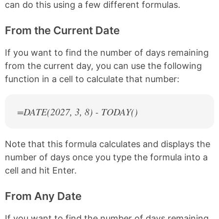
can do this using a few different formulas.
From the Current Date
If you want to find the number of days remaining
from the current day, you can use the following
function in a cell to calculate that number:
=DATE(
2027
, 3, 8) - TODAY()
Note that this formula calculates and displays the
number of days once you type the formula into a
cell and hit Enter.
From Any Date
If you want to find the number of days remaining