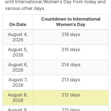
until International Women's Day from today and
various other days.
Countdown to International
On Date
Women's Day
August 4,
216 days
2026
August 5,
215 days
2026
August 6,
214 days
2026
August 7,
213 days
2026
August 8,
212 days
2026
August 9,
211 days