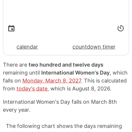
calendar
countdown timer
There are
two hundred and twelve days
remaining until
International Women's Day
, which
falls on
Monday, March 8, 2027
. This is calculated
from
today's date
, which is
August 8, 2026
.
International Women's Day falls on March 8th
every year.
The following chart shows the days remaining