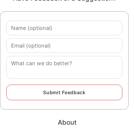
Name
(optional)
Email
(optional)
Comment
About