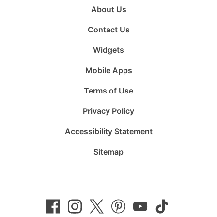
About Us
Contact Us
Widgets
Mobile Apps
Terms of Use
Privacy Policy
Accessibility Statement
Sitemap
Follow
Follow
Follow
Follow
Subscribe
Follow
us
us
us
us
to
us
on
on
on
on
us
on
Facebook
Instagram
Twitter
Pinterest
on
TikTok