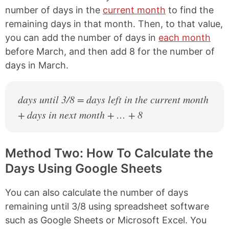
number of days in the
current month
to find the
remaining days in that month. Then, to that value,
you can add the number of days in
each month
before March, and then add 8 for the number of
days in March.
days until 3/8 = days left in the current month
+ days in next month + … + 8
Method Two: How To Calculate the
Days Using Google Sheets
You can also calculate the number of days
remaining until 3/8 using spreadsheet software
such as Google Sheets or Microsoft Excel. You