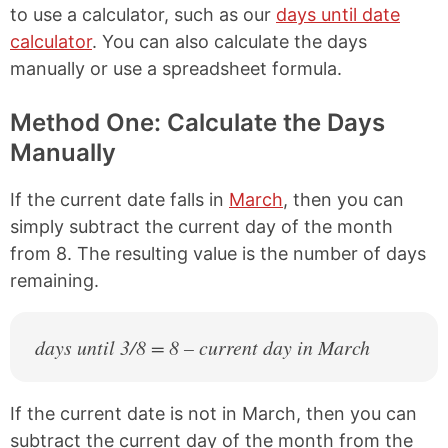
to use a calculator, such as our
days until date
calculator
. You can also calculate the days
manually or use a spreadsheet formula.
Method One: Calculate the Days
Manually
If the current date falls in
March
, then you can
simply subtract the current day of the month
from 8. The resulting value is the number of days
remaining.
days until 3/8 = 8 – current day in March
If the current date is not in March, then you can
subtract the current day of the month from the