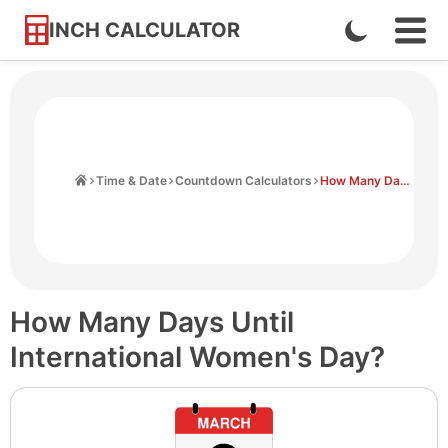
INCH CALCULATOR
Enable
Ope
Skip
Navi
Dark
to
Men
Mode
Content
Home
Time & Date
Countdown Calculators
How Many Days Until International Women's Day
How Many Days Until
International Women's Day?