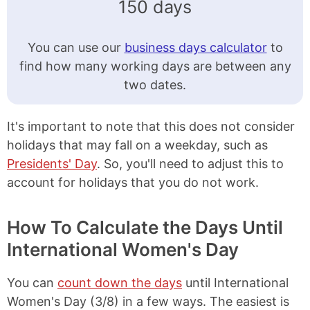
150 days
You can use our
business days calculator
to
find how many working days are between any
two dates.
It's important to note that this does not consider
holidays that may fall on a weekday, such as
Presidents' Day
. So, you'll need to adjust this to
account for holidays that you do not work.
How To Calculate the Days Until
International Women's Day
You can
count down the days
until International
Women's Day (3/8) in a few ways. The easiest is