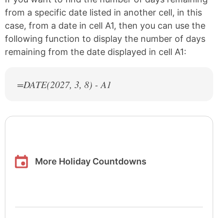
from a specific date listed in another cell, in this
case, from a date in cell A1, then you can use the
following function to display the number of days
remaining from the date displayed in cell A1:
=DATE(
2027
, 3, 8) - A1
More Holiday Countdowns