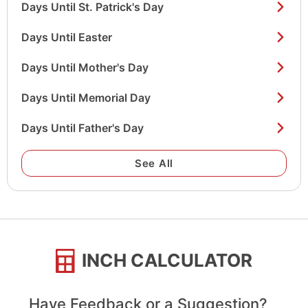
Days Until St. Patrick's Day
Days Until Easter
Days Until Mother's Day
Days Until Memorial Day
Days Until Father's Day
See All
INCH CALCULATOR
Have Feedback or a Suggestion?