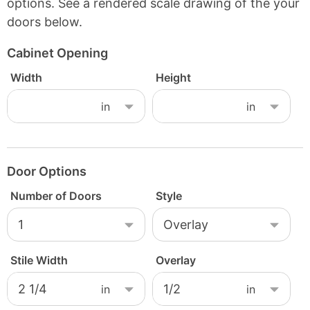
options. See a rendered scale drawing of the your
doors below.
Cabinet Opening
Width
Height
Door Options
Number of Doors
Style
Stile Width
Overlay