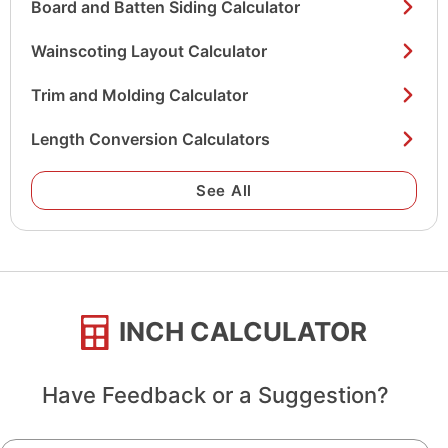
Board and Batten Siding Calculator
Wainscoting Layout Calculator
Trim and Molding Calculator
Length Conversion Calculators
See All
INCH CALCULATOR
Have Feedback or a Suggestion?