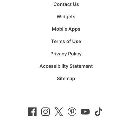
Contact Us
Widgets
Mobile Apps
Terms of Use
Privacy Policy
Accessibility Statement
Sitemap
Follow
Follow
Follow
Follow
Subscribe
Follow
us
us
us
us
to
us
on
on
on
on
us
on
Facebook
Instagram
Twitter
Pinterest
on
TikTok
YouTube