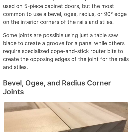
used on 5-piece cabinet doors, but the most
common to use a bevel, ogee, radius, or 90° edge
on the interior corners of the rails and stiles.
Some joints are possible using just a table saw
blade to create a groove for a panel while others
require specialized cope-and-stick router bits to
create the opposing edges of the joint for the rails
and stiles.
Bevel, Ogee, and Radius Corner
Joints