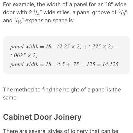
For example, the width of a panel for an 18″ wide
1
3
door with 2
/
” wide stiles, a panel groove of
/
“,
4
8
1
and
/
” expansion space is:
16
panel width = 18 – (2.25 × 2) + (.375 × 2) –
(.0625 × 2)
panel width = 18 – 4.5 + .75 – .125 = 14.125
The method to find the height of a panel is the
same.
Cabinet Door Joinery
There are several styles of joinery that can be