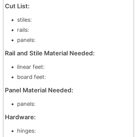
Cut List:
stiles:
rails:
panels:
Rail and Stile Material Needed:
linear feet:
board feet:
Panel Material Needed:
panels:
Hardware:
hinges: