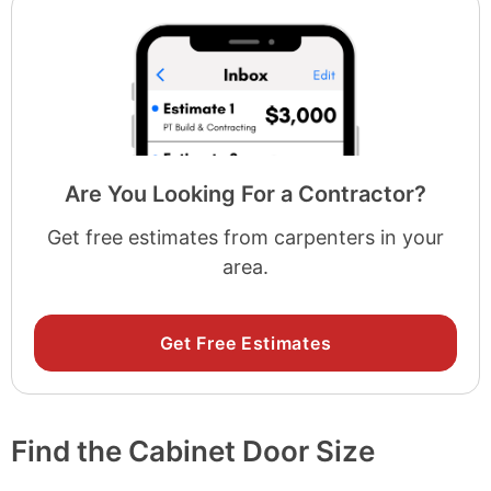
Are You Looking For a Contractor?
Get free estimates from carpenters in your
area.
Get Free Estimates
Find the Cabinet Door Size