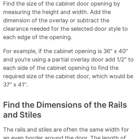
Find the size of the cabinet door opening by
measuring the height and width. Add the
dimension of the overlay or subtract the
clearance needed for the selected door style to
each edge of the opening.
For example, if the cabinet opening is 36″ x 40″
and you’re using a partial overlay door add 1/2″ to
each side of the cabinet opening to find the
required size of the cabinet door, which would be
37″ x 41″.
Find the Dimensions of the Rails
and Stiles
The rails and stiles are often the same width for
an even border around the door. The length of