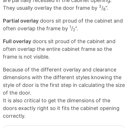
are partially recessed in the cabinet opening.
3
They usually overlay the door frame by
/
“.
8
Partial overlay
doors sit proud of the cabinet and
1
often overlap the frame by
/
“.
2
Full overlay
doors sit proud of the cabinet and
often overlap the entire cabinet frame so the
frame is not visible.
Because of the different overlay and clearance
dimensions with the different styles knowing the
style of door is the first step in calculating the size
of the door.
It is also critical to get the dimensions of the
doors exactly right so it fits the cabinet opening
correctly.