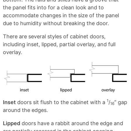
t
the panel fits into for a clean look and to
s
accommodate changes in the size of the panel
due to humidity without breaking the door.
There are several styles of cabinet doors,
including inset, lipped, partial overlay, and full
overlay.
1
Inset
doors sit flush to the cabinet with a
/
” gap
16
around the edges.
Lipped
doors have a rabbit around the edge and