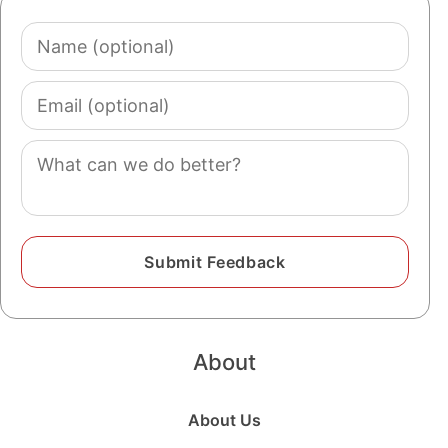
Name
(optional)
Email
(optional)
Comment
About
About Us