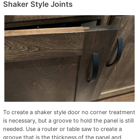
Shaker Style Joints
To create a shaker style door no corner treatment
is necessary, but a groove to hold the panel is still
needed. Use a router or table saw to create a
groove that is the thickness of the panel and