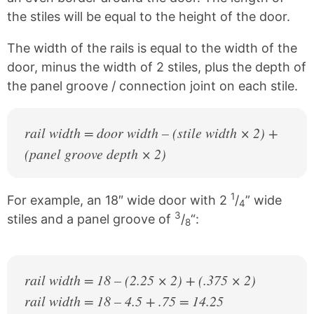
the stiles will be equal to the height of the door.
The width of the rails is equal to the width of the
door, minus the width of 2 stiles, plus the depth of
the panel groove / connection joint on each stile.
rail width = door width – (stile width × 2) +
(panel groove depth × 2)
1
For example, an 18″ wide door with 2
/
” wide
4
3
stiles and a panel groove of
/
“:
8
rail width = 18 – (2.25 × 2) + (.375 × 2)
rail width = 18 – 4.5 + .75 = 14.25