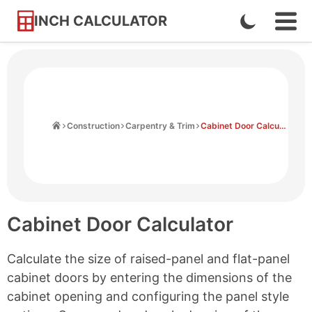
INCH CALCULATOR
Enable
Ope
Skip
Navi
Dark
to
Men
Mode
Content
Home
Construction
Carpentry & Trim
Cabinet Door Calculator
Cabinet Door Calculator
Calculate the size of raised-panel and flat-panel
cabinet doors by entering the dimensions of the
cabinet opening and configuring the panel style