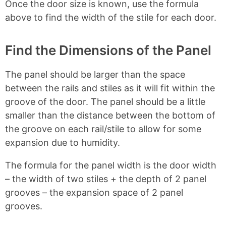
Once the door size is known, use the formula
above to find the width of the stile for each door.
Find the Dimensions of the Panel
The panel should be larger than the space
between the rails and stiles as it will fit within the
groove of the door. The panel should be a little
smaller than the distance between the bottom of
the groove on each rail/stile to allow for some
expansion due to humidity.
The formula for the panel width is the door width
– the width of two stiles + the depth of 2 panel
grooves – the expansion space of 2 panel
grooves.