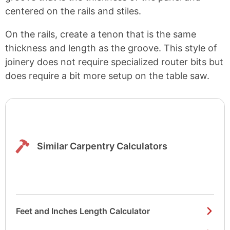
centered on the rails and stiles.
On the rails, create a tenon that is the same
thickness and length as the groove. This style of
joinery does not require specialized router bits but
does require a bit more setup on the table saw.
Similar Carpentry Calculators
Feet and Inches Length Calculator