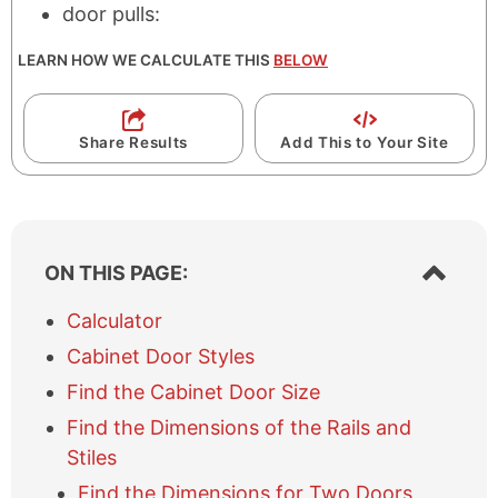
door pulls:
LEARN HOW WE CALCULATE THIS
BELOW
Share Results
Add This to Your Site
S
ON THIS PAGE:
h
o
Calculator
w
Cabinet Door Styles
/
h
Find the Cabinet Door Size
i
Find the Dimensions of the Rails and
d
e
Stiles
t
Find the Dimensions for Two Doors
a