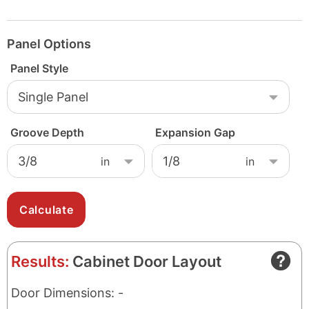
Panel Options
Panel Style
Groove Depth
Expansion Gap
Results:
Cabinet Door Layout
Door Dimensions: -