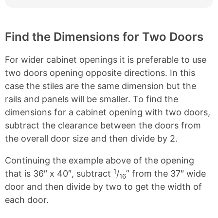
Find the Dimensions for Two Doors
For wider cabinet openings it is preferable to use
two doors opening opposite directions. In this
case the stiles are the same dimension but the
rails and panels will be smaller. To find the
dimensions for a cabinet opening with two doors,
subtract the clearance between the doors from
the overall door size and then divide by 2.
Continuing the example above of the opening
1
that is 36″ x 40″, subtract
/
” from the 37″ wide
16
door and then divide by two to get the width of
each door.