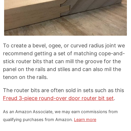
To create a bevel, ogee, or curved radius joint we
recommend getting a set of matching cope-and-
stick router bits that can mill the groove for the
panel on the rails and stiles and can also mil the
tenon on the rails.
The router bits are often sold in sets such as this
Freud 3-piece round-over door router bit set
.
As an Amazon Associate, we may earn commissions from
qualifying purchases from Amazon.
Learn more