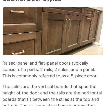
L
e
e
e
R
n
i
o
o
o
n
n
n
n
a
t
k
F
X
P
d
s
a
i
c
n
i
e
t
u
b
e
s
o
r
o
e
C
k
s
o
t
r
n
Raised-panel and flat-panel doors typically
e
consist of 5 parts: 2 rails, 2 stiles, and a panel.
r
This is commonly referred to as a 5-piece door.
J
The stiles are the vertical boards that span the
o
height of the door and the rails are the horizontal
i
boards that fit between the stiles at the top and
n
bottom. The rails and stiles have a groove that