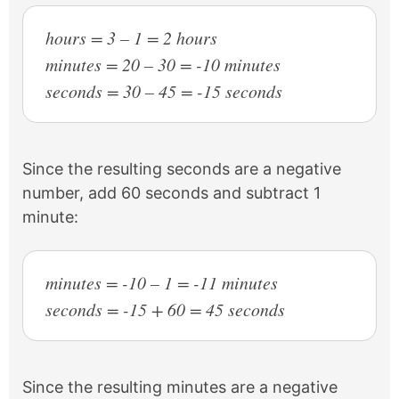
hours = 3 – 1 = 2 hours
minutes = 20 – 30 = -10 minutes
seconds = 30 – 45 = -15 seconds
Since the resulting seconds are a negative
number, add 60 seconds and subtract 1
minute:
minutes = -10 – 1 = -11 minutes
seconds = -15 + 60 = 45 seconds
Since the resulting minutes are a negative