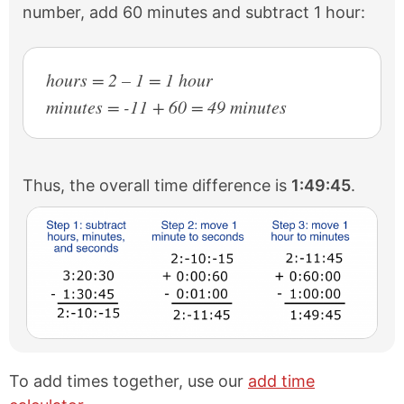
number, add 60 minutes and subtract 1 hour:
hours = 2 – 1 = 1 hour
minutes = -11 + 60 = 49 minutes
Thus, the overall time difference is
1:49:45
.
To add times together, use our
add time