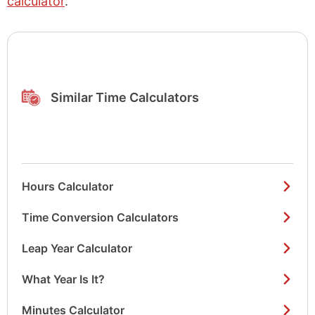
calculator
.
Similar Time Calculators
Hours Calculator
Time Conversion Calculators
Leap Year Calculator
What Year Is It?
Minutes Calculator