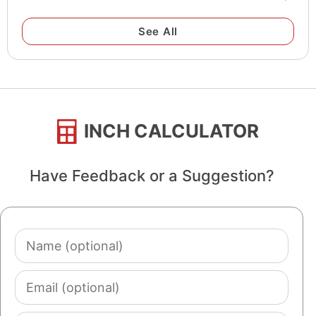
See All
INCH CALCULATOR
Have Feedback or a Suggestion?
Name
(optional)
Email
(optional)