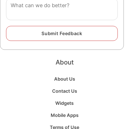
Comment
About
About Us
Contact Us
Widgets
Mobile Apps
Terms of Use