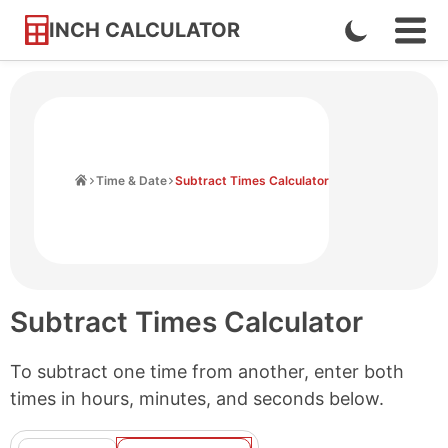
INCH CALCULATOR
Enable
Ope
Skip
Navi
Dark
to
Men
Mode
Content
Home
Time & Date
Subtract Times Calculator
Subtract Times Calculator
To subtract one time from another, enter both
times in hours, minutes, and seconds below.