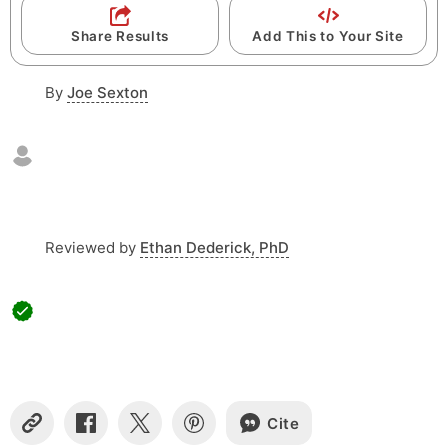
M
F
M
Share Results
Add This to Your Site
o
:
r
By
Joe Sexton
S
m
a
S
t
Reviewed by
Ethan Dederick, PhD
Cite
C
S
S
S