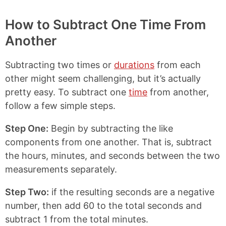
o
h
h
h
p
a
a
a
y
r
r
r
How to Subtract One Time From
L
e
e
e
Another
i
o
o
o
n
n
n
n
k
F
X
P
Subtracting two times or
durations
from each
a
i
c
n
other might seem challenging, but it’s actually
e
t
pretty easy. To subtract one
time
from another,
b
e
follow a few simple steps.
o
r
o
e
k
s
Step One:
Begin by subtracting the like
t
components from one another. That is, subtract
the hours, minutes, and seconds between the two
measurements separately.
Step Two:
if the resulting seconds are a negative
number, then add 60 to the total seconds and
subtract 1 from the total minutes.