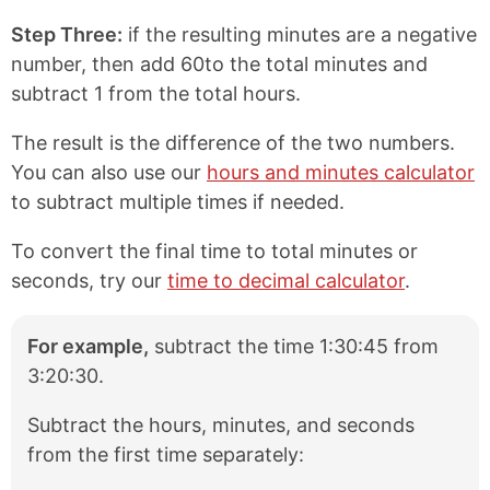
Step Three:
if the resulting minutes are a negative
number, then add 60to the total minutes and
subtract 1 from the total hours.
The result is the difference of the two numbers.
You can also use our
hours and minutes calculator
to subtract multiple times if needed.
To convert the final time to total minutes or
seconds, try our
time to decimal calculator
.
For example,
subtract the time 1:30:45 from
3:20:30.
Subtract the hours, minutes, and seconds
from the first time separately: