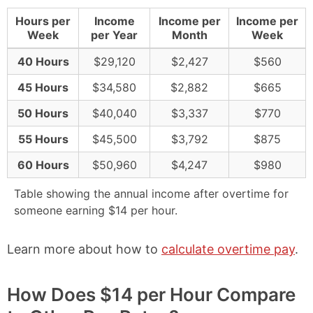
Hours per
Income
Income per
Income per
Week
per Year
Month
Week
40 Hours
$29,120
$2,427
$560
45 Hours
$34,580
$2,882
$665
50 Hours
$40,040
$3,337
$770
55 Hours
$45,500
$3,792
$875
60 Hours
$50,960
$4,247
$980
Table showing the annual income after overtime for
someone earning $14 per hour.
Learn more about how to
calculate overtime pay
.
How Does $14 per Hour Compare