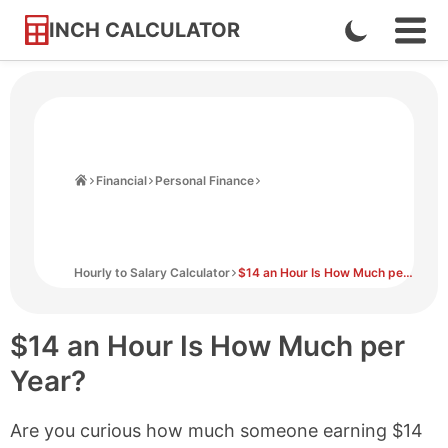
INCH CALCULATOR
Enable
Ope
Skip
Navi
Dark
to
Men
Mode
Content
Home
Financial
Personal Finance
Hourly to Salary Calculator
$14 an Hour Is How Much per Year?
$14 an Hour Is How Much per
Year?
Are you curious how much someone earning $14