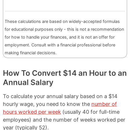
These calculations are based on widely-accepted formulas
for educational purposes only - this is not a recommendation
for how to handle your finances, and it is not an offer for
employment. Consult with a financial professional before
making financial decisions.
How To Convert $14 an Hour to an
Annual Salary
To calculate your annual salary based on a $14
hourly wage, you need to know the
number of
hours worked per week
(usually 40 for full-time
employees) and the number of weeks worked per
year (typically 52).