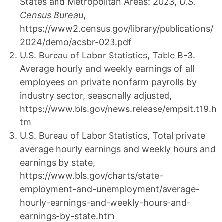
States and Metropolitan Areas: 2023,
U.S.
Census Bureau
,
https://www2.census.gov/library/publications/
2024/demo/acsbr-023.pdf
U.S. Bureau of Labor Statistics, Table B-3.
Average hourly and weekly earnings of all
employees on private nonfarm payrolls by
industry sector, seasonally adjusted,
https://www.bls.gov/news.release/empsit.t19.h
tm
U.S. Bureau of Labor Statistics, Total private
average hourly earnings and weekly hours and
earnings by state,
https://www.bls.gov/charts/state-
employment-and-unemployment/average-
hourly-earnings-and-weekly-hours-and-
earnings-by-state.htm