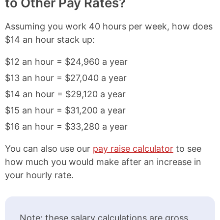
to Other Pay Rates?
Assuming you work 40 hours per week, how does
$14 an hour stack up:
$12 an hour = $24,960 a year
$13 an hour = $27,040 a year
$14 an hour = $29,120 a year
$15 an hour = $31,200 a year
$16 an hour = $33,280 a year
You can also use our
pay raise calculator
to see
how much you would make after an increase in
your hourly rate.
Note: these salary calculations are gross