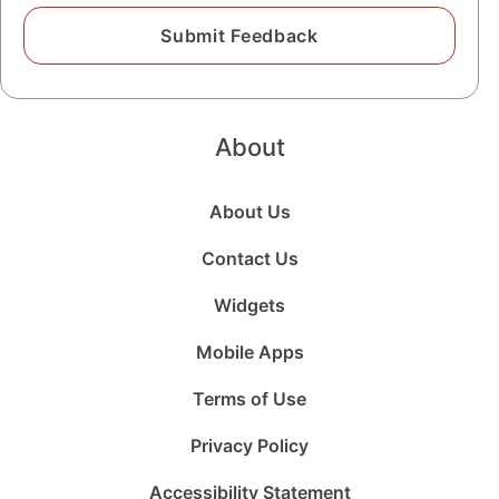
About
About Us
Contact Us
Widgets
Mobile Apps
Terms of Use
Privacy Policy
Accessibility Statement