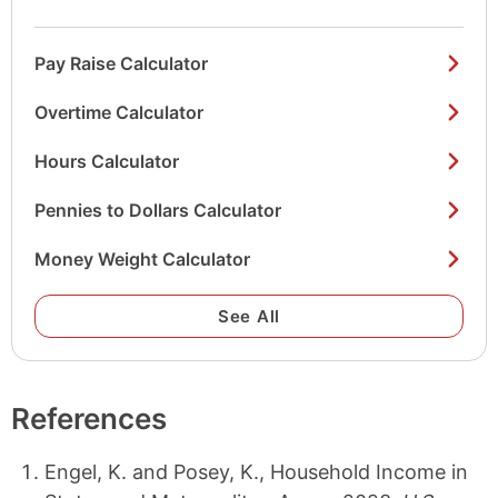
Pay Raise Calculator
Overtime Calculator
Hours Calculator
Pennies to Dollars Calculator
Money Weight Calculator
See All
References
Engel, K. and Posey, K., Household Income in