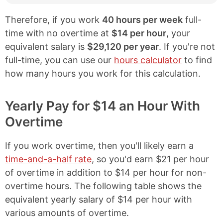
Therefore, if you work
40 hours per week
full-
time with no overtime at
$14 per hour
, your
equivalent salary is
$29,120 per year
. If you're not
full-time, you can use our
hours calculator
to find
how many hours you work for this calculation.
Yearly Pay for $14 an Hour With
Overtime
If you work overtime, then you'll likely earn a
time-and-a-half rate
, so you'd earn $21 per hour
of overtime in addition to $14 per hour for non-
overtime hours. The following table shows the
equivalent yearly salary of $14 per hour with
various amounts of overtime.