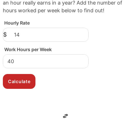
an hour really earns in a year? Add the number of
hours worked per week below to find out!
Hourly Rate
$
Work Hours per Week