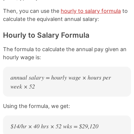
Then, you can use the
hourly to salary formula
to
calculate the equivalent annual salary:
Hourly to Salary Formula
The formula to calculate the annual pay given an
hourly wage is:
annual salary = hourly wage × hours per
week × 52
Using the formula, we get:
$14/hr × 40 hrs × 52 wks = $29,120