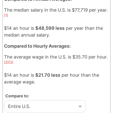
The median salary in
the U.S.
is
$77,719
per year.
[1]
$14 an hour is
$48,599 less
per year than the
median annual salary.
Compared to Hourly Averages:
The average wage in
the U.S.
is
$35.70
per hour.
[2]
[3]
$14 an hour is
$21.70 less
per hour than the
average wage.
Compare to: