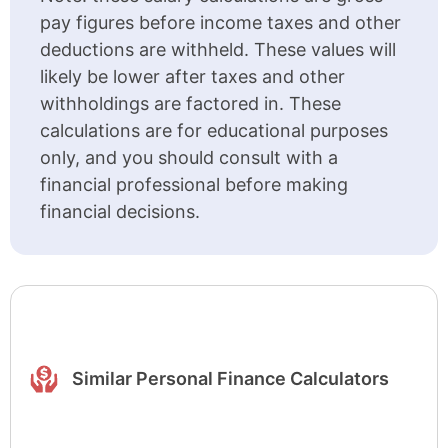
pay figures before income taxes and other
deductions are withheld. These values will
likely be lower after taxes and other
withholdings are factored in. These
calculations are for educational purposes
only, and you should consult with a
financial professional before making
financial decisions.
Similar Personal Finance Calculators