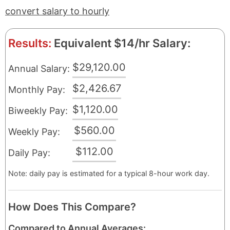
convert salary to hourly
Results:
Equivalent $14/hr Salary:
$29,120.00
Annual Salary:
$2,426.67
Monthly Pay:
$1,120.00
Biweekly Pay:
$560.00
Weekly Pay:
$112.00
Daily Pay:
Note: daily pay is estimated for a typical 8-hour work day.
How Does This Compare?
Compared to Annual Averages: