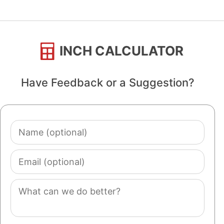
INCH CALCULATOR
Have Feedback or a Suggestion?
Name
(optional)
Email
(optional)
Comment