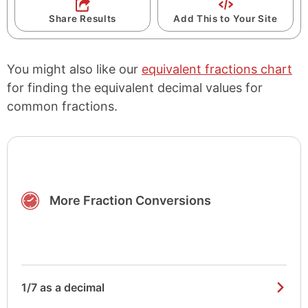
Share Results
Add This to Your Site
You might also like our
equivalent fractions chart
for finding the equivalent decimal values for
common fractions.
More Fraction Conversions
1/7 as a decimal