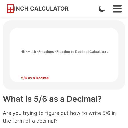
INCH CALCULATOR
Enable
Ope
Skip
Navi
Dark
to
Men
Mode
Content
Home
Math
Fractions
Fraction to Decimal Calculator
5/6 as a Decimal
What is 5/6 as a Decimal?
Are you trying to figure out how to write 5/6 in
the form of a decimal?