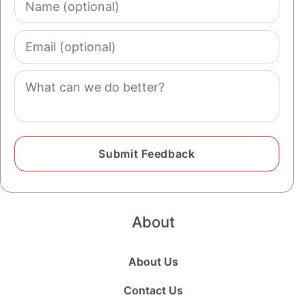
(optional)
Email
(optional)
Comment
About
About Us
Contact Us