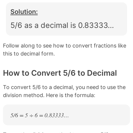
Solution:
5/6 as a decimal is 0.83333…
Follow along to see how to convert fractions like
this to decimal form.
How to Convert 5/6 to Decimal
To convert 5/6 to a decimal, you need to use the
division method. Here is the formula:
5/6 = 5 ÷ 6 = 0.83333…