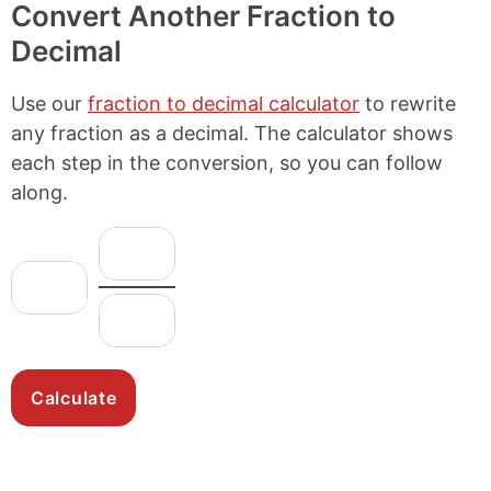
Convert Another Fraction to
Decimal
Use our
fraction to decimal calculator
to rewrite
any fraction as a decimal. The calculator shows
each step in the conversion, so you can follow
along.
N
F
u
r
W
m
h
a
D
e
o
c
e
r
l
n
t
a
e
o
i
t
N
m
o
o
u
i
n
r
m
n
:
b
a