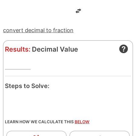
e
t
r
o
r
convert decimal to fraction
Results:
Decimal Value
Steps to Solve:
LEARN HOW WE CALCULATE THIS
BELOW