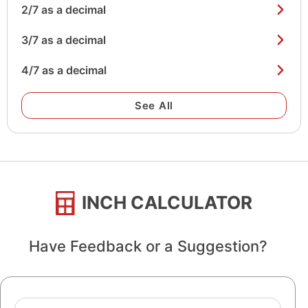
2/7 as a decimal
3/7 as a decimal
4/7 as a decimal
See All
INCH CALCULATOR
Have Feedback or a Suggestion?
Name