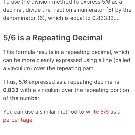
To use the division method to express 5/6 as a
decimal, divide the fraction's numerator (5) by the
denominator (6), which is equal to 0.83333….
5/6 is a Repeating Decimal
This formula results in a repeating decimal, which
can be more cleanly expressed using a line (called
a vinculum) over the repeating part.
Thus, 5/6 expressed as a repeating decimal is
0.8
33
with a vinculum over the repeating portion
of the number.
You can use a similar method to
write 5/6 as a
percentage
.