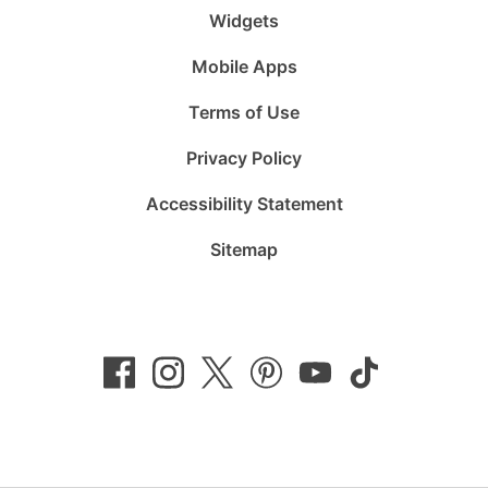
Widgets
Mobile Apps
Terms of Use
Privacy Policy
Accessibility Statement
Sitemap
Follow
Follow
Follow
Follow
Subscribe
Follow
us
us
us
us
to
us
on
on
on
on
us
on
Facebook
Instagram
Twitter
Pinterest
on
TikTok
YouTube