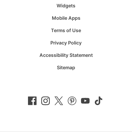
Widgets
Mobile Apps
Terms of Use
Privacy Policy
Accessibility Statement
Sitemap
Follow
Follow
Follow
Follow
Subscribe
Follow
us
us
us
us
to
us
on
on
on
on
us
on
Facebook
Instagram
Twitter
Pinterest
on
TikTok
YouTube