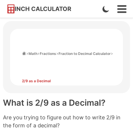
INCH CALCULATOR
Enable
Ope
Skip
Navi
Dark
to
Men
Mode
Content
Home
Math
Fractions
Fraction to Decimal Calculator
2/9 as a Decimal
What is 2/9 as a Decimal?
Are you trying to figure out how to write 2/9 in
the form of a decimal?