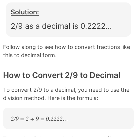
Solution:
2/9 as a decimal is 0.2222…
Follow along to see how to convert fractions like
this to decimal form.
How to Convert 2/9 to Decimal
To convert 2/9 to a decimal, you need to use the
division method. Here is the formula:
2/9 = 2 ÷ 9 = 0.2222…