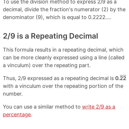
To use the division method to express 2/9 as a
decimal, divide the fraction's numerator (2) by the
denominator (9), which is equal to 0.2222….
2/9 is a Repeating Decimal
This formula results in a repeating decimal, which
can be more cleanly expressed using a line (called
a vinculum) over the repeating part.
Thus, 2/9 expressed as a repeating decimal is
0.
22
with a vinculum over the repeating portion of the
number.
You can use a similar method to
write 2/9 as a
percentage
.