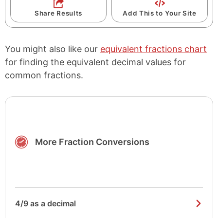
Share Results
Add This to Your Site
You might also like our
equivalent fractions chart
for finding the equivalent decimal values for
common fractions.
More Fraction Conversions
4/9 as a decimal