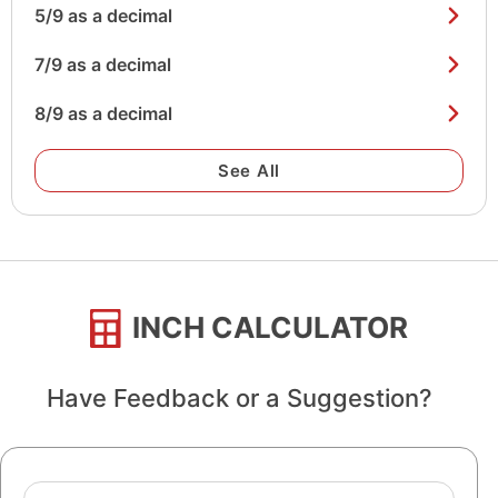
5/9 as a decimal
7/9 as a decimal
8/9 as a decimal
See All
INCH CALCULATOR
Have Feedback or a Suggestion?
Name