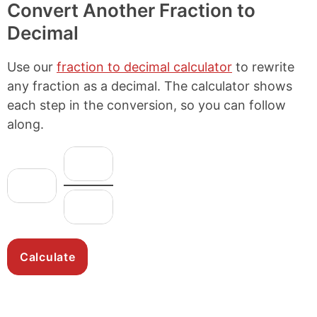
Convert Another Fraction to
Decimal
Use our
fraction to decimal calculator
to rewrite
any fraction as a decimal. The calculator shows
each step in the conversion, so you can follow
along.
N
F
u
r
W
m
h
a
D
e
o
c
e
r
l
n
t
a
e
o
i
t
N
m
o
o
u
i
n
r
m
n
:
b
a