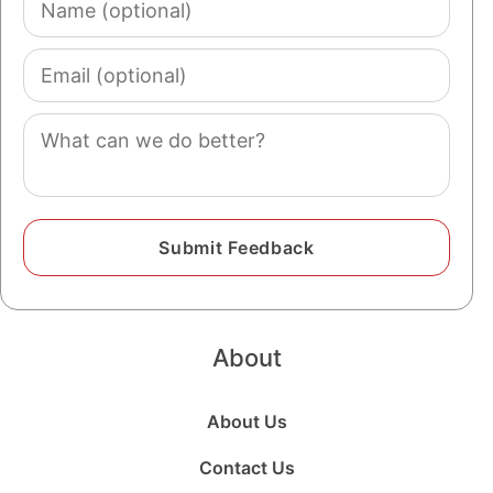
(optional)
Email
(optional)
Comment
About
About Us
Contact Us