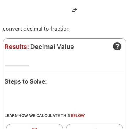
e
t
r
o
r
convert decimal to fraction
Results:
Decimal Value
Steps to Solve:
LEARN HOW WE CALCULATE THIS
BELOW