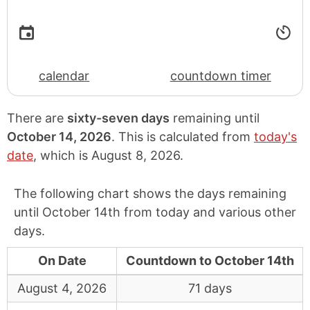
calendar
countdown timer
There are
sixty-seven days
remaining until
October 14, 2026
. This is calculated from
today's
date
, which is
August 8, 2026
.
The following chart shows the days remaining
until October 14th from today and various other
days.
On Date
Countdown to October 14th
August 4, 2026
71 days