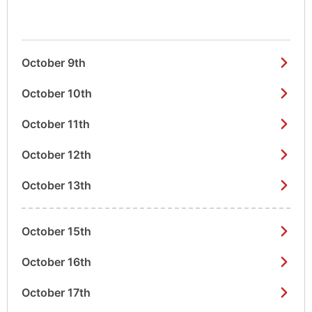
October 9th
October 10th
October 11th
October 12th
October 13th
October 15th
October 16th
October 17th