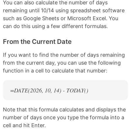
You can also calculate the number of days
remaining until 10/14 using spreadsheet software
such as Google Sheets or Microsoft Excel. You
can do this using a few different formulas.
From the Current Date
If you want to find the number of days remaining
from the current day, you can use the following
function in a cell to calculate that number:
=DATE(
2026
, 10, 14) - TODAY()
Note that this formula calculates and displays the
number of days once you type the formula into a
cell and hit Enter.