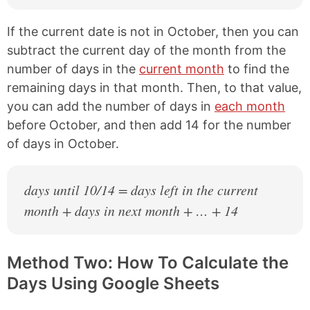
If the current date is not in October, then you can
subtract the current day of the month from the
number of days in the
current month
to find the
remaining days in that month. Then, to that value,
you can add the number of days in
each month
before October, and then add 14 for the number
of days in October.
days until 10/14 = days left in the current
month + days in next month + … + 14
Method Two: How To Calculate the
Days Using Google Sheets