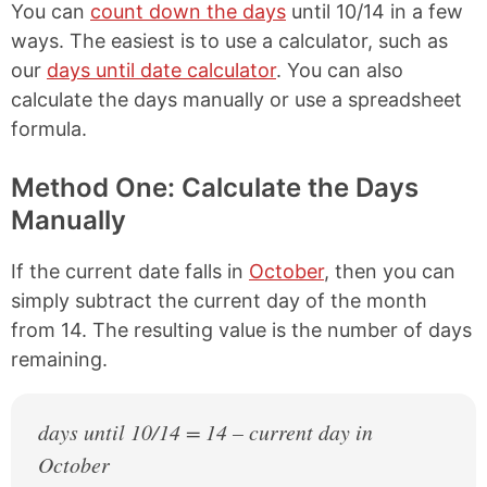
You can
count down the days
until 10/14 in a few
ways. The easiest is to use a calculator, such as
our
days until date calculator
. You can also
calculate the days manually or use a spreadsheet
formula.
Method One: Calculate the Days
Manually
If the current date falls in
October
, then you can
simply subtract the current day of the month
from 14. The resulting value is the number of days
remaining.
days until 10/14 = 14 – current day in
October