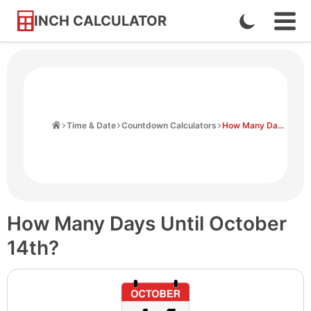
INCH CALCULATOR
Enable
Ope
Skip
Navi
Dark
to
Men
Mode
Content
Home
Time & Date
Countdown Calculators
How Many Days Until October 14th
How Many Days Until October
14th?