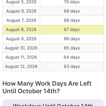
August 5, 2026
70 days
August 6, 2026
69 days
August 7, 2026
68 days
August 8, 2026
67 days
August 9, 2026
66 days
August 10, 2026
65 days
August 11, 2026
64 days
August 12, 2026
63 days
How Many Work Days Are Left
Until October 14th?