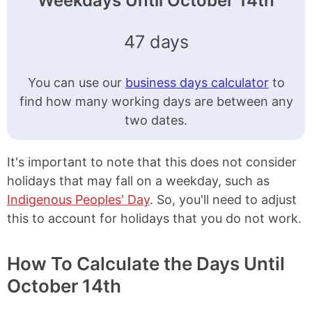
Weekdays Until October 14th
47 days
You can use our
business days calculator
to
find how many working days are between any
two dates.
It's important to note that this does not consider
holidays that may fall on a weekday, such as
Indigenous Peoples' Day
. So, you'll need to adjust
this to account for holidays that you do not work.
How To Calculate the Days Until
October 14th