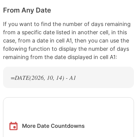
From Any Date
If you want to find the number of days remaining
from a specific date listed in another cell, in this
case, from a date in cell A1, then you can use the
following function to display the number of days
remaining from the date displayed in cell A1:
=DATE(
2026
, 10, 14) - A1
More Date Countdowns