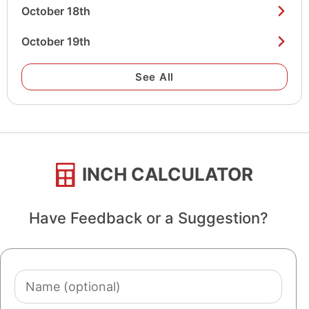
October 18th
October 19th
See All
INCH CALCULATOR
Have Feedback or a Suggestion?
Name
(optional)