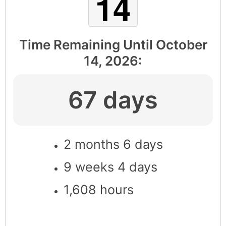
Time Remaining Until
October
14, 2026
:
67 days
2 months 6 days
9 weeks 4 days
1,608 hours