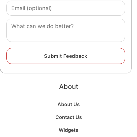
Email
(optional)
Comment
About
About Us
Contact Us
Widgets