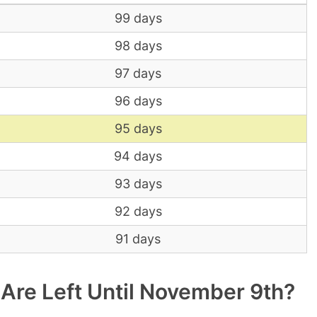
99 days
98 days
97 days
96 days
95 days
94 days
93 days
92 days
91 days
re Left Until November 9th?