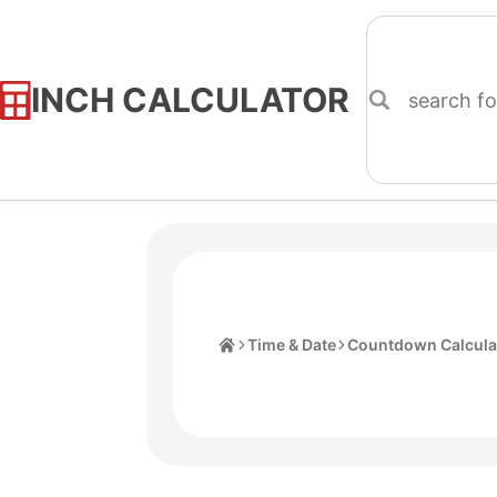
INCH CALCULATOR
Skip
to
Content
Home
Time & Date
Countdown Calcula