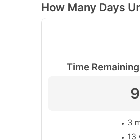
How Many Days Un
Time Remaining 
9
3 m
13 