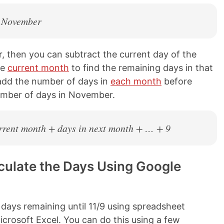
n November
r, then you can subtract the current day of the
he
current month
to find the remaining days in that
 add the number of days in
each month
before
umber of days in November.
current month + days in next month + … + 9
ulate the Days Using Google
 days remaining until 11/9 using spreadsheet
crosoft Excel. You can do this using a few