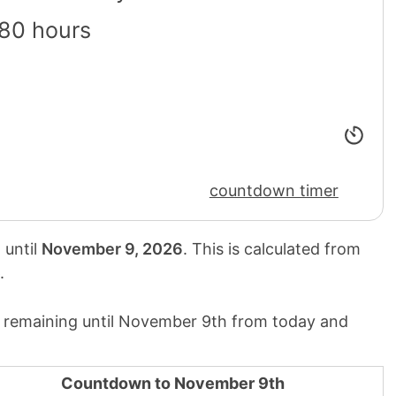
80 hours
countdown timer
 until
November 9, 2026
. This is calculated from
.
 remaining until November 9th from today and
Countdown to November 9th