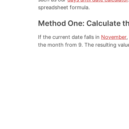
spreadsheet formula.
Method One: Calculate t
If the current date falls in
November
,
the month from 9. The resulting valu