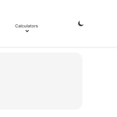
Calculators
Enable
Dark
Mode