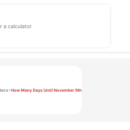
search
for
a
calculator
tors
How Many Days Until November 9th