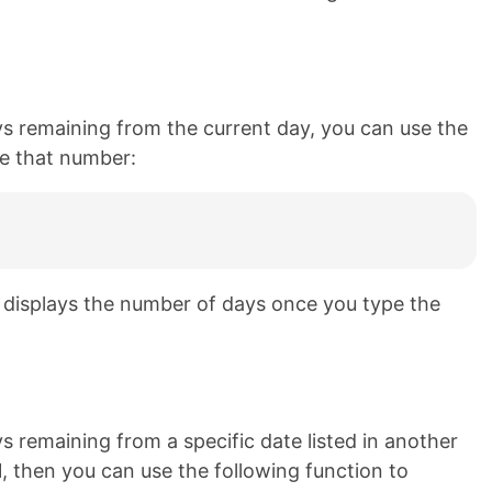
ys remaining from the current day, you can use the
ate that number:
d displays the number of days once you type the
s remaining from a specific date listed in another
 A1, then you can use the following function to