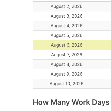
August 2, 2026
August 3, 2026
August 4, 2026
August 5, 2026
August 6, 2026
August 7, 2026
August 8, 2026
August 9, 2026
August 10, 2026
How Many Work Days A