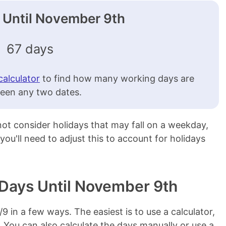
Until November 9th
67 days
calculator
to find how many working days are
een any two dates.
 not consider holidays that may fall on a weekday,
 you'll need to adjust this to account for holidays
 Days Until November 9th
1/9 in a few ways. The easiest is to use a calculator,
. You can also calculate the days manually or use a