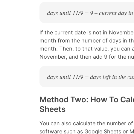
days until 11/9 = 9 – current day i
If the current date is not in Novembe
month from the number of days in t
month. Then, to that value, you can
November, and then add 9 for the n
days until 11/9 = days left in the 
Method Two: How To Calc
Sheets
You can also calculate the number of
software such as Google Sheets or Mi