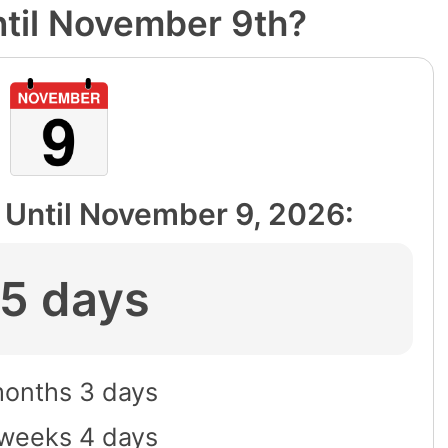
til November 9th?
Until
November 9, 2026
:
5 days
onths 3 days
weeks 4 days