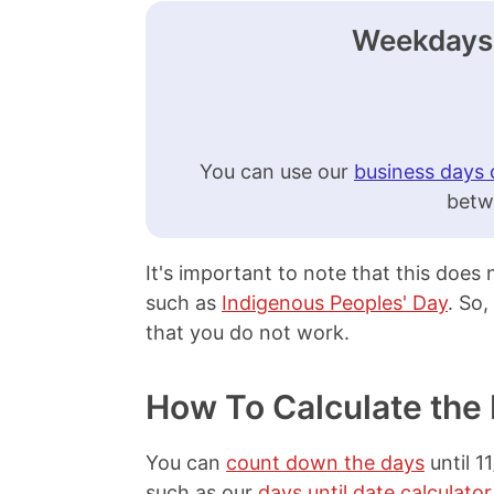
Weekdays 
You can use our
business days 
betw
It's important to note that this does
such as
Indigenous Peoples' Day
. So,
that you do not work.
How To Calculate the
You can
count down the days
until 1
such as our
days until date calculator