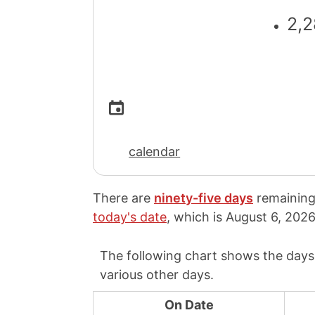
2,2
calendar
There are
ninety-five days
remaining
today's date
, which is
August 6, 2026
The following chart shows the days
various other days.
On Date