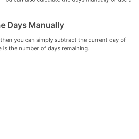
he Days Manually
 then you can simply subtract the current day of
e is the number of days remaining.