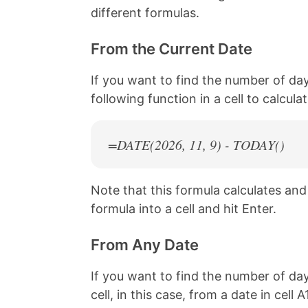
different formulas.
From the Current Date
If you want to find the number of da
following function in a cell to calcul
=DATE(
2026
, 11, 9) - TODAY()
Note that this formula calculates an
formula into a cell and hit Enter.
From Any Date
If you want to find the number of day
cell, in this case, from a date in cell