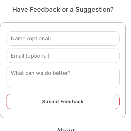
Have Feedback or a Suggestion?
Name
(optional)
Email
(optional)
Comment
About