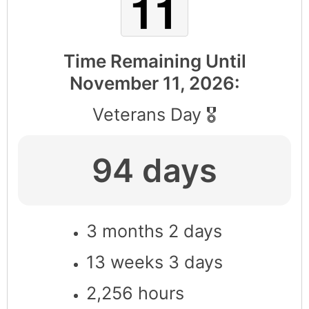
Time Remaining Until
November 11, 2026
:
Veterans Day 🎖
94 days
3 months 2 days
13 weeks 3 days
2,256 hours