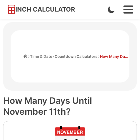
INCH CALCULATOR
Enable
Ope
Skip
Navi
Dark
to
Men
Mode
Content
Home
Time & Date
Countdown Calculators
How Many Days Until November 11th
How Many Days Until
November 11th?