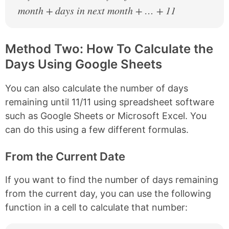
month + days in next month + … + 11
Method Two: How To Calculate the
Days Using Google Sheets
You can also calculate the number of days
remaining until 11/11 using spreadsheet software
such as Google Sheets or Microsoft Excel. You
can do this using a few different formulas.
From the Current Date
If you want to find the number of days remaining
from the current day, you can use the following
function in a cell to calculate that number: