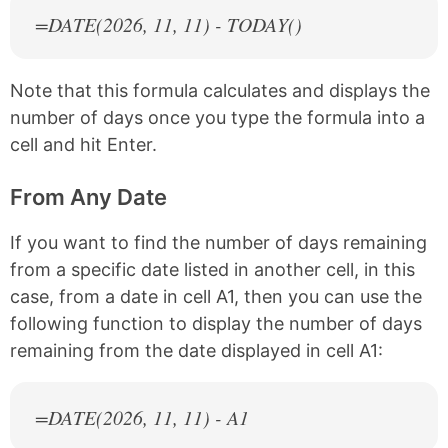
=DATE(
2026
, 11, 11) - TODAY()
Note that this formula calculates and displays the
number of days once you type the formula into a
cell and hit Enter.
From Any Date
If you want to find the number of days remaining
from a specific date listed in another cell, in this
case, from a date in cell A1, then you can use the
following function to display the number of days
remaining from the date displayed in cell A1:
=DATE(
2026
, 11, 11) - A1