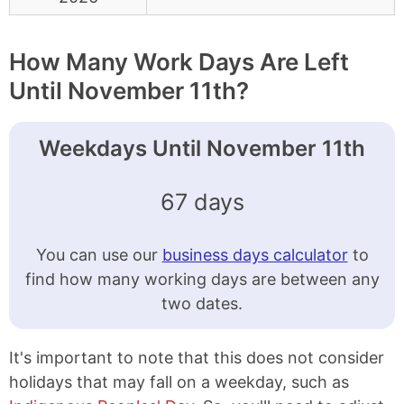
How Many Work Days Are Left
Until November 11th?
Weekdays Until November 11th
67 days
You can use our
business days calculator
to
find how many working days are between any
two dates.
It's important to note that this does not consider
holidays that may fall on a weekday, such as