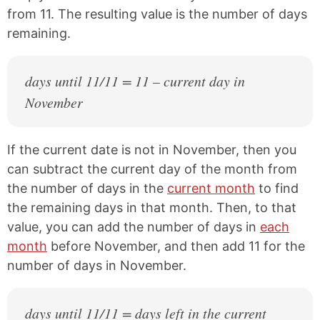
from 11. The resulting value is the number of days
remaining.
days until 11/11 = 11 – current day in
November
If the current date is not in November, then you
can subtract the current day of the month from
the number of days in the
current month
to find
the remaining days in that month. Then, to that
value, you can add the number of days in
each
month
before November, and then add 11 for the
number of days in November.
days until 11/11 = days left in the current