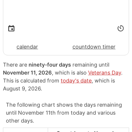
calendar
countdown timer
There are
ninety-four days
remaining until
November 11, 2026
, which is also
Veterans Day
.
This is calculated from
today's date
, which is
August 9, 2026
.
The following chart shows the days remaining
until November 11th from today and various
other days.