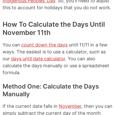
Indigenous Peoples' Day
. So, you'll need to adjust
this to account for holidays that you do not work.
How To Calculate the Days Until
November 11th
You can
count down the days
until 11/11 in a few
ways. The easiest is to use a calculator, such as
our
days until date calculator
. You can also
calculate the days manually or use a spreadsheet
formula.
Method One: Calculate the Days
Manually
If the current date falls in
November
, then you can
simply subtract the current day of the month