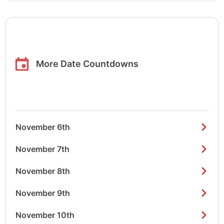
More Date Countdowns
November 6th
November 7th
November 8th
November 9th
November 10th