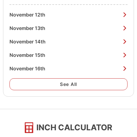
November 12th
November 13th
November 14th
November 15th
November 16th
See All
INCH CALCULATOR