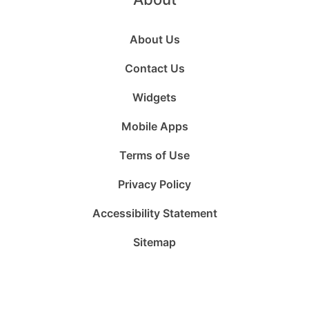
About Us
Contact Us
Widgets
Mobile Apps
Terms of Use
Privacy Policy
Accessibility Statement
Sitemap
Follow
Follow
Follow
Follow
Subscribe
Follow
us
us
us
us
to
us