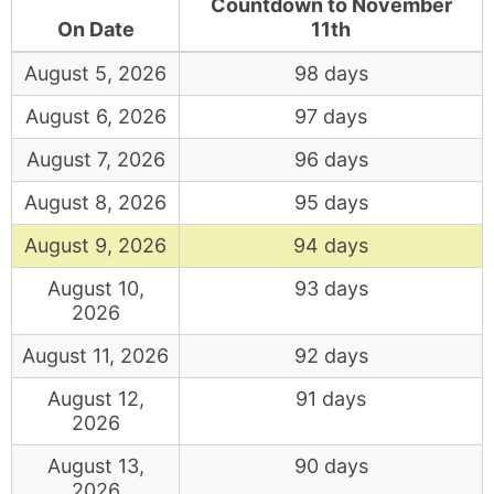
Countdown to November
On Date
11th
August 5, 2026
98 days
August 6, 2026
97 days
August 7, 2026
96 days
August 8, 2026
95 days
August 9, 2026
94 days
August 10,
93 days
2026
August 11, 2026
92 days
August 12,
91 days
2026
August 13,
90 days
2026