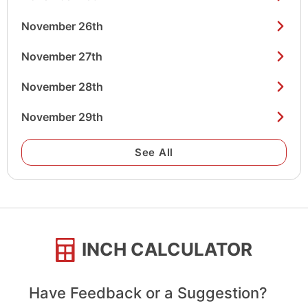
November 26th
November 27th
November 28th
November 29th
See All
INCH CALCULATOR
Have Feedback or a Suggestion?