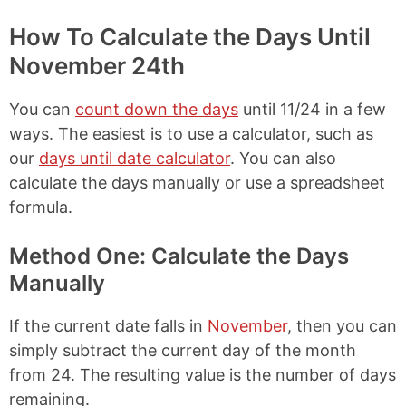
How To Calculate the Days Until
November 24th
You can
count down the days
until 11/24 in a few
ways. The easiest is to use a calculator, such as
our
days until date calculator
. You can also
calculate the days manually or use a spreadsheet
formula.
Method One: Calculate the Days
Manually
If the current date falls in
November
, then you can
simply subtract the current day of the month
from 24. The resulting value is the number of days
remaining.