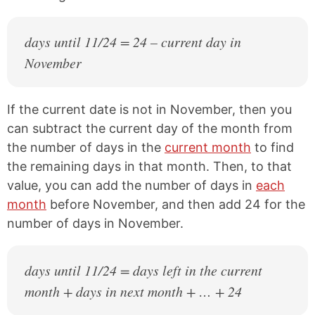
days until 11/24 = 24 – current day in
November
If the current date is not in November, then you
can subtract the current day of the month from
the number of days in the
current month
to find
the remaining days in that month. Then, to that
value, you can add the number of days in
each
month
before November, and then add 24 for the
number of days in November.
days until 11/24 = days left in the current
month + days in next month + … + 24