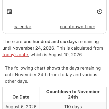
calendar
countdown timer
There are
one hundred and six days
remaining
until
November 24, 2026
. This is calculated from
today's date
, which is
August 10, 2026
.
The following chart shows the days remaining
until November 24th from today and various
other days.
Countdown to November
On Date
24th
August 6, 2026
110 days