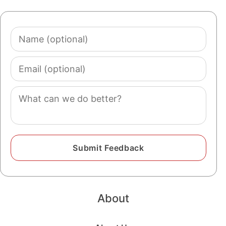
Name
(optional)
Email
(optional)
Comment
About