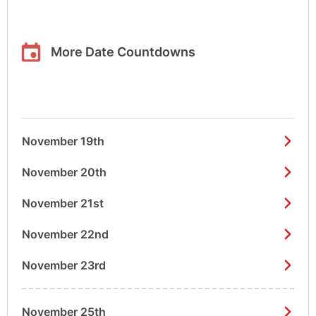
More Date Countdowns
November 19th
November 20th
November 21st
November 22nd
November 23rd
November 25th