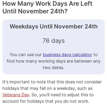
How Many Work Days Are Left
Until November 24th?
Weekdays Until November 24th
76 days
You can use our
business days calculator
to
find how many working days are between any
two dates.
It's important to note that this does not consider
holidays that may fall on a weekday, such as
Veterans Day
. So, you'll need to adjust this to
account for holidays that you do not work.