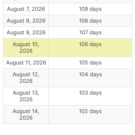
August 7, 2026
109 days
August 8, 2026
108 days
August 9, 2026
107 days
August 10,
106 days
2026
August 11, 2026
105 days
August 12,
104 days
2026
August 13,
103 days
2026
August 14,
102 days
2026