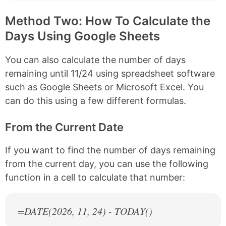
Method Two: How To Calculate the
Days Using Google Sheets
You can also calculate the number of days
remaining until 11/24 using spreadsheet software
such as Google Sheets or Microsoft Excel. You
can do this using a few different formulas.
From the Current Date
If you want to find the number of days remaining
from the current day, you can use the following
function in a cell to calculate that number:
=DATE(
2026
, 11, 24) - TODAY()