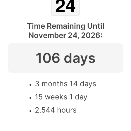
Time Remaining Until
November 24, 2026
:
106 days
3 months 14 days
15 weeks 1 day
2,544 hours