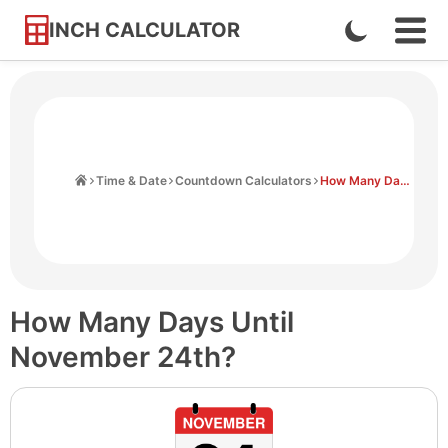
INCH CALCULATOR
Enable
Ope
Skip
Navi
Dark
to
Men
Mode
Content
Home
Time & Date
Countdown Calculators
How Many Days Until November 24th
How Many Days Until
November 24th?