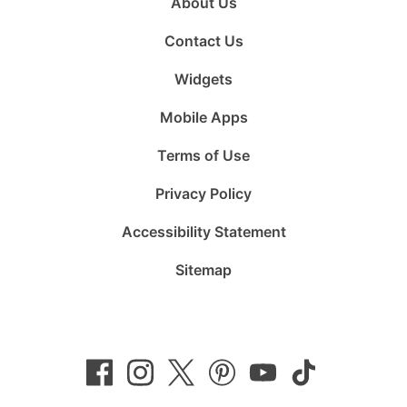
About Us
Contact Us
Widgets
Mobile Apps
Terms of Use
Privacy Policy
Accessibility Statement
Sitemap
Follow
Follow
Follow
Follow
Subscribe
Follow
us
us
us
us
to
us
on
on
on
on
us
on
Facebook
Instagram
Twitter
Pinterest
on
TikTok
YouTube