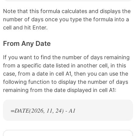
Note that this formula calculates and displays the
number of days once you type the formula into a
cell and hit Enter.
From Any Date
If you want to find the number of days remaining
from a specific date listed in another cell, in this
case, from a date in cell A1, then you can use the
following function to display the number of days
remaining from the date displayed in cell A1:
=DATE(
2026
, 11, 24) - A1