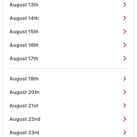
August 13th
August 14th
August 15th
August 16th
August 17th
August 19th
August 20th
August 21st
August 22nd
August 23rd