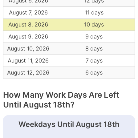
August 6, 2026
12 days
August 7, 2026
11 days
August 8, 2026
10 days
August 9, 2026
9 days
August 10, 2026
8 days
August 11, 2026
7 days
August 12, 2026
6 days
How Many Work Days Are Left
Until August 18th?
Weekdays Until August 18th