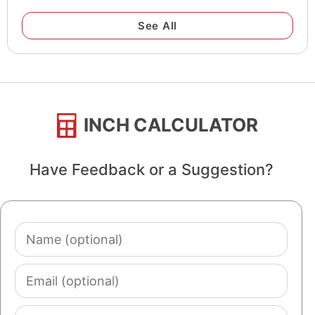
See All
INCH CALCULATOR
Have Feedback or a Suggestion?
Name
(optional)
Email
(optional)
Comment