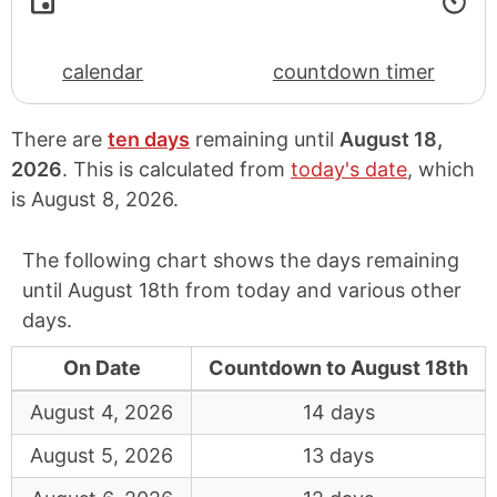
calendar
countdown timer
There are
ten days
remaining until
August 18,
2026
. This is calculated from
today's date
, which
is
August 8, 2026
.
The following chart shows the days remaining
until August 18th from today and various other
days.
On Date
Countdown to August 18th
August 4, 2026
14 days
August 5, 2026
13 days