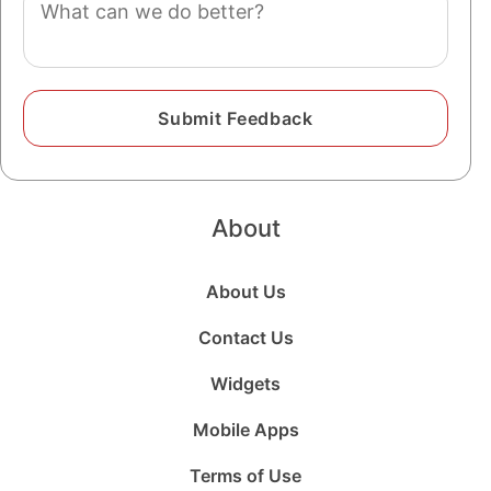
About
About Us
Contact Us
Widgets
Mobile Apps
Terms of Use