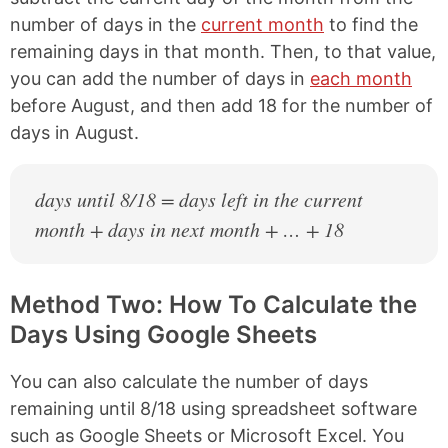
number of days in the
current month
to find the
remaining days in that month. Then, to that value,
you can add the number of days in
each month
before August, and then add 18 for the number of
days in August.
days until 8/18 = days left in the current
month + days in next month + … + 18
Method Two: How To Calculate the
Days Using Google Sheets
You can also calculate the number of days
remaining until 8/18 using spreadsheet software
such as Google Sheets or Microsoft Excel. You