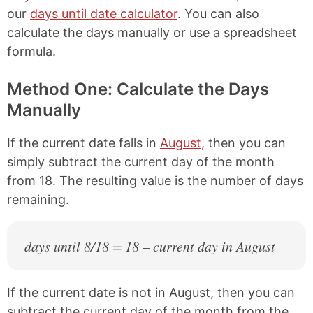
our
days until date calculator
. You can also
calculate the days manually or use a spreadsheet
formula.
Method One: Calculate the Days
Manually
If the current date falls in
August
, then you can
simply subtract the current day of the month
from 18. The resulting value is the number of days
remaining.
days until 8/18 = 18 – current day in August
If the current date is not in August, then you can
subtract the current day of the month from the