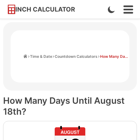
INCH CALCULATOR
Enable
Ope
Skip
Navi
Dark
to
Men
Mode
Content
Home
Time & Date
Countdown Calculators
How Many Days Until August 18th
How Many Days Until August
18th?