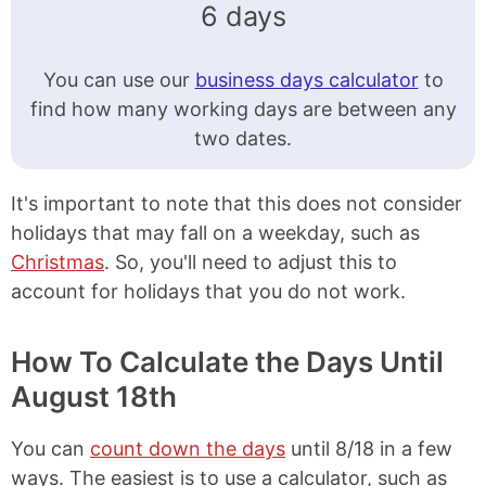
6 days
You can use our
business days calculator
to
find how many working days are between any
two dates.
It's important to note that this does not consider
holidays that may fall on a weekday, such as
Christmas
. So, you'll need to adjust this to
account for holidays that you do not work.
How To Calculate the Days Until
August 18th
You can
count down the days
until 8/18 in a few
ways. The easiest is to use a calculator, such as