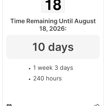
Time Remaining Until
August
18, 2026
:
10 days
1 week 3 days
240 hours