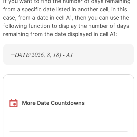
If you want to find the number of days remaining
from a specific date listed in another cell, in this
case, from a date in cell A1, then you can use the
following function to display the number of days
remaining from the date displayed in cell A1:
=DATE(
2026
, 8, 18) - A1
More Date Countdowns