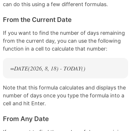
can do this using a few different formulas.
From the Current Date
If you want to find the number of days remaining
from the current day, you can use the following
function in a cell to calculate that number:
=DATE(
2026
, 8, 18) - TODAY()
Note that this formula calculates and displays the
number of days once you type the formula into a
cell and hit Enter.
From Any Date