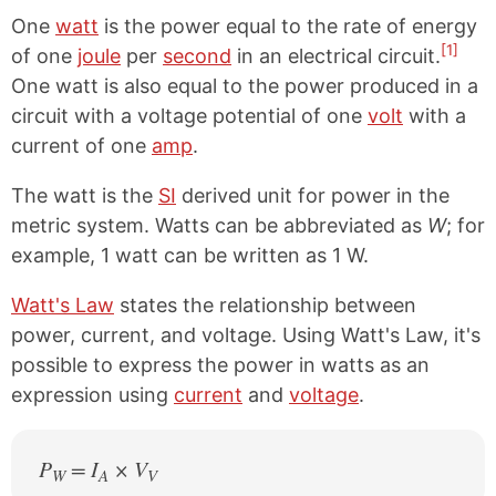
One
watt
is the power equal to the rate of energy
[1]
of one
joule
per
second
in an electrical circuit.
One watt is also equal to the power produced in a
circuit with a voltage potential of one
volt
with a
current of one
amp
.
The watt is the
SI
derived unit for power in the
metric system. Watts can be abbreviated as
W
; for
example, 1 watt can be written as 1 W.
Watt's Law
states the relationship between
power, current, and voltage. Using Watt's Law, it's
possible to express the power in watts as an
expression using
current
and
voltage
.
P
= I
× V
W
A
V