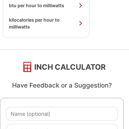
btu per hour to milliwatts
kilocalories per hour to
milliwatts
INCH CALCULATOR
Have Feedback or a Suggestion?
Name
(optional)
Email