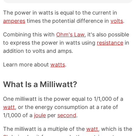
The power in watts is equal to the current in
amperes
times the potential difference in
volts
.
Combining this with
Ohm's Law
, it's also possible
to express the power in watts using
resistance
in
addition to volts and amps.
Learn more about
watts
.
What Is a Milliwatt?
One milliwatt is the power equal to 1/1,000 of a
watt
, or the energy consumption at a rate of
1/1,000 of a
joule
per
second
.
The milliwatt is a multiple of the
watt
, which is the