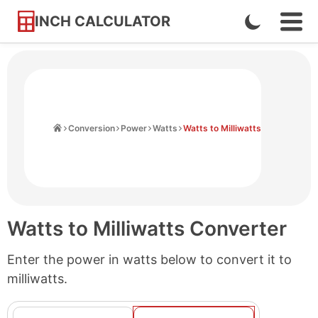
INCH CALCULATOR
Enable
Ope
Skip
Navi
Dark
to
Men
Mode
Content
Home
Conversion
Power
Watts
Watts to Milliwatts
Watts to Milliwatts Converter
Enter the power in watts below to convert it to
milliwatts.