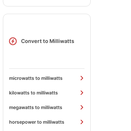
Convert to Milliwatts
microwatts to milliwatts
kilowatts to milliwatts
megawatts to milliwatts
horsepower to milliwatts