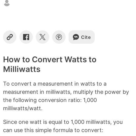
t
e
n
t
s
Cite
C
S
S
S
o
h
h
h
p
a
a
a
y
r
r
r
How to Convert Watts to
L
e
e
e
Milliwatts
i
o
o
o
n
n
n
n
k
F
X
P
To convert a measurement in watts to a
a
i
c
n
measurement in milliwatts, multiply the power by
e
t
the following conversion ratio: 1,000
b
e
milliwatts/watt.
o
r
o
e
k
s
Since one watt is equal to 1,000 milliwatts, you
t
can use this simple formula to convert: