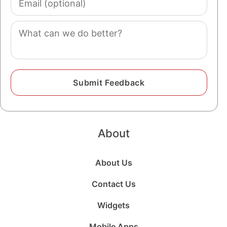
(optional)
Comment
About
About Us
Contact Us
Widgets
Mobile Apps