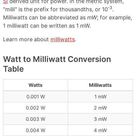
SI
derived unit for power. In the metric system,
-3
"milli" is the prefix for thousandths, or 10
.
Milliwatts can be abbreviated as
mW
; for example,
1 milliwatt can be written as 1 mW.
Learn more about
milliwatts
.
Watt to Milliwatt Conversion
Table
Watts
Milliwatts
0.001 W
1 mW
0.002 W
2 mW
0.003 W
3 mW
0.004 W
4 mW