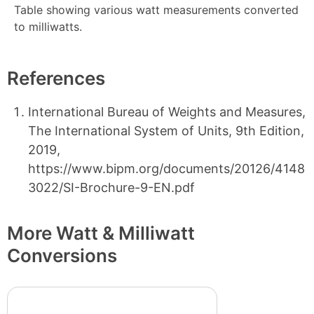
Table showing various watt measurements converted
to milliwatts.
References
International Bureau of Weights and Measures,
The International System of Units, 9th Edition,
2019,
https://www.bipm.org/documents/20126/4148
3022/SI-Brochure-9-EN.pdf
More Watt & Milliwatt
Conversions