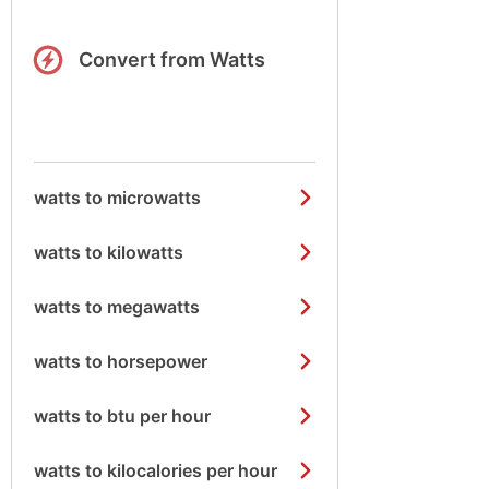
Convert from Watts
watts to microwatts
watts to kilowatts
watts to megawatts
watts to horsepower
watts to btu per hour
watts to kilocalories per hour