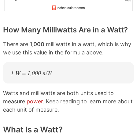
How Many Milliwatts Are in a Watt?
There are
1,000
milliwatts in a watt, which is why
we use this value in the formula above.
1 W = 1,000 mW
Watts and milliwatts are both units used to
measure
power
. Keep reading to learn more about
each unit of measure.
What Is a Watt?