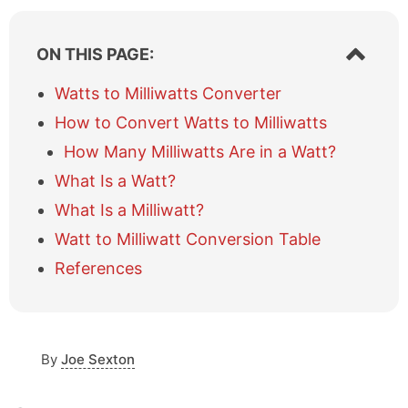
S
ON THIS PAGE:
h
o
Watts to Milliwatts Converter
w
How to Convert Watts to Milliwatts
/
h
How Many Milliwatts Are in a Watt?
i
What Is a Watt?
d
e
What Is a Milliwatt?
t
a
Watt to Milliwatt Conversion Table
b
References
l
e
o
f
c
By
Joe Sexton
o
n