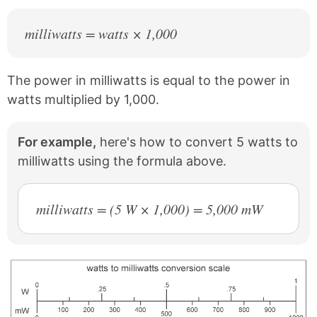
milliwatts = watts × 1,000
The power in milliwatts is equal to the power in
watts multiplied by 1,000.
For example,
here's how to convert 5 watts to
milliwatts using the formula above.
milliwatts = (5 W × 1,000) = 5,000 mW