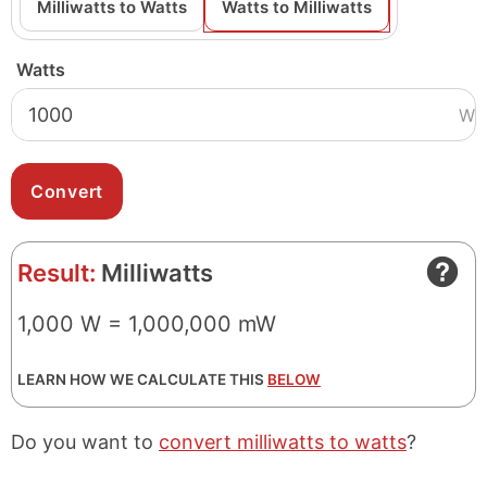
Milliwatts to Watts
Watts to Milliwatts
Watts
W
Result:
Milliwatts
1,000 W = 1,000,000 mW
LEARN HOW WE CALCULATE THIS
BELOW
Do you want to
convert milliwatts to watts
?