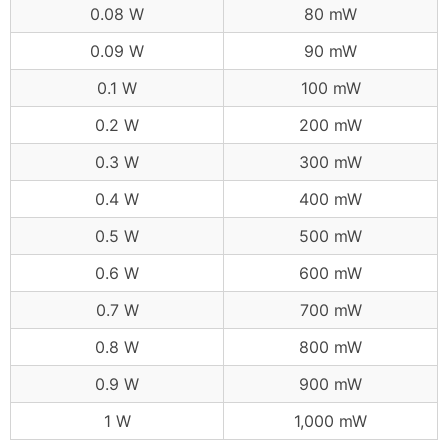
0.08 W
80 mW
0.09 W
90 mW
0.1 W
100 mW
0.2 W
200 mW
0.3 W
300 mW
0.4 W
400 mW
0.5 W
500 mW
0.6 W
600 mW
0.7 W
700 mW
0.8 W
800 mW
0.9 W
900 mW
1 W
1,000 mW