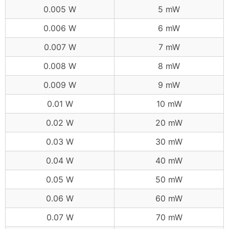
0.005 W
5 mW
0.006 W
6 mW
0.007 W
7 mW
0.008 W
8 mW
0.009 W
9 mW
0.01 W
10 mW
0.02 W
20 mW
0.03 W
30 mW
0.04 W
40 mW
0.05 W
50 mW
0.06 W
60 mW
0.07 W
70 mW