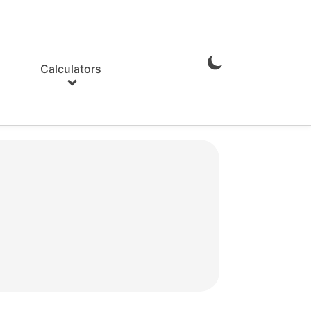
Calculators
Enable
Dark
Mode