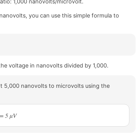
atio: 1,000 nanovolts/microvolt.
 nanovolts, you can use this simple formula to
the voltage in nanovolts divided by 1,000.
 5,000 nanovolts to microvolts using the
 = 5 µV