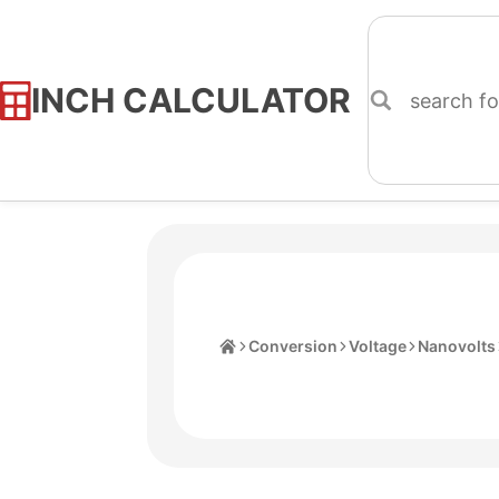
INCH CALCULATOR
Skip
to
Content
Home
Conversion
Voltage
Nanovolts