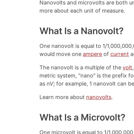
Nanovolts and microvolts are both u
more about each unit of measure.
What Is a Nanovolt?
One nanovolt is equal to 1/1,000,000,0
would move one
ampere
of
current
a
The nanovolt is a multiple of the
volt
metric system, "nano" is the prefix for
as
nV
; for example, 1 nanovolt can be
Learn more about
nanovolts
.
What Is a Microvolt?
One microvolt is equal to 1/1,000,000 