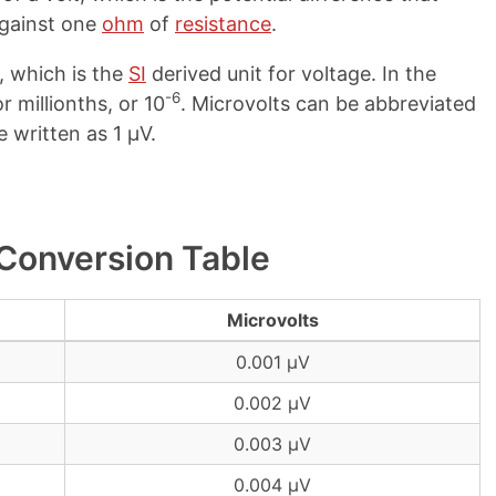
gainst one
ohm
of
resistance
.
, which is the
SI
derived unit for voltage. In the
-6
r millionths, or 10
. Microvolts can be abbreviated
e written as 1 µV.
 Conversion Table
Microvolts
0.001 µV
0.002 µV
0.003 µV
0.004 µV