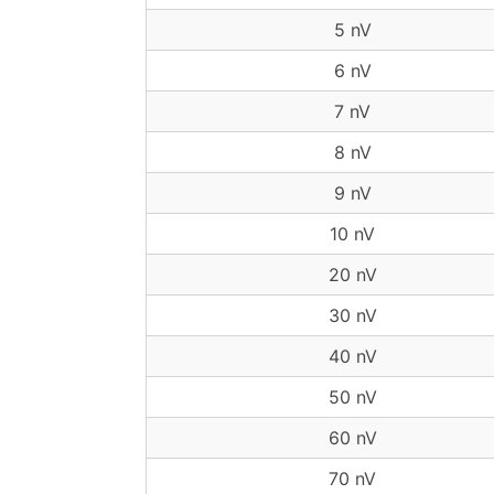
5 nV
6 nV
7 nV
8 nV
9 nV
10 nV
20 nV
30 nV
40 nV
50 nV
60 nV
70 nV