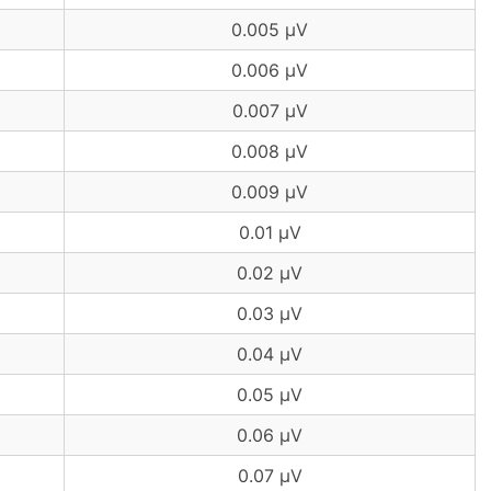
0.005 µV
0.006 µV
0.007 µV
0.008 µV
0.009 µV
0.01 µV
0.02 µV
0.03 µV
0.04 µV
0.05 µV
0.06 µV
0.07 µV