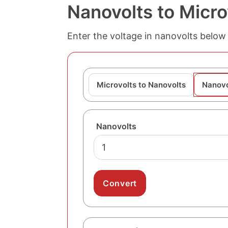
Nanovolts to Micro
Enter the voltage in nanovolts below 
Microvolts to Nanovolts
Nanovo
Nanovolts