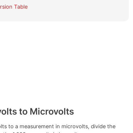
e
rsion Table
t
a
b
l
e
o
f
c
o
n
t
e
n
t
s
lts to Microvolts
ts to a measurement in microvolts, divide the