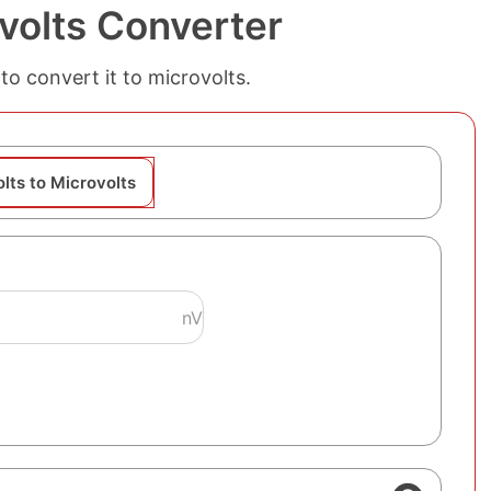
volts Converter
to convert it to microvolts.
lts to Microvolts
nV