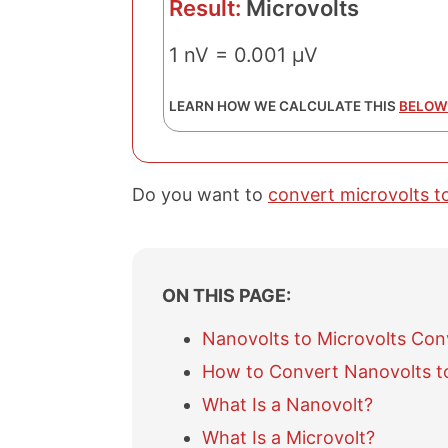
Result:
Microvolts
1 nV = 0.001 µV
LEARN HOW WE CALCULATE THIS
BELOW
Do you want to
convert microvolts t
ON THIS PAGE:
Nanovolts to Microvolts Con
How to Convert Nanovolts to
What Is a Nanovolt?
What Is a Microvolt?