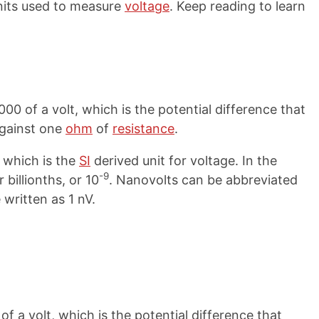
nits used to measure
voltage
. Keep reading to learn
00 of a volt, which is the potential difference that
gainst one
ohm
of
resistance
.
, which is the
SI
derived unit for voltage. In the
-9
 billionths, or 10
. Nanovolts can be abbreviated
 written as 1 nV.
of a volt, which is the potential difference that