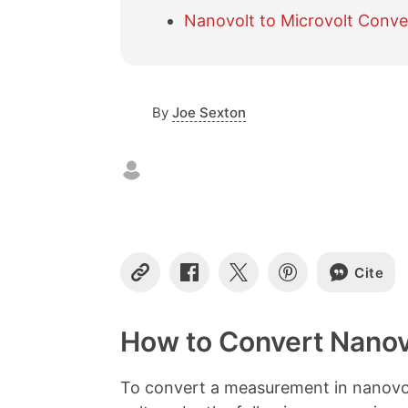
Nanovolt to Microvolt Conve
By
Joe Sexton
Cite
C
S
S
S
o
h
h
h
p
a
a
a
y
r
r
r
How to Convert Nanovo
L
e
e
e
i
o
o
o
n
n
n
n
To convert a measurement in nanovol
k
F
X
P