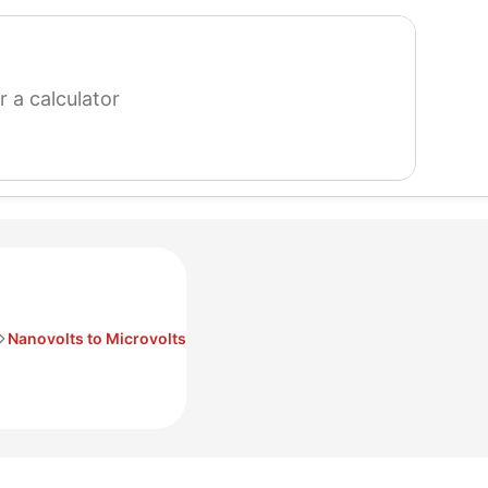
search
for
a
calculator
Nanovolts to Microvolts