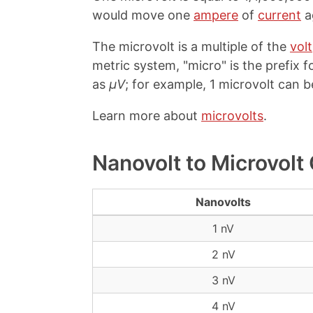
would move one
ampere
of
current
a
The microvolt is a multiple of the
volt
metric system, "micro" is the prefix fo
as
µV
; for example, 1 microvolt can b
Learn more about
microvolts
.
Nanovolt to Microvolt
Nanovolts
1 nV
2 nV
3 nV
4 nV