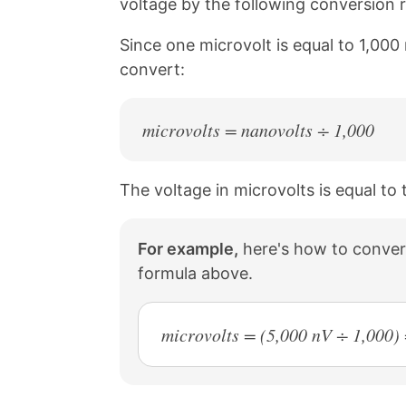
voltage by the following conversion r
a
i
c
n
Since one microvolt is equal to 1,000
e
t
b
e
convert:
o
r
o
e
k
s
microvolts = nanovolts ÷ 1,000
t
The voltage in microvolts is equal to 
For example,
here's how to convert
formula above.
microvolts = (5,000 nV ÷ 1,000)