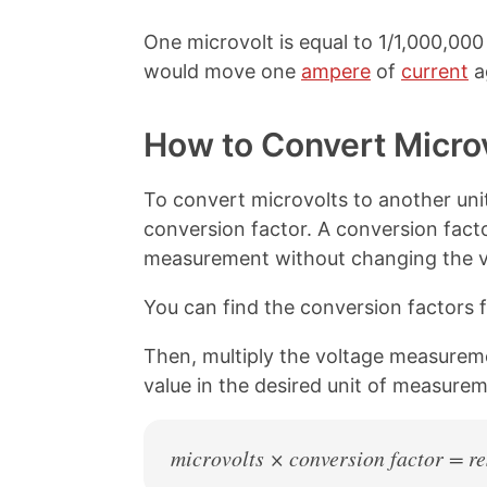
o
r
o
e
One microvolt is equal to 1/1,000,000 
k
s
t
would move one
ampere
of
current
a
How to Convert Micro
To convert microvolts to another unit
conversion factor. A conversion facto
measurement without changing the v
You can find the conversion factors f
Then, multiply the voltage measureme
value in the desired unit of measurem
microvolts × conversion factor = re