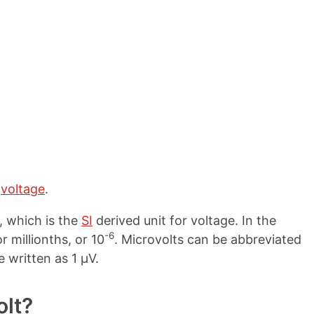
e
voltage
.
, which is the
SI
derived unit for voltage. In the
-6
r millionths, or 10
. Microvolts can be abbreviated
e written as 1 µV.
olt?