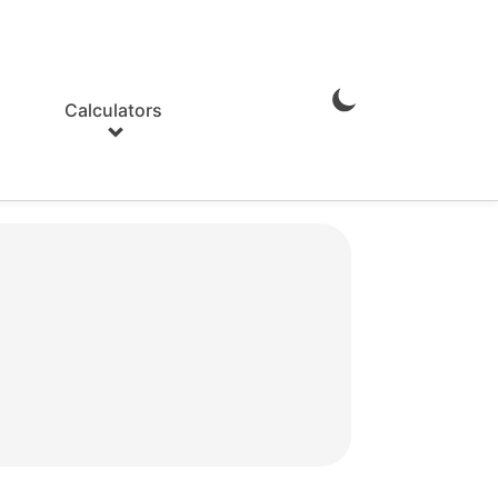
Calculators
Enable
Dark
Mode