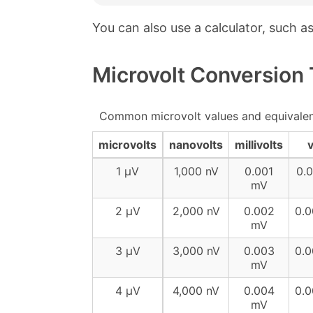
You can also use a calculator, such a
Microvolt Conversion 
Common microvolt values and equivalen
microvolts
nanovolts
millivolts
v
1 µV
1,000 nV
0.001
0.
mV
2 µV
2,000 nV
0.002
0.
mV
3 µV
3,000 nV
0.003
0.
mV
4 µV
4,000 nV
0.004
0.
mV