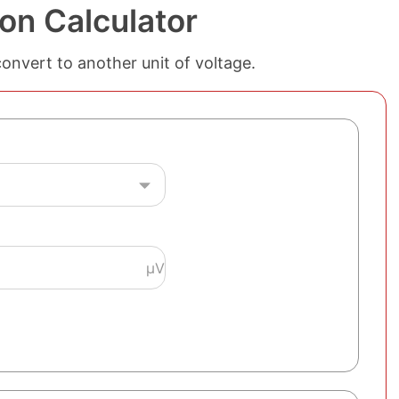
on Calculator
convert to another unit of voltage.
µV