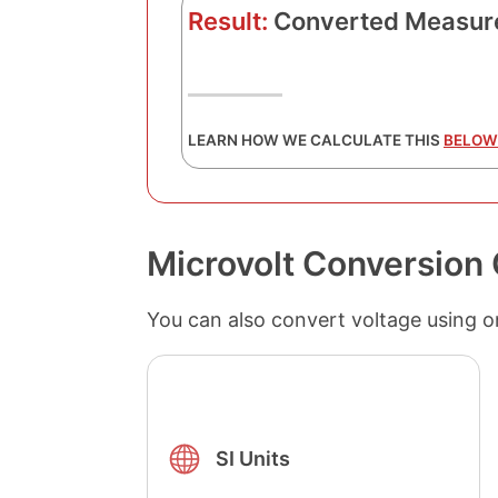
Result:
Converted Measur
LEARN HOW WE CALCULATE THIS
BELOW
Microvolt Conversion 
You can also convert voltage using o
SI Units