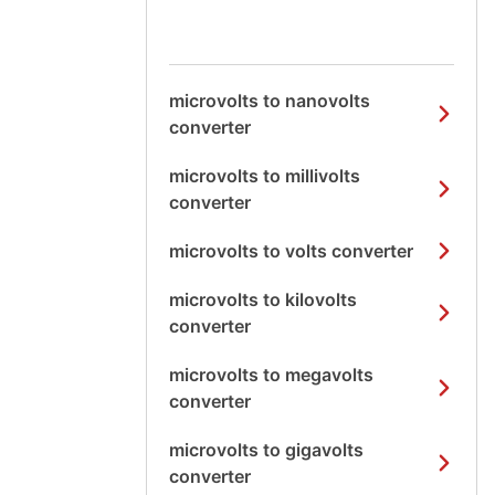
microvolts to nanovolts
converter
microvolts to millivolts
converter
microvolts to volts converter
microvolts to kilovolts
converter
microvolts to megavolts
converter
microvolts to gigavolts
converter