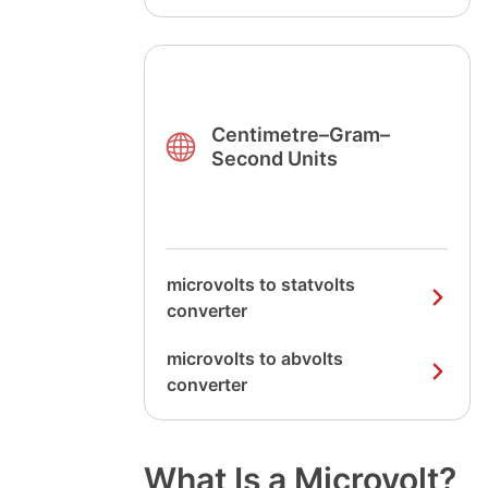
Centimetre–Gram–
Second Units
microvolts to statvolts
converter
microvolts to abvolts
converter
What Is a Microvolt?