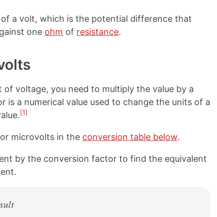
of a volt, which is the potential difference that
gainst one
ohm
of
resistance
.
volts
 of voltage, you need to multiply the value by a
r is a numerical value used to change the units of a
[1]
alue.
or microvolts in the
conversion table below
.
nt by the conversion factor to find the equivalent
ent.
sult