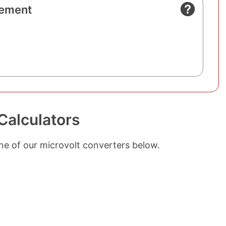
ement
Calculators
ne of our microvolt converters below.