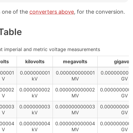
s one of the
converters above
, for the conversion.
Table
t imperial and metric voltage measurements
olts
kilovolts
megavolts
gigavolt
000001
0.000000001
0.000000000001
0.000000000
V
kV
MV
GV
000002
0.000000002
0.000000000002
0.000000000
V
kV
MV
GV
000003
0.000000003
0.000000000003
0.000000000
V
kV
MV
GV
000004
0.000000004
0.000000000004
0.000000000
V
kV
MV
GV