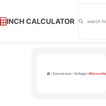
INCH CALCULATOR
Skip
to
Content
Home
Conversion
Voltage
Microvolt