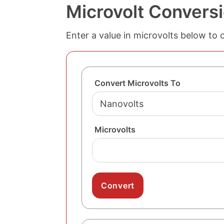
Microvolt Conversi
Enter a value in microvolts below to 
Convert Microvolts To
Microvolts