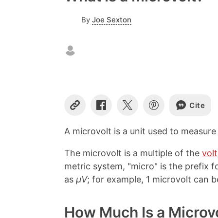
By
Joe Sexton
Cite
C
S
S
S
o
h
h
h
p
a
a
a
A microvolt is a unit used to measur
y
r
r
r
L
e
e
e
The microvolt is a multiple of the
volt
i
o
o
o
n
n
n
n
metric system, "micro" is the prefix fo
k
F
X
P
as
µV
; for example, 1 microvolt can b
a
i
c
n
e
t
How Much Is a Microv
b
e