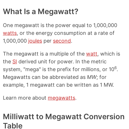
What Is a Megawatt?
One megawatt is the power equal to 1,000,000
watts
, or the energy consumption at a rate of
1,000,000
joules
per
second
.
The megawatt is a multiple of the
watt
, which is
the
SI
derived unit for power. In the metric
6
system, "mega" is the prefix for millions, or 10
.
Megawatts can be abbreviated as
MW
; for
example, 1 megawatt can be written as 1 MW.
Learn more about
megawatts
.
Milliwatt to Megawatt Conversion
Table