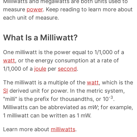
Milliwatts and megawatts are both units used to
measure
power
. Keep reading to learn more about
each unit of measure.
What Is a Milliwatt?
One milliwatt is the power equal to 1/1,000 of a
watt
, or the energy consumption at a rate of
1/1,000 of a
joule
per
second
.
The milliwatt is a multiple of the
watt
, which is the
SI
derived unit for power. In the metric system,
-3
"milli" is the prefix for thousandths, or 10
.
Milliwatts can be abbreviated as
mW
; for example,
1 milliwatt can be written as 1 mW.
Learn more about
milliwatts
.