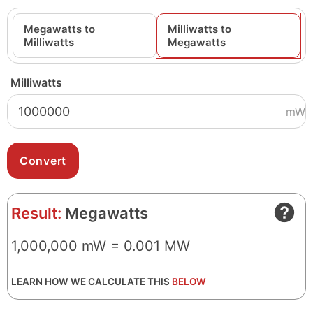
Megawatts to
Milliwatts to
Milliwatts
Megawatts
Milliwatts
mW
Result:
Megawatts
1,000,000 mW = 0.001 MW
LEARN HOW WE CALCULATE THIS
BELOW