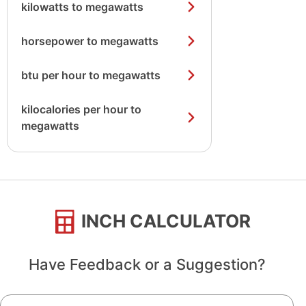
kilowatts to megawatts
horsepower to megawatts
btu per hour to megawatts
kilocalories per hour to
megawatts
INCH CALCULATOR
Have Feedback or a Suggestion?