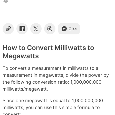
o
n
t
e
n
Cite
t
C
S
S
S
o
h
h
h
s
p
a
a
a
y
r
r
r
How to Convert Milliwatts to
L
e
e
e
Megawatts
i
o
o
o
n
n
n
n
k
F
X
P
To convert a measurement in milliwatts to a
a
i
c
n
measurement in megawatts, divide the power by
e
t
the following conversion ratio: 1,000,000,000
b
e
milliwatts/megawatt.
o
r
o
e
k
s
Since one megawatt is equal to 1,000,000,000
t
milliwatts, you can use this simple formula to
convert: