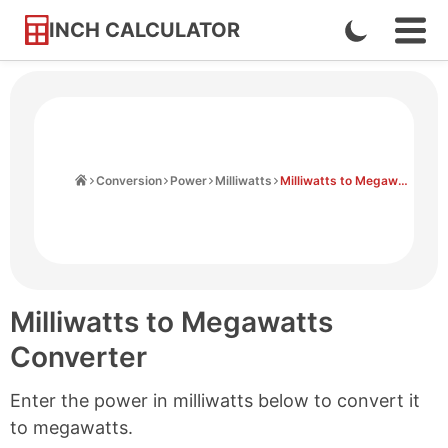
INCH CALCULATOR
Enable
Ope
Skip
Navi
Dark
to
Men
Mode
Content
Home
Conversion
Power
Milliwatts
Milliwatts to Megawatts
Milliwatts to Megawatts
Converter
Enter the power in milliwatts below to convert it
to megawatts.