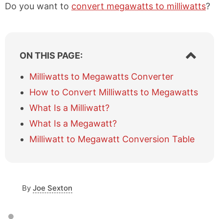
Do you want to
convert megawatts to milliwatts
?
S
ON THIS PAGE:
h
o
Milliwatts to Megawatts Converter
w
How to Convert Milliwatts to Megawatts
/
h
What Is a Milliwatt?
i
What Is a Megawatt?
d
e
Milliwatt to Megawatt Conversion Table
t
a
b
l
e
By
Joe Sexton
o
f
c