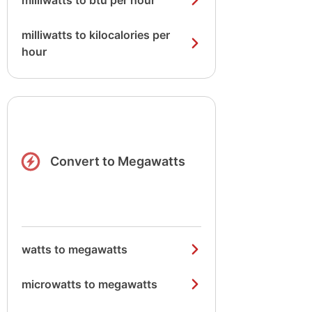
milliwatts to btu per hour
milliwatts to kilocalories per
hour
Convert to Megawatts
watts to megawatts
microwatts to megawatts