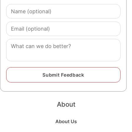
Name
(optional)
Email
(optional)
Comment
About
About Us