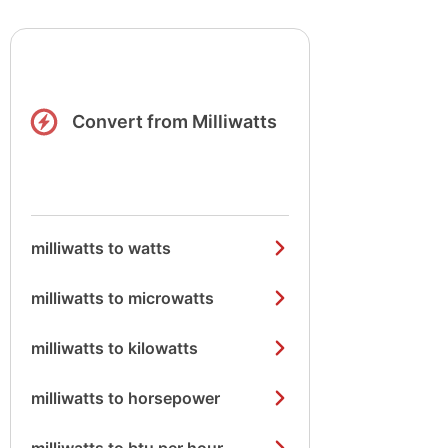
Convert from Milliwatts
milliwatts to watts
milliwatts to microwatts
milliwatts to kilowatts
milliwatts to horsepower