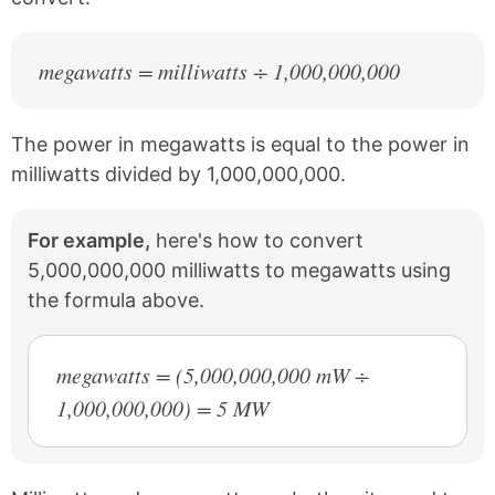
megawatts = milliwatts ÷ 1,000,000,000
The power in megawatts is equal to the power in
milliwatts divided by 1,000,000,000.
For example,
here's how to convert
5,000,000,000 milliwatts to megawatts using
the formula above.
megawatts = (5,000,000,000 mW ÷
1,000,000,000) = 5 MW