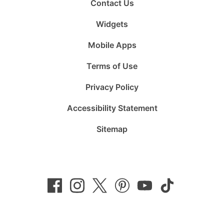
Contact Us
Widgets
Mobile Apps
Terms of Use
Privacy Policy
Accessibility Statement
Sitemap
Follow
Follow
Follow
Follow
Subscribe
Follow
us
us
us
us
to
us
on
on
on
on
us
on
Facebook
Instagram
Twitter
Pinterest
on
TikTok
YouTube