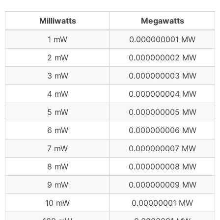
Milliwatts
Megawatts
1 mW
0.000000001 MW
2 mW
0.000000002 MW
3 mW
0.000000003 MW
4 mW
0.000000004 MW
5 mW
0.000000005 MW
6 mW
0.000000006 MW
7 mW
0.000000007 MW
8 mW
0.000000008 MW
9 mW
0.000000009 MW
10 mW
0.00000001 MW