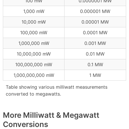
100 mW
0.0000001 MW
1,000 mW
0.000001 MW
10,000 mW
0.00001 MW
100,000 mW
0.0001 MW
1,000,000 mW
0.001 MW
10,000,000 mW
0.01 MW
100,000,000 mW
0.1 MW
1,000,000,000 mW
1 MW
Table showing various milliwatt measurements
converted to megawatts.
More Milliwatt & Megawatt
Conversions