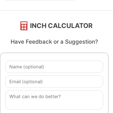
INCH CALCULATOR
Have Feedback or a Suggestion?
Name
(optional)
Email
(optional)
Comment