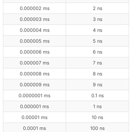
0.000002 ms
2 ns
0.000003 ms
3 ns
0.000004 ms
4 ns
0.000005 ms
5 ns
0.000006 ms
6 ns
0.000007 ms
7 ns
0.000008 ms
8 ns
0.000009 ms
9 ns
0.0000001 ms
0.1 ns
0.000001 ms
1 ns
0.00001 ms
10 ns
0.0001 ms
100 ns