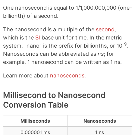
One nanosecond is equal to 1/1,000,000,000 (one-
billionth) of a second.
The nanosecond is a multiple of the
second
,
which is the
SI
base unit for time. In the metric
-9
system, "nano" is the prefix for billionths, or 10
.
Nanoseconds can be abbreviated as
ns
; for
example, 1 nanosecond can be written as 1 ns.
Learn more about
nanoseconds
.
Millisecond to Nanosecond
Conversion Table
Milliseconds
Nanoseconds
0.000001 ms
1 ns