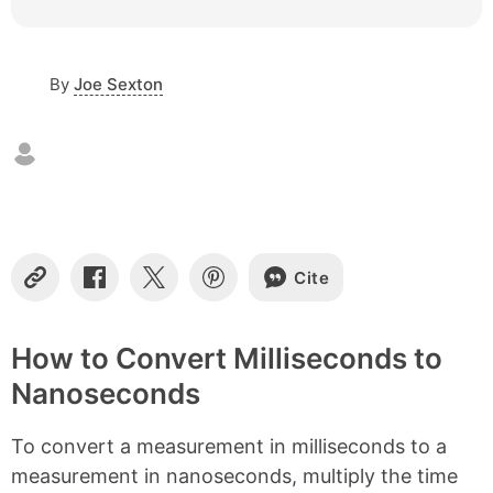
c
o
n
By
Joe Sexton
t
e
n
t
s
Cite
C
S
S
S
o
h
h
h
p
a
a
a
y
r
r
r
How to Convert Milliseconds to
L
e
e
e
Nanoseconds
i
o
o
o
n
n
n
n
k
F
X
P
To convert a measurement in milliseconds to a
a
i
c
n
measurement in nanoseconds, multiply the time