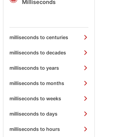
Milliseconds
milliseconds to centuries
milliseconds to decades
milliseconds to years
milliseconds to months
milliseconds to weeks
milliseconds to days
milliseconds to hours