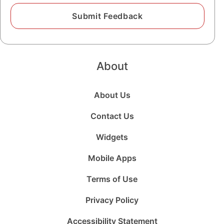
About
About Us
Contact Us
Widgets
Mobile Apps
Terms of Use
Privacy Policy
Accessibility Statement