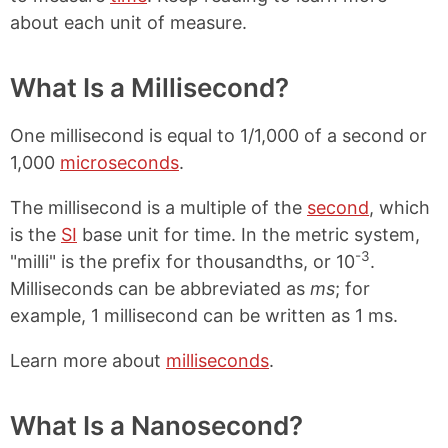
about each unit of measure.
What Is a Millisecond?
One millisecond is equal to 1/1,000 of a second or
1,000
microseconds
.
The millisecond is a multiple of the
second
, which
is the
SI
base unit for time. In the metric system,
-3
"milli" is the prefix for thousandths, or 10
.
Milliseconds can be abbreviated as
ms
; for
example, 1 millisecond can be written as 1 ms.
Learn more about
milliseconds
.
What Is a Nanosecond?