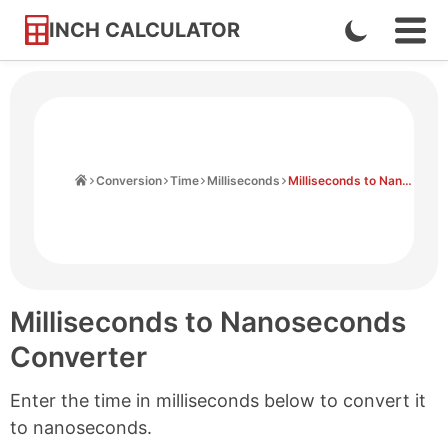
INCH CALCULATOR
Enable
Ope
Skip
Navi
Dark
to
Men
Mode
Content
Home
Conversion
Time
Milliseconds
Milliseconds to Nanoseconds
Milliseconds to Nanoseconds
Converter
Enter the time in milliseconds below to convert it
to nanoseconds.