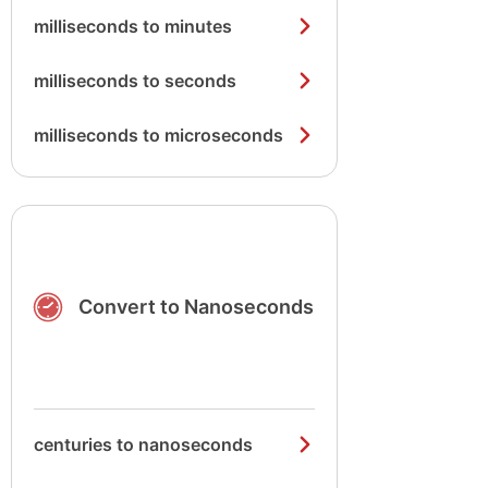
milliseconds to minutes
milliseconds to seconds
milliseconds to microseconds
Convert to Nanoseconds
centuries to nanoseconds