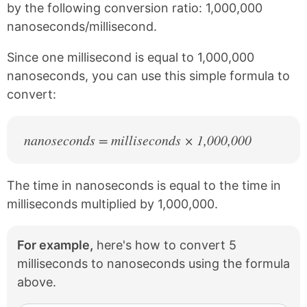
e
t
by the following conversion ratio: 1,000,000
b
e
nanoseconds/millisecond.
o
r
o
e
k
s
Since one millisecond is equal to 1,000,000
t
nanoseconds, you can use this simple formula to
convert:
nanoseconds = milliseconds × 1,000,000
The time in nanoseconds is equal to the time in
milliseconds multiplied by 1,000,000.
For example,
here's how to convert 5
milliseconds to nanoseconds using the formula
above.