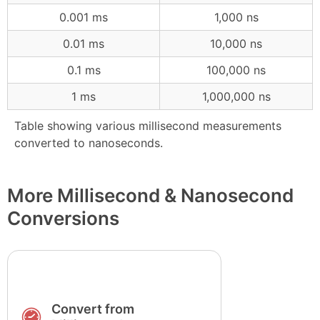
0.001 ms
1,000 ns
0.01 ms
10,000 ns
0.1 ms
100,000 ns
1 ms
1,000,000 ns
Table showing various millisecond measurements
converted to nanoseconds.
More Millisecond & Nanosecond
Conversions
Convert from