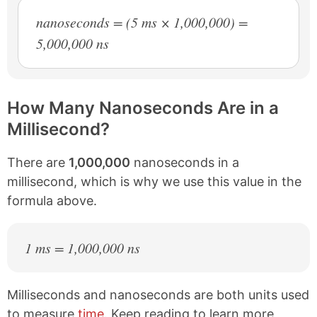
nanoseconds = (5 ms × 1,000,000) =
5,000,000 ns
How Many Nanoseconds Are in a
Millisecond?
There are
1,000,000
nanoseconds in a
millisecond, which is why we use this value in the
formula above.
1 ms = 1,000,000 ns
Milliseconds and nanoseconds are both units used
to measure
time
. Keep reading to learn more