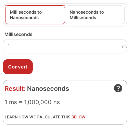
Milliseconds to
Nanoseconds to
Nanoseconds
Milliseconds
Milliseconds
ms
Result:
Nanoseconds
1 ms = 1,000,000 ns
LEARN HOW WE CALCULATE THIS
BELOW