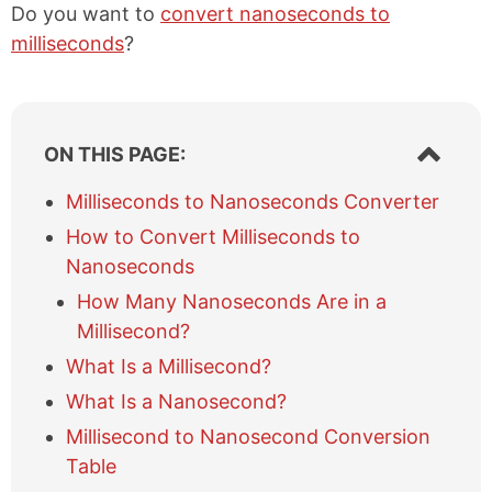
Do you want to
convert nanoseconds to
milliseconds
?
S
ON THIS PAGE:
h
o
Milliseconds to Nanoseconds Converter
w
How to Convert Milliseconds to
/
h
Nanoseconds
i
How Many Nanoseconds Are in a
d
e
Millisecond?
t
What Is a Millisecond?
a
b
What Is a Nanosecond?
l
Millisecond to Nanosecond Conversion
e
Table
o
f