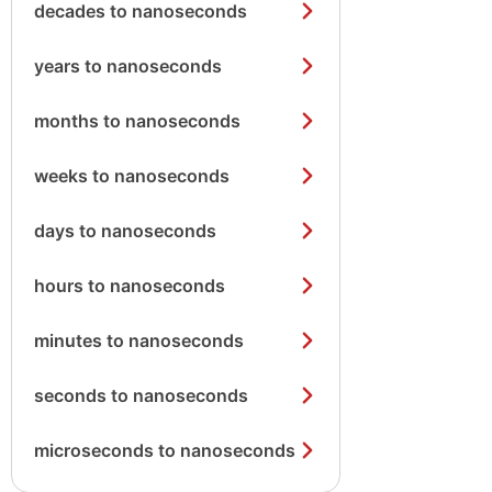
decades to nanoseconds
years to nanoseconds
months to nanoseconds
weeks to nanoseconds
days to nanoseconds
hours to nanoseconds
minutes to nanoseconds
seconds to nanoseconds
microseconds to nanoseconds