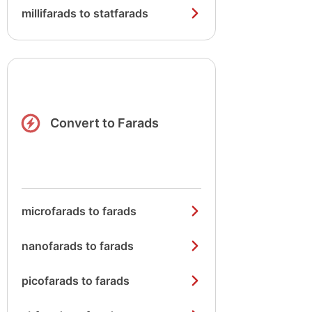
millifarads to statfarads
Convert to Farads
microfarads to farads
nanofarads to farads
picofarads to farads