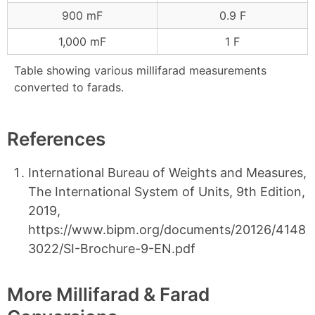
900 mF
0.9 F
1,000 mF
1 F
Table showing various millifarad measurements
converted to farads.
References
International Bureau of Weights and Measures,
The International System of Units, 9th Edition,
2019,
https://www.bipm.org/documents/20126/4148
3022/SI-Brochure-9-EN.pdf
More Millifarad & Farad