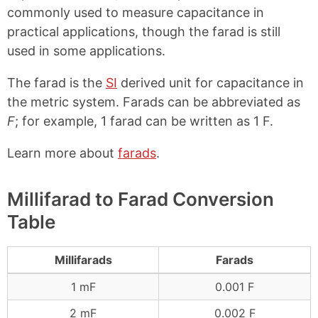
commonly used to measure capacitance in
practical applications, though the farad is still
used in some applications.
The farad is the
SI
derived unit for capacitance in
the metric system. Farads can be abbreviated as
F
; for example, 1 farad can be written as 1 F.
Learn more about
farads
.
Millifarad to Farad Conversion
Table
Millifarads
Farads
1 mF
0.001 F
2 mF
0.002 F