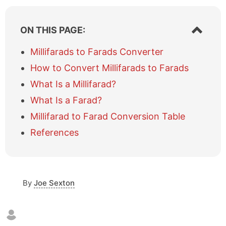
S
ON THIS PAGE:
h
o
Millifarads to Farads Converter
w
How to Convert Millifarads to Farads
/
h
What Is a Millifarad?
i
What Is a Farad?
d
e
Millifarad to Farad Conversion Table
t
a
References
b
l
e
o
By
Joe Sexton
f
c
o
n