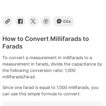
t
e
n
t
s
Cite
C
S
S
S
o
h
h
h
p
a
a
a
y
r
r
r
How to Convert Millifarads to
L
e
e
e
Farads
i
o
o
o
n
n
n
n
k
F
X
P
To convert a measurement in millifarads to a
a
i
c
n
measurement in farads, divide the capacitance by
e
t
the following conversion ratio: 1,000
b
e
millifarads/farad.
o
r
o
e
k
s
Since one farad is equal to 1,000 millifarads, you
t
can use this simple formula to convert: