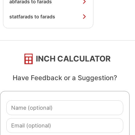
abfarads to farads
statfarads to farads
INCH CALCULATOR
Have Feedback or a Suggestion?
Name
(optional)
Email
(optional)