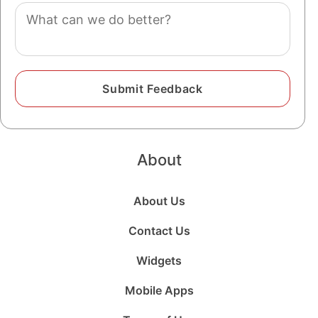
Comment
About
About Us
Contact Us
Widgets
Mobile Apps