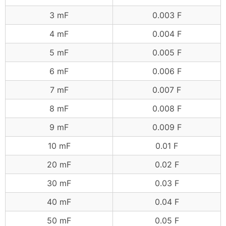
3 mF
0.003 F
4 mF
0.004 F
5 mF
0.005 F
6 mF
0.006 F
7 mF
0.007 F
8 mF
0.008 F
9 mF
0.009 F
10 mF
0.01 F
20 mF
0.02 F
30 mF
0.03 F
40 mF
0.04 F
50 mF
0.05 F