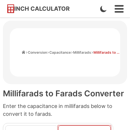
INCH CALCULATOR
Enable
Ope
Skip
Navi
Dark
to
Men
Mode
Content
Home
Conversion
Capacitance
Millifarads
Millifarads to Farads
Millifarads to Farads Converter
Enter the capacitance in millifarads below to
convert it to farads.