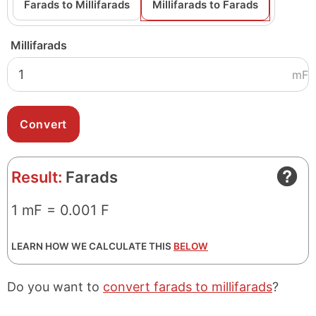
Farads to Millifarads
Millifarads to Farads
Millifarads
mF
Result:
Farads
1 mF = 0.001 F
LEARN HOW WE CALCULATE THIS
BELOW
Do you want to
convert farads to millifarads
?