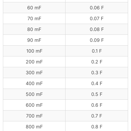
60 mF
0.06 F
70 mF
0.07 F
80 mF
0.08 F
90 mF
0.09 F
100 mF
0.1 F
200 mF
0.2 F
300 mF
0.3 F
400 mF
0.4 F
500 mF
0.5 F
600 mF
0.6 F
700 mF
0.7 F
800 mF
0.8 F