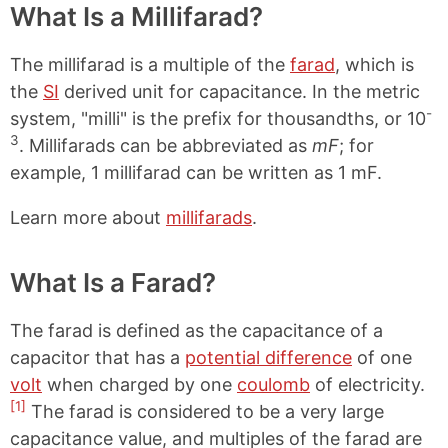
What Is a Millifarad?
The millifarad is a multiple of the
farad
, which is
the
SI
derived unit for capacitance. In the metric
-
system, "milli" is the prefix for thousandths, or 10
3
. Millifarads can be abbreviated as
mF
; for
example, 1 millifarad can be written as 1 mF.
Learn more about
millifarads
.
What Is a Farad?
The farad is defined as the capacitance of a
capacitor that has a
potential difference
of one
volt
when charged by one
coulomb
of electricity.
[1]
The farad is considered to be a very large
capacitance value, and multiples of the farad are