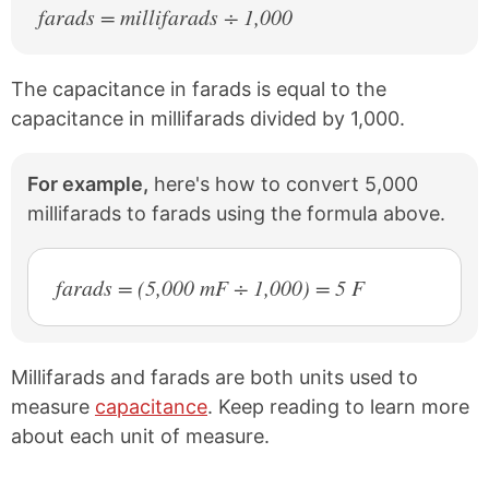
farads = millifarads ÷ 1,000
The capacitance in farads is equal to the
capacitance in millifarads divided by 1,000.
For example,
here's how to convert 5,000
millifarads to farads using the formula above.
farads = (5,000 mF ÷ 1,000) = 5 F
Millifarads and farads are both units used to
measure
capacitance
. Keep reading to learn more
about each unit of measure.