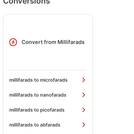
Conversions
Convert from Millifarads
millifarads to microfarads
millifarads to nanofarads
millifarads to picofarads
millifarads to abfarads