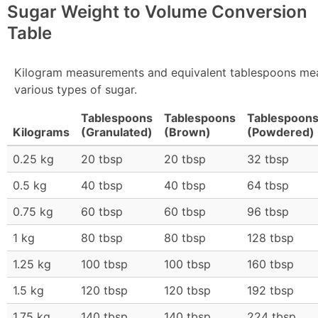
Sugar Weight to Volume Conversion
Table
Kilogram measurements and equivalent tablespoons me
various types of sugar.
Tablespoons
Tablespoons
Tablespoon
Kilograms
(Granulated)
(Brown)
(Powdered)
0.25 kg
20 tbsp
20 tbsp
32 tbsp
0.5 kg
40 tbsp
40 tbsp
64 tbsp
0.75 kg
60 tbsp
60 tbsp
96 tbsp
1 kg
80 tbsp
80 tbsp
128 tbsp
1.25 kg
100 tbsp
100 tbsp
160 tbsp
1.5 kg
120 tbsp
120 tbsp
192 tbsp
1.75 kg
140 tbsp
140 tbsp
224 tbsp