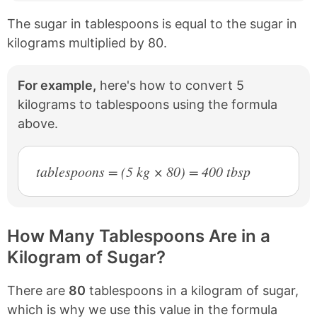
The sugar in tablespoons is equal to the sugar in
kilograms multiplied by 80.
For example,
here's how to convert 5
kilograms to tablespoons using the formula
above.
tablespoons = (5 kg × 80) = 400 tbsp
How Many Tablespoons Are in a
Kilogram of Sugar?
There are
80
tablespoons in a kilogram of sugar,
which is why we use this value in the formula