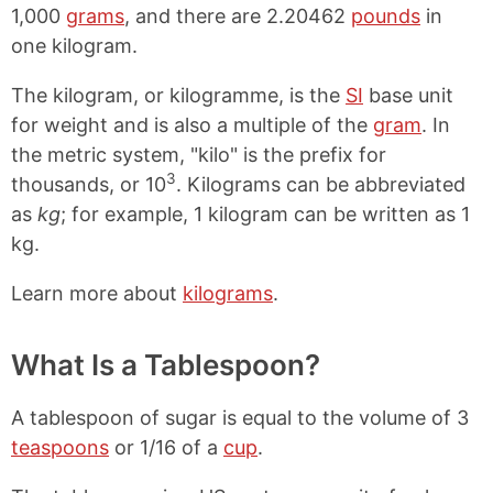
1,000
grams
, and there are 2.20462
pounds
in
one kilogram.
The kilogram, or kilogramme, is the
SI
base unit
for weight and is also a multiple of the
gram
. In
the metric system, "kilo" is the prefix for
3
thousands, or 10
. Kilograms can be abbreviated
as
kg
; for example, 1 kilogram can be written as 1
kg.
Learn more about
kilograms
.
What Is a Tablespoon?
A tablespoon of sugar is equal to the volume of 3
teaspoons
or 1/16 of a
cup
.