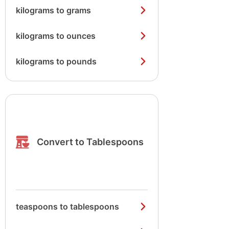
kilograms to grams
kilograms to ounces
kilograms to pounds
Convert to Tablespoons
teaspoons to tablespoons