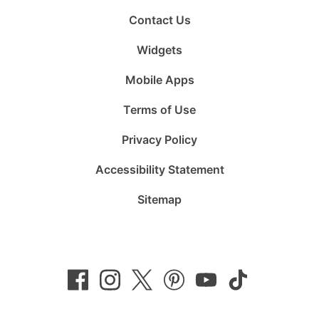
Contact Us
Widgets
Mobile Apps
Terms of Use
Privacy Policy
Accessibility Statement
Sitemap
Follow
Follow
Follow
Follow
Subscribe
Follow
us
us
us
us
to
us
on
on
on
on
us
on
Facebook
Instagram
Twitter
Pinterest
on
TikTok
YouTube