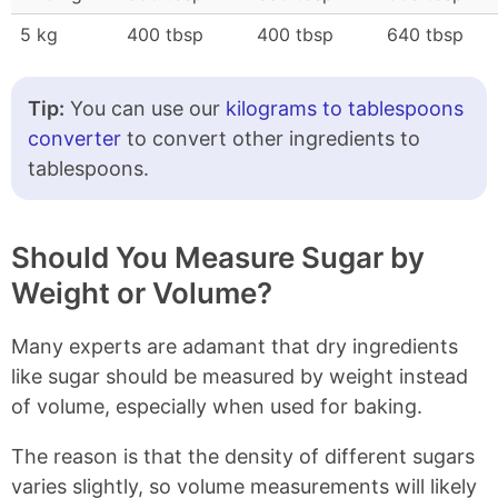
5 kg
400 tbsp
400 tbsp
640 tbsp
Tip:
You can use our
kilograms to tablespoons
converter
to convert other ingredients to
tablespoons.
Should You Measure Sugar by
Weight or Volume?
Many experts are adamant that dry ingredients
like sugar should be measured by weight instead
of volume, especially when used for baking.
The reason is that the density of different sugars
varies slightly, so volume measurements will likely