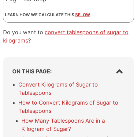
LEARN HOW WE CALCULATE THIS
BELOW
Do you want to
convert tablespoons of sugar to
kilograms
?
S
ON THIS PAGE:
h
o
Convert Kilograms of Sugar to
w
Tablespoons
/
h
How to Convert Kilograms of Sugar to
i
Tablespoons
d
e
How Many Tablespoons Are in a
t
Kilogram of Sugar?
a