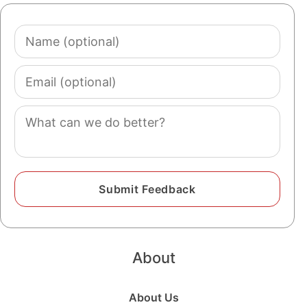
Name
(optional)
Email
(optional)
Comment
About
About Us