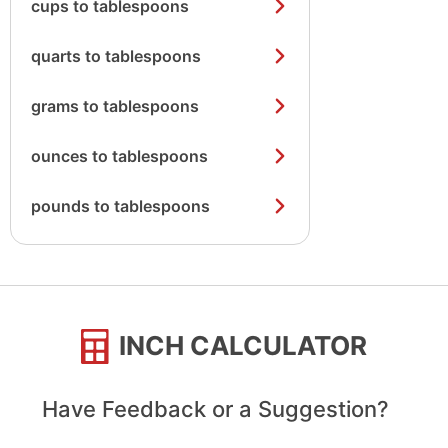
cups to tablespoons
quarts to tablespoons
grams to tablespoons
ounces to tablespoons
pounds to tablespoons
INCH CALCULATOR
Have Feedback or a Suggestion?