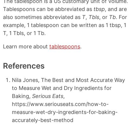
The tablespoon is a US customary unit of volume.
Tablespoons can be abbreviated as
tbsp
, and are
also sometimes abbreviated as
T
,
Tbls
, or
Tb
. For
example, 1 tablespoon can be written as 1 tbsp, 1
T, 1 Tbls, or 1 Tb.
Learn more about
tablespoons
.
References
Nila Jones, The Best and Most Accurate Way
to Measure Wet and Dry Ingredients for
Baking,
Serious Eats
,
https://www.seriouseats.com/how-to-
measure-wet-dry-ingredients-for-baking-
accurately-best-method