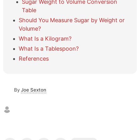
Sugar Weight to Volume Conversion
b
l
Table
e
Should You Measure Sugar by Weight or
o
Volume?
f
c
What Is a Kilogram?
o
What Is a Tablespoon?
n
t
References
e
n
t
s
By
Joe Sexton