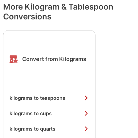
More Kilogram & Tablespoon
Conversions
Convert from Kilograms
kilograms to teaspoons
kilograms to cups
kilograms to quarts