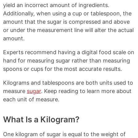
yield an incorrect amount of ingredients.
Additionally, when using a cup or tablespoon, the
amount that the sugar is compressed and above
or under the measurement line will alter the actual
amount.
Experts recommend having a digital food scale on
hand for measuring sugar rather than measuring
spoons or cups for the most accurate results.
Kilograms and tablespoons are both units used to
measure
sugar
. Keep reading to learn more about
each unit of measure.
What Is a Kilogram?
One kilogram of sugar is equal to the weight of