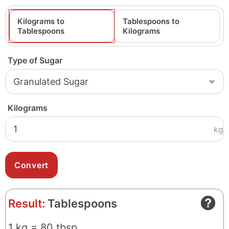
Kilograms to
Tablespoons to
Tablespoons
Kilograms
Type of Sugar
Kilograms
kg
Result:
Tablespoons
1 kg = 80 tbsp