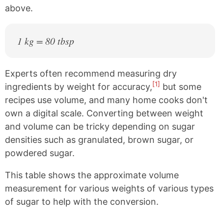
above.
1 kg = 80 tbsp
Experts often recommend measuring dry
[1]
ingredients by weight for accuracy,
but some
recipes use volume, and many home cooks don't
own a digital scale. Converting between weight
and volume can be tricky depending on sugar
densities such as granulated, brown sugar, or
powdered sugar.
This table shows the approximate volume
measurement for various weights of various types
of sugar to help with the conversion.