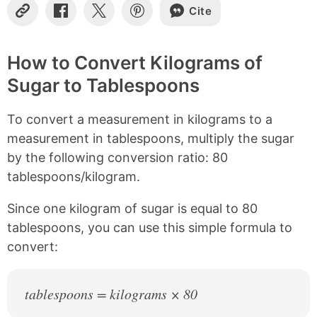
Cite
C
S
S
S
o
h
h
h
p
a
a
a
y
r
r
r
How to Convert Kilograms of
L
e
e
e
Sugar to Tablespoons
i
o
o
o
n
n
n
n
k
F
X
P
To convert a measurement in kilograms to a
a
i
c
n
measurement in tablespoons, multiply the sugar
e
t
by the following conversion ratio: 80
b
e
tablespoons/kilogram.
o
r
o
e
k
s
Since one kilogram of sugar is equal to 80
t
tablespoons, you can use this simple formula to
convert:
tablespoons = kilograms × 80