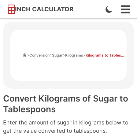
INCH CALCULATOR
Enable
Ope
Skip
Navi
Dark
to
Men
Mode
Content
Home
Conversion
Sugar
Kilograms
Kilograms to Tablespoons
Convert Kilograms of Sugar to
Tablespoons
Enter the amount of sugar in kilograms below to
get the value converted to tablespoons.