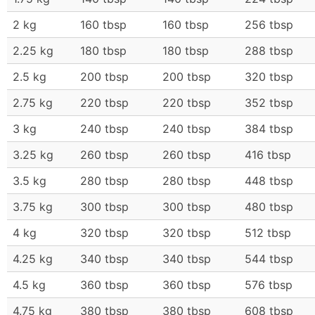
2 kg
160 tbsp
160 tbsp
256 tbsp
2.25 kg
180 tbsp
180 tbsp
288 tbsp
2.5 kg
200 tbsp
200 tbsp
320 tbsp
2.75 kg
220 tbsp
220 tbsp
352 tbsp
3 kg
240 tbsp
240 tbsp
384 tbsp
3.25 kg
260 tbsp
260 tbsp
416 tbsp
3.5 kg
280 tbsp
280 tbsp
448 tbsp
3.75 kg
300 tbsp
300 tbsp
480 tbsp
4 kg
320 tbsp
320 tbsp
512 tbsp
4.25 kg
340 tbsp
340 tbsp
544 tbsp
4.5 kg
360 tbsp
360 tbsp
576 tbsp
4.75 kg
380 tbsp
380 tbsp
608 tbsp