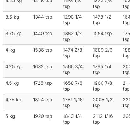
3.25 kg
1248 tsp
1198 1/8
1372 7/8
152
tsp
tsp
tsp
3.5 kg
1344 tsp
1290 1/4
1478 1/2
164
tsp
tsp
tsp
3.75 kg
1440 tsp
1382 1/2
1584 tsp
17
tsp
tsp
4 kg
1536 tsp
1474 2/3
1689 2/3
188
tsp
tsp
tsp
4.25 kg
1632 tsp
1566 3/4
1795 1/4
200
tsp
tsp
tsp
4.5 kg
1728 tsp
1658 7/8
1900 7/8
211
tsp
tsp
tsp
4.75 kg
1824 tsp
1751 1/16
2006 1/2
22
tsp
tsp
tsp
5 kg
1920 tsp
1843 1/4
2112 1/16
23
tsp
tsp