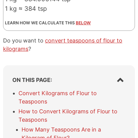
1 kg ≈ 384 tsp
LEARN HOW WE CALCULATE THIS
BELOW
Do you want to
convert teaspoons of flour to
kilograms
?
S
ON THIS PAGE:
h
o
Convert Kilograms of Flour to
w
Teaspoons
/
h
How to Convert Kilograms of Flour to
i
Teaspoons
d
e
How Many Teaspoons Are in a
t
Kilogram of Flour?