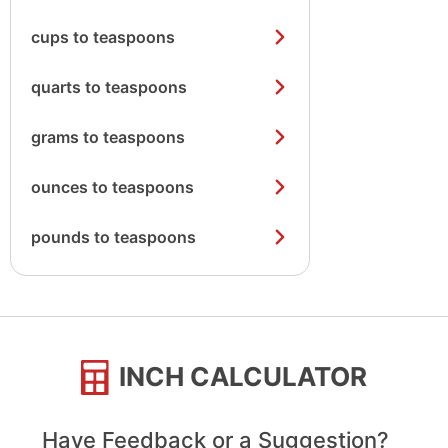
cups to teaspoons
quarts to teaspoons
grams to teaspoons
ounces to teaspoons
pounds to teaspoons
INCH CALCULATOR
Have Feedback or a Suggestion?