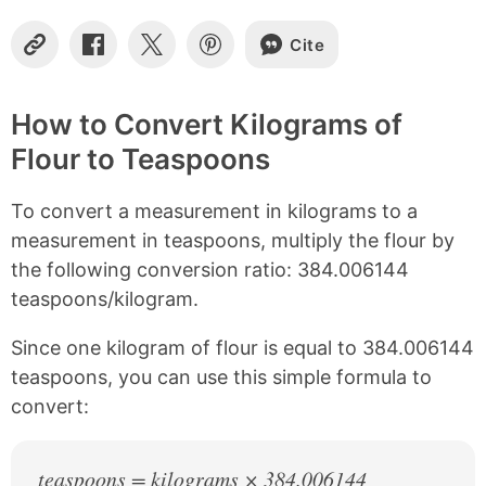
Cite
C
S
S
S
o
h
h
h
p
a
a
a
y
r
r
r
How to Convert Kilograms of
L
e
e
e
Flour to Teaspoons
i
o
o
o
n
n
n
n
k
F
X
P
To convert a measurement in kilograms to a
a
i
c
n
measurement in teaspoons, multiply the flour by
e
t
the following conversion ratio: 384.006144
b
e
teaspoons/kilogram.
o
r
o
e
k
s
Since one kilogram of flour is equal to 384.006144
t
teaspoons, you can use this simple formula to
convert:
teaspoons = kilograms × 384.006144