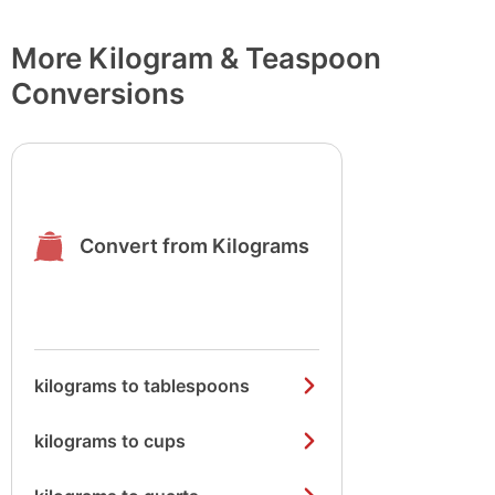
More Kilogram & Teaspoon
Conversions
Convert from Kilograms
kilograms to tablespoons
kilograms to cups