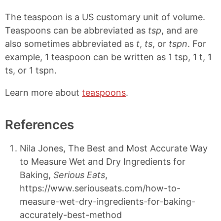
The teaspoon is a US customary unit of volume.
Teaspoons can be abbreviated as
tsp
, and are
also sometimes abbreviated as
t
,
ts
, or
tspn
. For
example, 1 teaspoon can be written as 1 tsp, 1 t, 1
ts, or 1 tspn.
Learn more about
teaspoons
.
References
Nila Jones, The Best and Most Accurate Way
to Measure Wet and Dry Ingredients for
Baking,
Serious Eats
,
https://www.seriouseats.com/how-to-
measure-wet-dry-ingredients-for-baking-
accurately-best-method