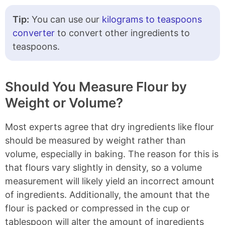
Tip:
You can use our
kilograms to teaspoons
converter
to convert other ingredients to
teaspoons.
Should You Measure Flour by
Weight or Volume?
Most experts agree that dry ingredients like flour
should be measured by weight rather than
volume, especially in baking. The reason for this is
that flours vary slightly in density, so a volume
measurement will likely yield an incorrect amount
of ingredients. Additionally, the amount that the
flour is packed or compressed in the cup or
tablespoon will alter the amount of ingredients