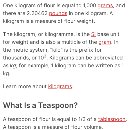
One kilogram of flour is equal to 1,000
grams
, and
there are 2.20462
pounds
in one kilogram. A
kilogram is a measure of flour weight.
The kilogram, or kilogramme, is the
SI
base unit
for weight and is also a multiple of the
gram
. In
the metric system, "kilo" is the prefix for
3
thousands, or 10
. Kilograms can be abbreviated
as
kg
; for example, 1 kilogram can be written as 1
kg.
Learn more about
kilograms
.
What Is a Teaspoon?
A teaspoon of flour is equal to 1/3 of a
tablespoon
.
A teaspoon is a measure of flour volume.