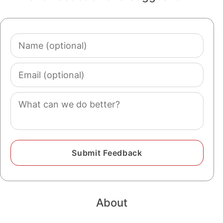
Name
(optional)
Email
(optional)
Comment
About