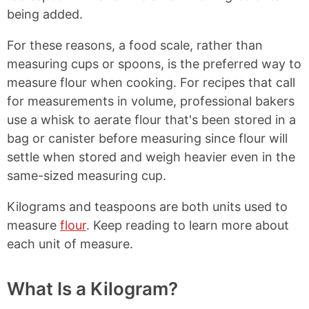
being added.
For these reasons, a food scale, rather than
measuring cups or spoons, is the preferred way to
measure flour when cooking. For recipes that call
for measurements in volume, professional bakers
use a whisk to aerate flour that's been stored in a
bag or canister before measuring since flour will
settle when stored and weigh heavier even in the
same-sized measuring cup.
Kilograms and teaspoons are both units used to
measure
flour
. Keep reading to learn more about
each unit of measure.
What Is a Kilogram?