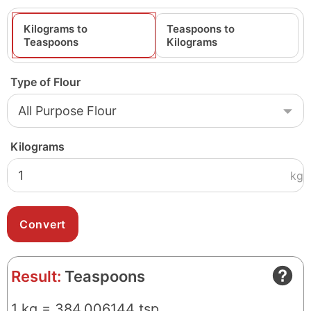
Kilograms to
Teaspoons to
Teaspoons
Kilograms
Type of Flour
Kilograms
kg
Result:
Teaspoons
1 kg = 384.006144 tsp