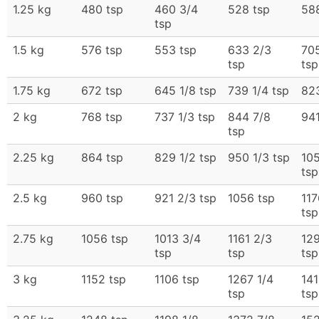
1.25 kg
480 tsp
460 3/4
528 tsp
588
tsp
1.5 kg
576 tsp
553 tsp
633 2/3
70
tsp
tsp
1.75 kg
672 tsp
645 1/8 tsp
739 1/4 tsp
823
2 kg
768 tsp
737 1/3 tsp
844 7/8
941
tsp
2.25 kg
864 tsp
829 1/2 tsp
950 1/3 tsp
10
tsp
2.5 kg
960 tsp
921 2/3 tsp
1056 tsp
117
tsp
2.75 kg
1056 tsp
1013 3/4
1161 2/3
129
tsp
tsp
tsp
3 kg
1152 tsp
1106 tsp
1267 1/4
141
tsp
tsp