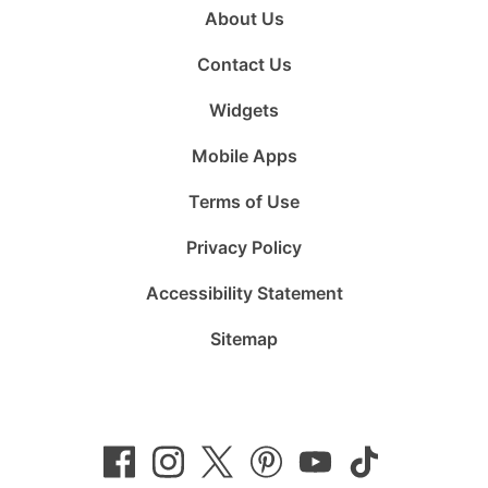
About Us
Contact Us
Widgets
Mobile Apps
Terms of Use
Privacy Policy
Accessibility Statement
Sitemap
Follow
Follow
Follow
Follow
Subscribe
Follow
us
us
us
us
to
us
on
on
on
on
us
on
Facebook
Instagram
Twitter
Pinterest
on
TikTok