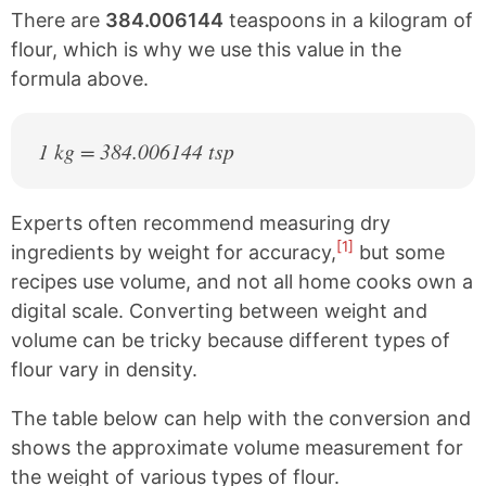
There are
384.006144
teaspoons in a kilogram of
flour, which is why we use this value in the
formula above.
1 kg = 384.006144 tsp
Experts often recommend measuring dry
[1]
ingredients by weight for accuracy,
but some
recipes use volume, and not all home cooks own a
digital scale. Converting between weight and
volume can be tricky because different types of
flour vary in density.
The table below can help with the conversion and
shows the approximate volume measurement for
the weight of various types of flour.