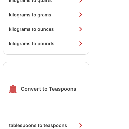
kilograms to quarts
kilograms to grams
kilograms to ounces
kilograms to pounds
Convert to Teaspoons
tablespoons to teaspoons