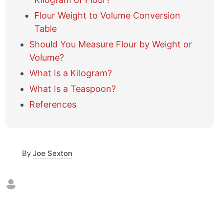
a
Flour Weight to Volume Conversion
b
l
Table
e
Should You Measure Flour by Weight or
o
Volume?
f
c
What Is a Kilogram?
o
What Is a Teaspoon?
n
t
References
e
n
t
s
By
Joe Sexton