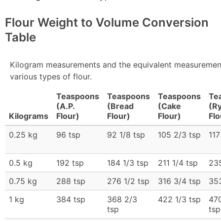
Flour Weight to Volume Conversion
Table
Kilogram measurements and the equivalent measurement
various types of flour.
Teaspoons
Teaspoons
Teaspoons
Te
(A.P.
(Bread
(Cake
(R
Kilograms
Flour)
Flour)
Flour)
Flo
0.25 kg
96 tsp
92 1/8 tsp
105 2/3 tsp
117
0.5 kg
192 tsp
184 1/3 tsp
211 1/4 tsp
235
0.75 kg
288 tsp
276 1/2 tsp
316 3/4 tsp
35
1 kg
384 tsp
368 2/3
422 1/3 tsp
47
tsp
tsp