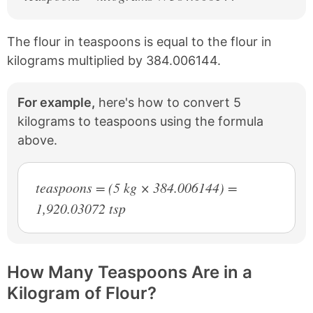
The flour in teaspoons is equal to the flour in
kilograms multiplied by 384.006144.
For example,
here's how to convert 5
kilograms to teaspoons using the formula
above.
teaspoons = (5 kg × 384.006144) =
1,920.03072 tsp
How Many Teaspoons Are in a
Kilogram of Flour?