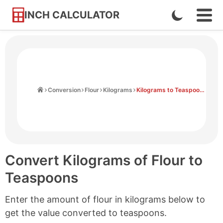
INCH CALCULATOR
Enable
Ope
Skip
Navi
Dark
to
Men
Mode
Content
Home
Conversion
Flour
Kilograms
Kilograms to Teaspoons
Convert Kilograms of Flour to
Teaspoons
Enter the amount of flour in kilograms below to
get the value converted to teaspoons.