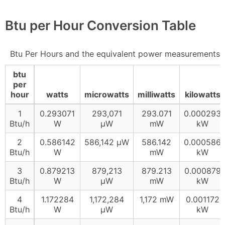
Btu per Hour Conversion Table
Btu Per Hours and the equivalent power measurements
btu
per
hour
watts
microwatts
milliwatts
kilowatts
1
0.293071
293,071
293.071
0.000293
Btu/h
W
µW
mW
kW
2
0.586142
586,142 µW
586.142
0.000586
Btu/h
W
mW
kW
3
0.879213
879,213
879.213
0.000879
Btu/h
W
µW
mW
kW
4
1.172284
1,172,284
1,172 mW
0.001172
Btu/h
W
µW
kW