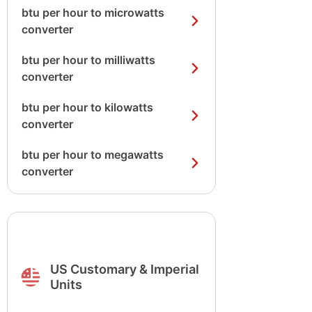
btu per hour to microwatts
converter
btu per hour to milliwatts
converter
btu per hour to kilowatts
converter
btu per hour to megawatts
converter
US Customary & Imperial
Units