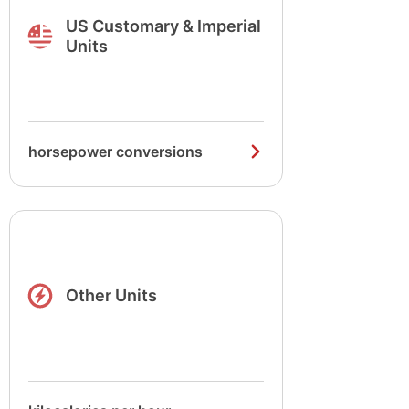
US Customary & Imperial
Units
horsepower conversions
Other Units