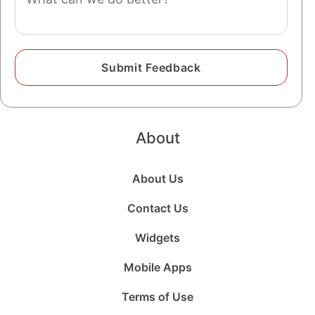
About
About Us
Contact Us
Widgets
Mobile Apps
Terms of Use