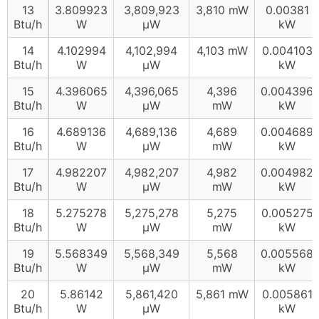
13
3.809923
3,809,923
3,810 mW
0.00381
Btu/h
W
µW
kW
14
4.102994
4,102,994
4,103 mW
0.004103
Btu/h
W
µW
kW
15
4.396065
4,396,065
4,396
0.004396
Btu/h
W
µW
mW
kW
16
4.689136
4,689,136
4,689
0.004689
Btu/h
W
µW
mW
kW
17
4.982207
4,982,207
4,982
0.004982
Btu/h
W
µW
mW
kW
18
5.275278
5,275,278
5,275
0.005275
Btu/h
W
µW
mW
kW
19
5.568349
5,568,349
5,568
0.005568
Btu/h
W
µW
mW
kW
20
5.86142
5,861,420
5,861 mW
0.005861
Btu/h
W
µW
kW