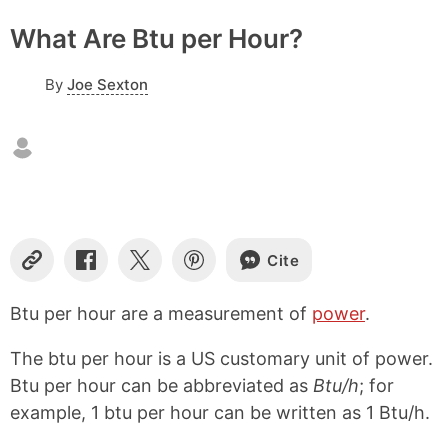
What Are Btu per Hour?
By
Joe Sexton
Cite
C
S
S
S
o
h
h
h
p
a
a
a
Btu per hour are a measurement of
power
.
y
r
r
r
L
e
e
e
The btu per hour is a US customary unit of power.
i
o
o
o
n
n
n
n
Btu per hour can be abbreviated as
Btu/h
; for
k
F
X
P
example, 1 btu per hour can be written as 1 Btu/h.
a
i
c
n