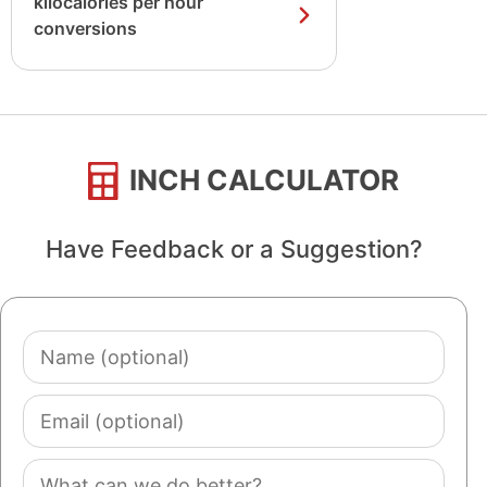
kilocalories per hour
conversions
INCH CALCULATOR
Have Feedback or a Suggestion?
Name
(optional)
Email
(optional)
Comment