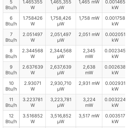
5
1.465355
1,465,355
1,465 mW
0.001465
Btu/h
W
µW
kW
6
1.758426
1,758,426
1,758 mW
0.001758
Btu/h
W
µW
kW
7
2.051497
2,051,497
2,051 mW
0.002051
Btu/h
W
µW
kW
8
2.344568
2,344,568
2,345
0.002345
Btu/h
W
µW
mW
kW
9
2.637639
2,637,639
2,638
0.002638
Btu/h
W
µW
mW
kW
10
2.93071
2,930,710
2,931 mW
0.002931
Btu/h
W
µW
kW
11
3.223781
3,223,781
3,224
0.003224
Btu/h
W
µW
mW
kW
12
3.516852
3,516,852
3,517 mW
0.003517
Btu/h
W
µW
kW