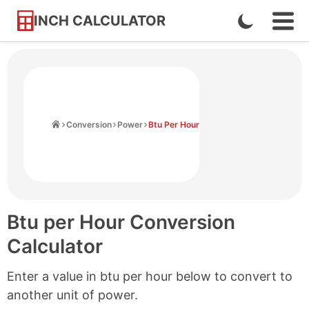
INCH CALCULATOR
Enable
Ope
Skip
Navi
Dark
to
Men
Mode
Content
Home
Conversion
Power
Btu Per Hour
Btu per Hour Conversion
Calculator
Enter a value in btu per hour below to convert to
another unit of power.