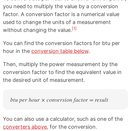
you need to multiply the value by a conversion
factor. A conversion factor is a numerical value
used to change the units of a measurement
[1]
without changing the value.
You can find the conversion factors for btu per
hour in the
conversion table below
.
Then, multiply the power measurement by the
conversion factor to find the equivalent value in
the desired unit of measurement.
btu per hour × conversion factor = result
You can also use a calculator, such as one of the
converters above
, for the conversion.