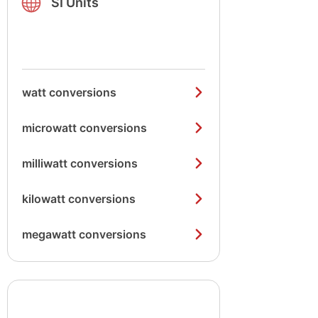
SI Units
watt conversions
microwatt conversions
milliwatt conversions
kilowatt conversions
megawatt conversions