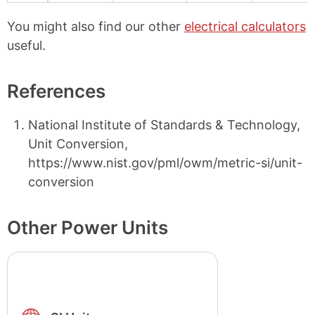
You might also find our other
electrical calculators
useful.
References
National Institute of Standards & Technology,
Unit Conversion,
https://www.nist.gov/pml/owm/metric-si/unit-
conversion
Other Power Units