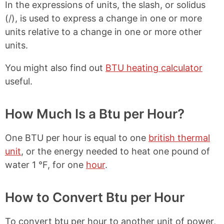
In the expressions of units, the slash, or solidus
e
t
b
e
(/), is used to express a change in one or more
o
r
units relative to a change in one or more other
o
e
k
s
units.
t
You might also find out
BTU heating calculator
useful.
How Much Is a Btu per Hour?
One BTU per hour is equal to one
british thermal
unit
, or the energy needed to heat one pound of
water 1 °F, for one
hour
.
How to Convert Btu per Hour
To convert btu per hour to another unit of power,