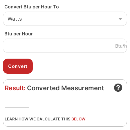
Convert Btu per Hour To
Btu per Hour
Btu/h
Result:
Converted Measurement
LEARN HOW WE CALCULATE THIS
BELOW