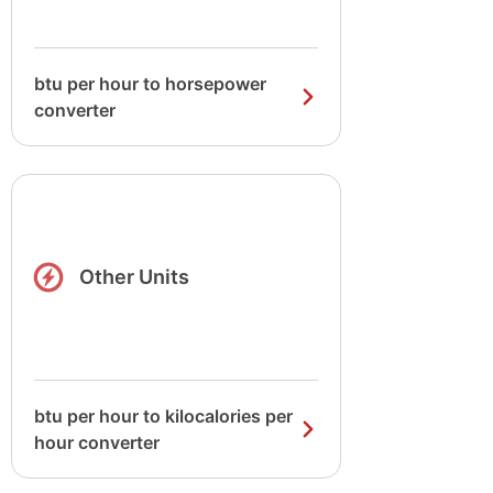
btu per hour to horsepower
converter
Other Units
btu per hour to kilocalories per
hour converter