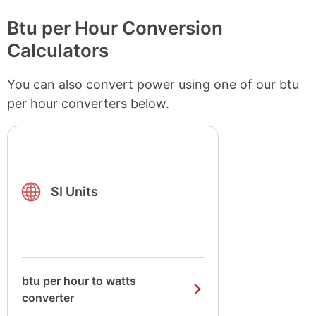
Btu per Hour Conversion
Calculators
You can also convert power using one of our btu
per hour converters below.
SI Units
btu per hour to watts
converter