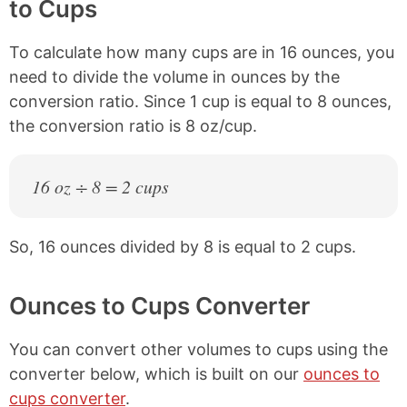
to Cups
To calculate how many cups are in 16 ounces, you
need to divide the volume in ounces by the
conversion ratio. Since 1 cup is equal to 8 ounces,
the conversion ratio is 8 oz/cup.
16 oz ÷ 8 = 2 cups
So, 16 ounces divided by 8 is equal to 2 cups.
Ounces to Cups Converter
You can convert other volumes to cups using the
converter below, which is built on our
ounces to
cups converter
.