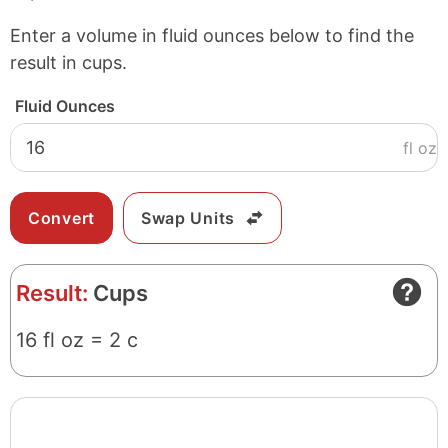
Enter a volume in fluid ounces below to find the
result in cups.
Fluid Ounces
fl oz
Swap Units
Result:
Cups
16 fl oz = 2 c