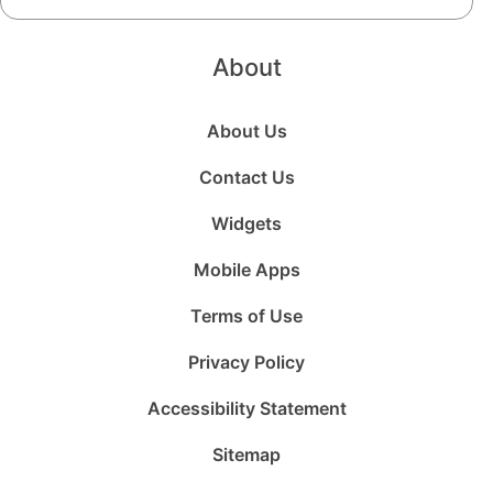
About
About Us
Contact Us
Widgets
Mobile Apps
Terms of Use
Privacy Policy
Accessibility Statement
Sitemap