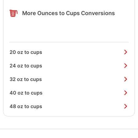
More Ounces to Cups Conversions
20 oz to cups
24 oz to cups
32 oz to cups
40 oz to cups
48 oz to cups