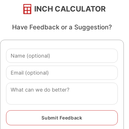
INCH CALCULATOR
Have Feedback or a Suggestion?
Name
(optional)
Email
(optional)
Comment