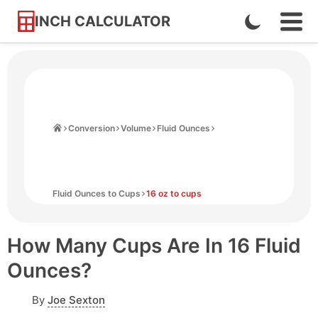
INCH CALCULATOR
Enable
Ope
Skip
Navi
Dark
to
Men
Mode
Content
Home
Conversion
Volume
Fluid Ounces
Fluid Ounces to Cups
16 oz to cups
How Many Cups Are In 16 Fluid
Ounces?
By
Joe Sexton