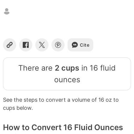
Cite
Copy
Share
Share
Share
Link
on
on
on
Facebook
X
Pinterest
There are
2 cups
in 16 fluid
ounces
See the steps to convert a volume of 16 oz to
cups below.
How to Convert 16 Fluid Ounces