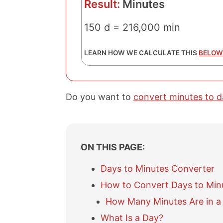
Result:
Minutes
150 d = 216,000 min
LEARN HOW WE CALCULATE THIS
BELOW
Do you want to
convert minutes to d
ON THIS PAGE:
Days to Minutes Converter
How to Convert Days to Min
How Many Minutes Are in a
What Is a Day?