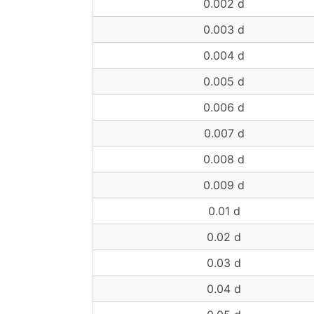
0.002 d
0.003 d
0.004 d
0.005 d
0.006 d
0.007 d
0.008 d
0.009 d
0.01 d
0.02 d
0.03 d
0.04 d