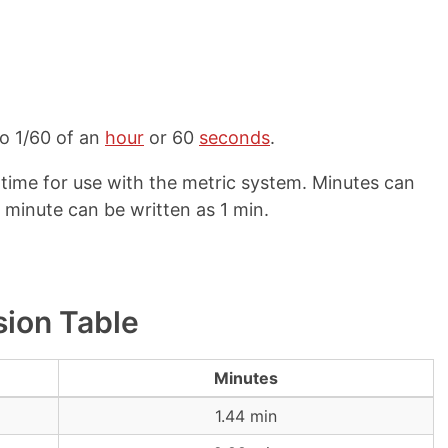
to 1/60 of an
hour
or 60
seconds
.
 time for use with the metric system. Minutes can
1 minute can be written as 1 min.
sion Table
Minutes
1.44 min