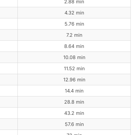
2.88 min
4.32 min
5.76 min
7.2 min
8.64 min
10.08 min
11.52 min
12.96 min
14.4 min
28.8 min
43.2 min
57.6 min