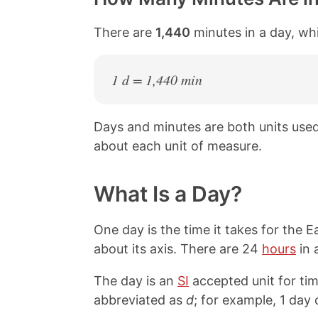
There are
1,440
minutes in a day, whi
1 d = 1,440 min
Days and minutes are both units use
about each unit of measure.
What Is a Day?
One day is the time it takes for the 
about its axis. There are 24
hours
in 
The day is an
SI
accepted unit for tim
abbreviated as
d
; for example, 1 day 