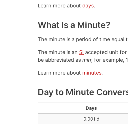
Learn more about
days
.
What Is a Minute?
The minute is a period of time equal 
The minute is an
SI
accepted unit for
be abbreviated as
min
; for example, 
Learn more about
minutes
.
Day to Minute Conver
Days
0.001 d