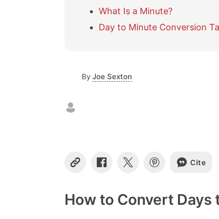
What Is a Minute?
Day to Minute Conversion Ta
By
Joe Sexton
Cite
C
S
S
S
o
h
h
h
p
a
a
a
y
r
r
r
How to Convert Days 
L
e
e
e
i
o
o
o