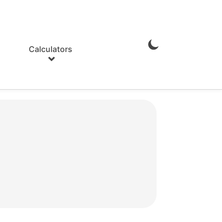
Calculators
Enable
Dark
Mode