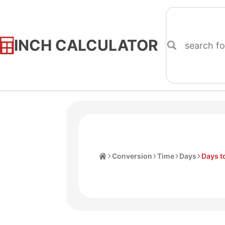
INCH CALCULATOR
Skip
to
Content
Home
Conversion
Time
Days
Days t