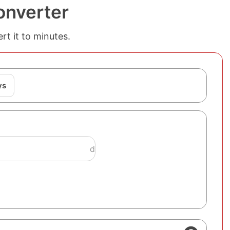
onverter
rt it to minutes.
ys
d