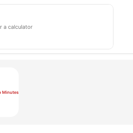
search
for
a
calculator
o Minutes