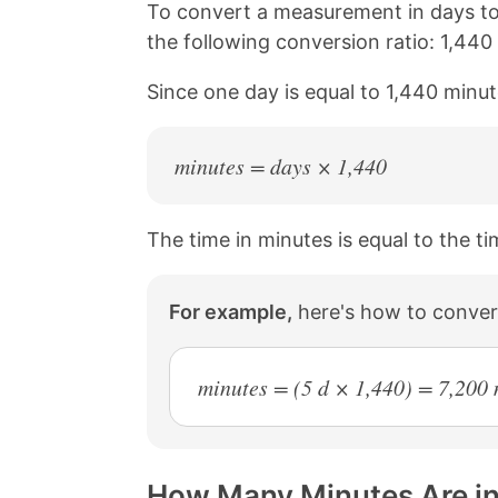
n
n
n
n
To convert a measurement in days to
k
F
X
P
the following conversion ratio: 1,440
a
i
c
n
Since one day is equal to 1,440 minut
e
t
b
e
o
r
o
e
minutes = days × 1,440
k
s
t
The time in minutes is equal to the ti
For example,
here's how to conver
minutes = (5 d × 1,440) = 7,200
How Many Minutes Are in