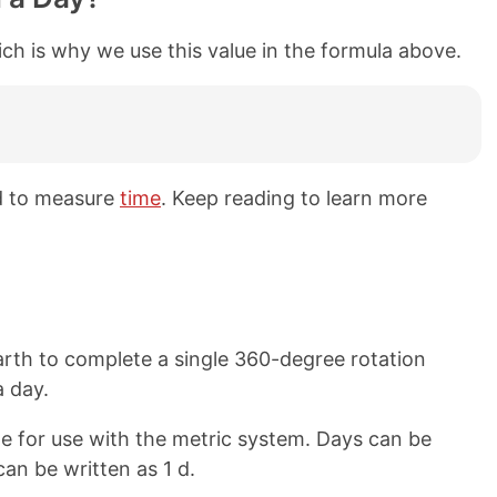
ch is why we use this value in the formula above.
d to measure
time
. Keep reading to learn more
Earth to complete a single 360-degree rotation
a day.
e for use with the metric system. Days can be
can be written as 1 d.