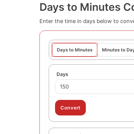
Days to Minutes C
Enter the time in days below to conve
Days to Minutes
Minutes to Da
Days