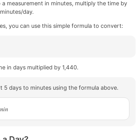
 a measurement in minutes, multiply the time by
 minutes/day.
es, you can use this simple formula to convert:
me in days multiplied by 1,440.
t 5 days to minutes using the formula above.
 min
 a Day?