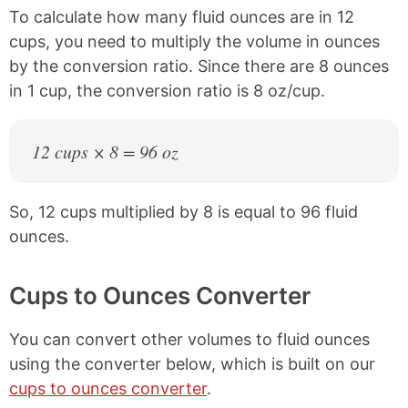
To calculate how many fluid ounces are in 12
cups, you need to multiply the volume in ounces
by the conversion ratio. Since there are 8 ounces
in 1 cup, the conversion ratio is 8 oz/cup.
12 cups × 8 = 96 oz
So, 12 cups multiplied by 8 is equal to 96 fluid
ounces.
Cups to Ounces Converter
You can convert other volumes to fluid ounces
using the converter below, which is built on our
cups to ounces converter
.