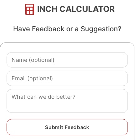
INCH CALCULATOR
Have Feedback or a Suggestion?
Name
(optional)
Email
(optional)
Comment