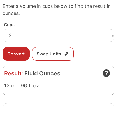
Enter a volume in cups below to find the result in
ounces.
Cups
c
Swap Units
Result:
Fluid Ounces
12 c = 96 fl oz