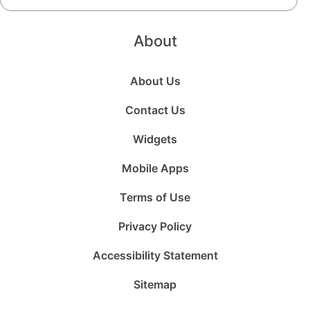
About
About Us
Contact Us
Widgets
Mobile Apps
Terms of Use
Privacy Policy
Accessibility Statement
Sitemap