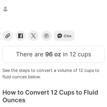
Cite
Copy
Share
Share
Share
Link
on
on
on
Facebook
X
Pinterest
There are
96 oz
in 12 cups
See the steps to convert a volume of 12 cups to
fluid ounces below.
How to Convert 12 Cups to Fluid
Ounces