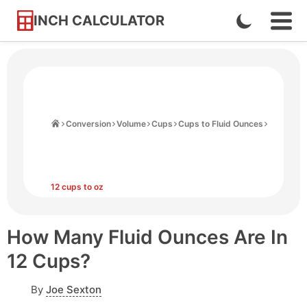
INCH CALCULATOR
Enable
Ope
Skip
Navi
Dark
to
Men
Mode
Content
Home
Conversion
Volume
Cups
Cups to Fluid Ounces
12 cups to oz
How Many Fluid Ounces Are In
12 Cups?
By
Joe Sexton