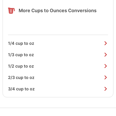
More Cups to Ounces Conversions
1/4 cup to oz
1/3 cup to oz
1/2 cup to oz
2/3 cup to oz
3/4 cup to oz