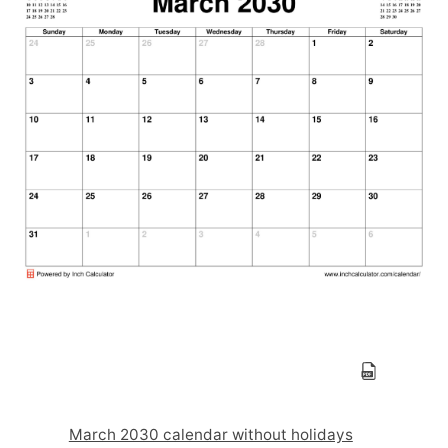
March 2030 calendar without holidays