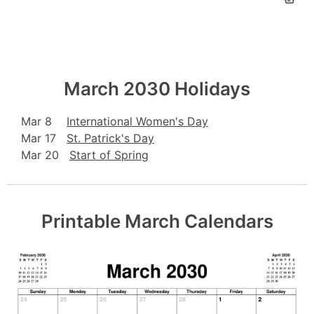
March 2030 Holidays
Mar 8
International Women's Day
Mar 17
St. Patrick's Day
Mar 20
Start of Spring
Printable March Calendars