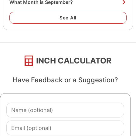
What Month is September?
See All
INCH CALCULATOR
Have Feedback or a Suggestion?
Name
(optional)
Email
(optional)