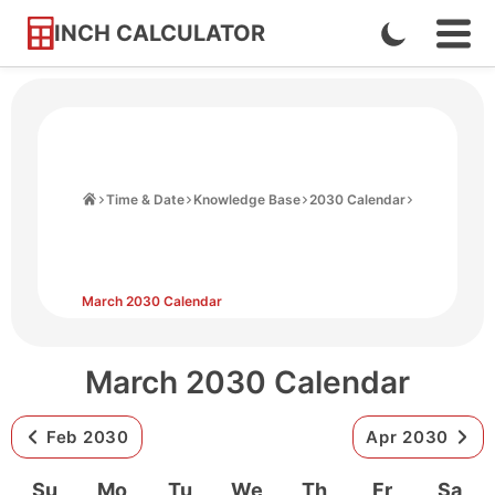
INCH CALCULATOR
Enable
Ope
Skip
Navi
Dark
to
Men
Mode
Content
Home
Time & Date
Knowledge Base
2030 Calendar
March 2030 Calendar
March 2030 Calendar
Feb 2030
Apr 2030
Su
Mo
Tu
We
Th
Fr
Sa