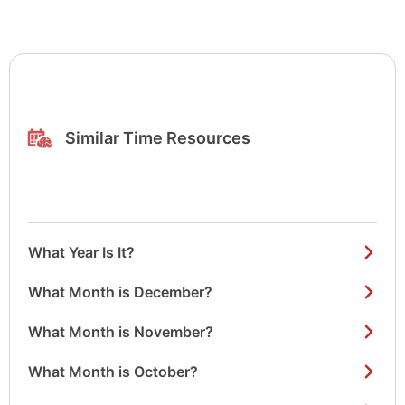
Similar Time Resources
What Year Is It?
What Month is December?
What Month is November?
What Month is October?