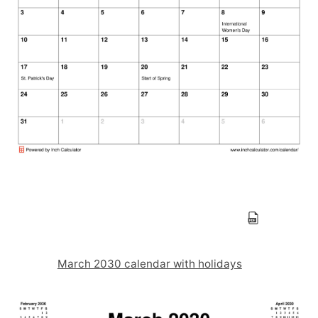
March 2030 calendar with holidays