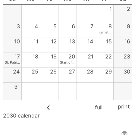
1
2
3
4
5
6
7
8
9
International Women's Day
10
11
12
13
14
15
16
17
18
19
20
21
22
23
St. Patrick's Day
Start of Spring
24
25
26
27
28
29
30
31
print
full
2030 calendar