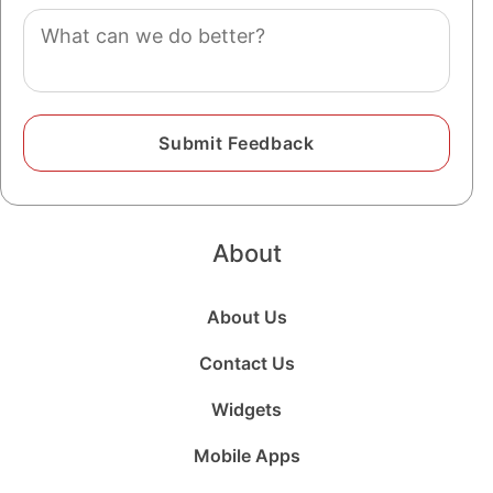
Comment
About
About Us
Contact Us
Widgets
Mobile Apps