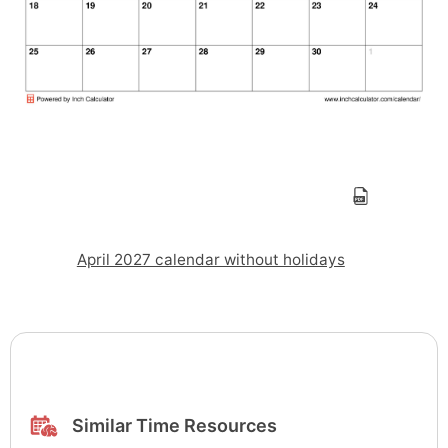
April 2027 calendar without holidays
Similar Time Resources