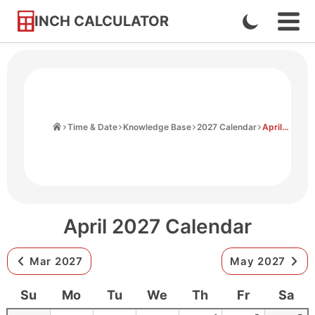
INCH CALCULATOR
Enable
Ope
Skip
Navi
Dark
to
Men
Mode
Content
Home
Time & Date
Knowledge Base
2027 Calendar
April 2027 Calendar
April 2027 Calendar
Mar 2027
May 2027
Su
Mo
Tu
We
Th
Fr
Sa