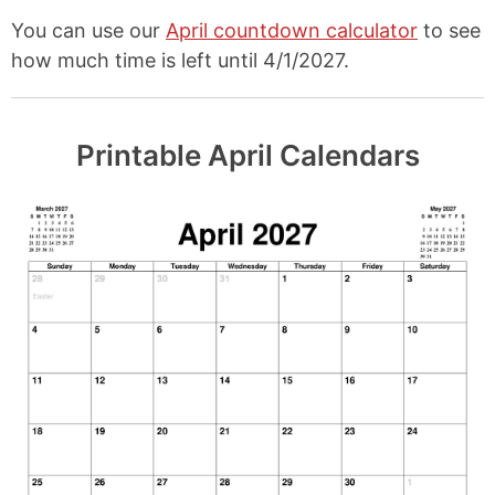
You can use our
April countdown calculator
to see
how much time is left until 4/1/2027.
Printable April Calendars