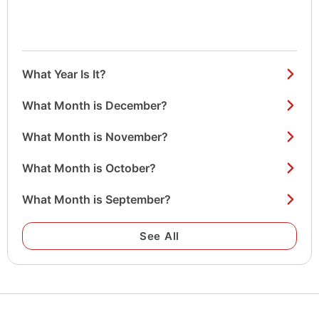
What Year Is It?
What Month is December?
What Month is November?
What Month is October?
What Month is September?
See All