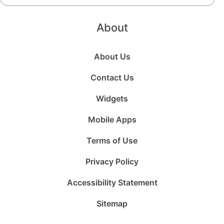
About
About Us
Contact Us
Widgets
Mobile Apps
Terms of Use
Privacy Policy
Accessibility Statement
Sitemap