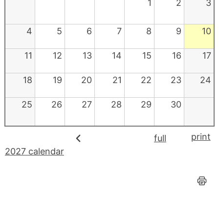
1
2
3
4
5
6
7
8
9
10
11
12
13
14
15
16
17
18
19
20
21
22
23
24
25
26
27
28
29
30
print
full
2027 calendar