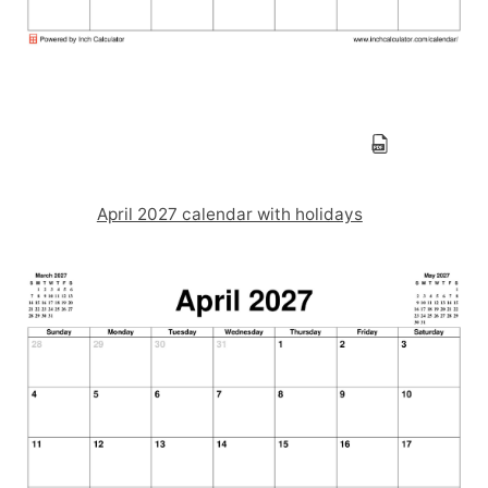
April 2027 calendar with holidays