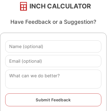
INCH CALCULATOR
Have Feedback or a Suggestion?
Name
(optional)
Email
(optional)
Comment