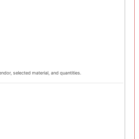
ndor, selected material, and quantities.