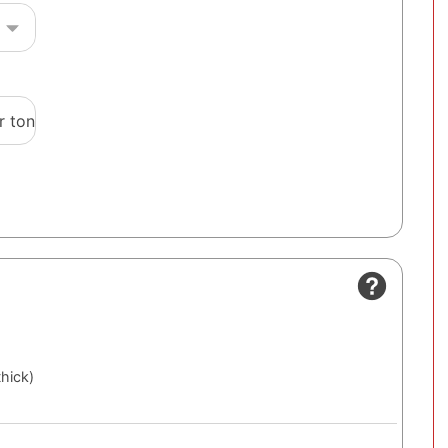
r ton
thick)