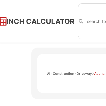
INCH CALCULATOR
Skip
to
Content
Home
Construction
Driveway
Asphalt