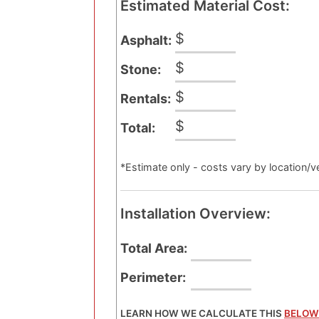
Estimated Material Cost:
$
Asphalt:
$
Stone:
$
Rentals:
$
Total:
*Estimate only - costs vary by location/ve
Installation Overview:
Total Area:
Perimeter:
LEARN HOW WE CALCULATE THIS
BELOW