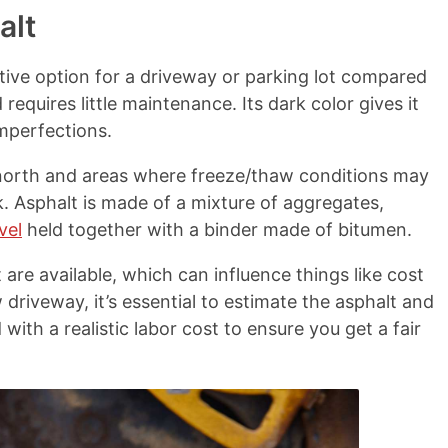
alt
ctive option for a driveway or parking lot compared
d requires little maintenance. Its dark color gives it
mperfections.
e north and areas where freeze/thaw conditions may
k. Asphalt is made of a mixture of aggregates,
vel
held together with a binder made of bitumen.
are available, which can influence things like cost
riveway, it’s essential to estimate the asphalt and
ith a realistic labor cost to ensure you get a fair