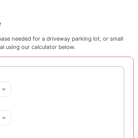
e
ase needed for a driveway parking lot, or small
al using our calculator below.