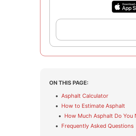
ON THIS PAGE:
Asphalt Calculator
How to Estimate Asphalt
How Much Asphalt Do You 
Frequently Asked Questions