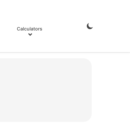
Calculators
Enable
Dark
Mode