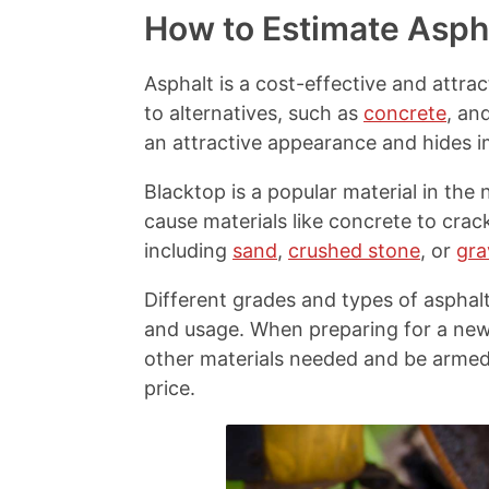
y
r
r
r
How to Estimate Asph
L
e
e
e
i
o
o
o
n
n
n
n
Asphalt is a cost-effective and attra
k
F
X
P
to alternatives, such as
concrete
, an
a
i
c
n
an attractive appearance and hides i
e
t
b
e
Blacktop is a popular material in th
o
r
cause materials like concrete to crac
o
e
k
s
including
sand
,
crushed stone
, or
gra
t
Different grades and types of asphalt 
and usage. When preparing for a new d
other materials needed and be armed w
price.