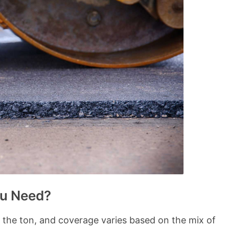
u Need?
y the ton, and coverage varies based on the mix of