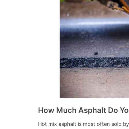
How Much Asphalt Do Yo
Hot mix asphalt is most often sold b