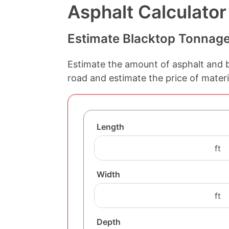
Asphalt Calculator
Estimate Blacktop Tonnag
Estimate the amount of asphalt and b
road and estimate the price of materi
Length
Width
Depth