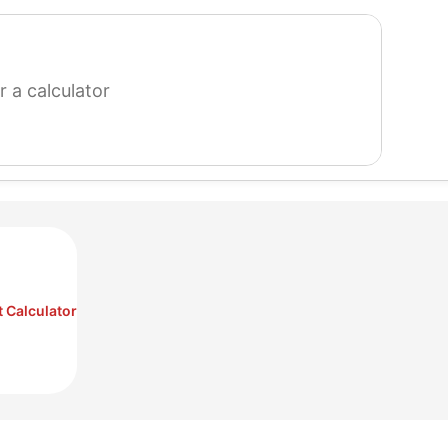
search
for
a
calculator
 Calculator