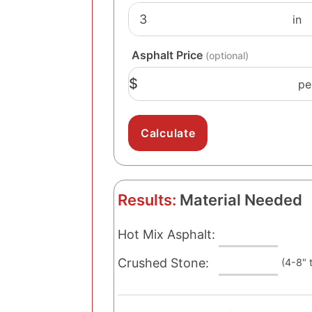
Asphalt Price
(optional)
$
pe
Results:
Material Needed
Hot Mix Asphalt:
Crushed Stone:
(4-8" 