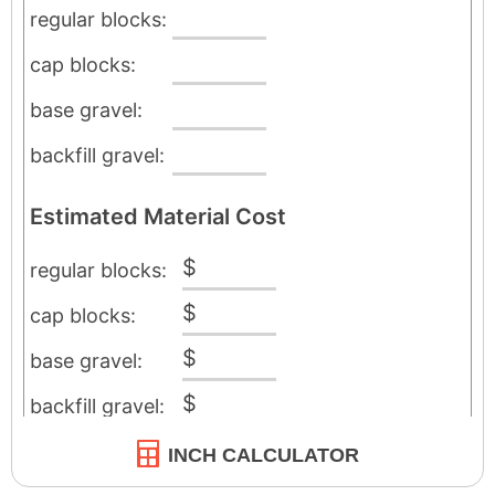
INCH CALCULATOR