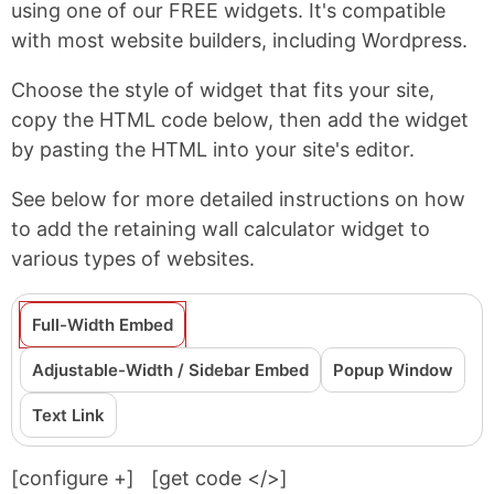
using one of our FREE widgets. It's compatible
with most website builders, including Wordpress.
Choose the style of widget that fits your site,
copy the HTML code below, then add the widget
by pasting the HTML into your site's editor.
See below for more detailed instructions on how
to add the retaining wall calculator widget to
various types of websites.
Full-Width Embed
Adjustable-Width / Sidebar Embed
Popup Window
Text Link
[configure
+
]
[get code </>]