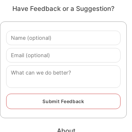
Have Feedback or a Suggestion?
Name
(optional)
Email
(optional)
Comment
About