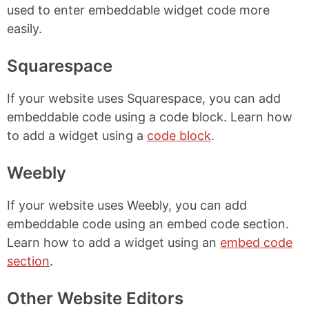
used to enter embeddable widget code more
easily.
Squarespace
If your website uses Squarespace, you can add
embeddable code using a code block. Learn how
to add a widget using a
code block
.
Weebly
If your website uses Weebly, you can add
embeddable code using an embed code section.
Learn how to add a widget using an
embed code
section
.
Other Website Editors