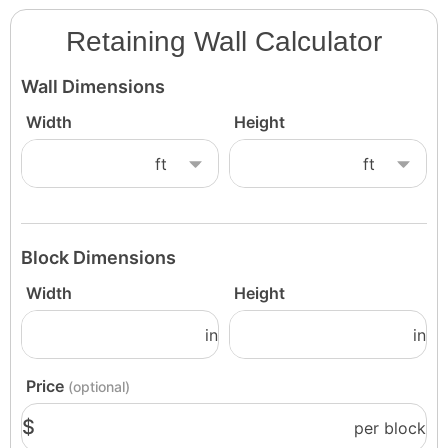
Retaining Wall Calculator