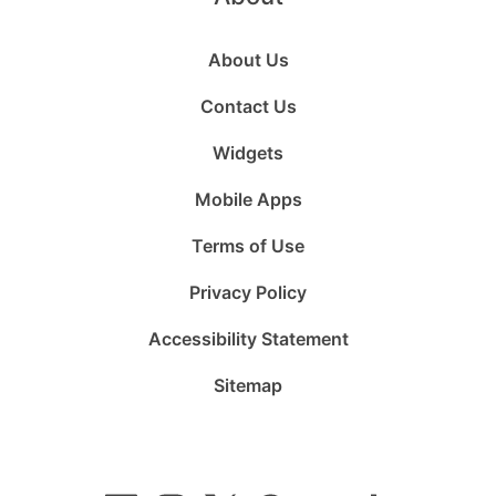
About Us
Contact Us
Widgets
Mobile Apps
Terms of Use
Privacy Policy
Accessibility Statement
Sitemap
Follow
Follow
Follow
Follow
Subscribe
Follow
us
us
us
us
to
us
on
on
on
on
us
on