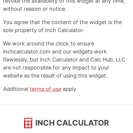
revoke the availability of this widget at any time,
without reason or notice.
You agree that the content of the widget is the
sole property of Inch Calculator.
We work around the clock to ensure
inchcalculator.com and our widgets work
flawlessly, but Inch Calculator and Calc Hub, LLC
are not responsible for any impact to your
website as the result of using this widget.
Additional
terms of use
apply.
INCH CALCULATOR