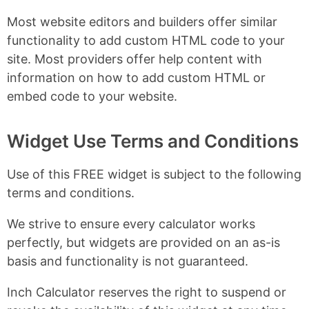
Most website editors and builders offer similar
functionality to add custom HTML code to your
site. Most providers offer help content with
information on how to add custom HTML or
embed code to your website.
Widget Use Terms and Conditions
Use of this FREE widget is subject to the following
terms and conditions.
We strive to ensure every calculator works
perfectly, but widgets are provided on an as-is
basis and functionality is not guaranteed.
Inch Calculator reserves the right to suspend or