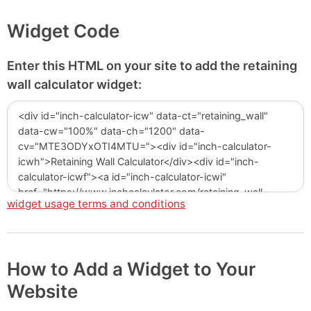
Widget Code
Enter this HTML on your site to add the retaining
wall calculator widget:
widget usage terms and conditions
How to Add a Widget to Your
Website