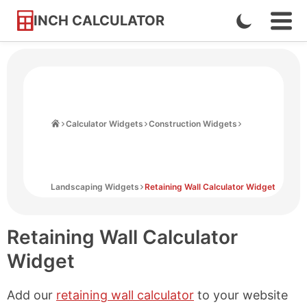
INCH CALCULATOR
Enable
Ope
Skip
Navi
Dark
to
Men
Mode
Content
Home
Calculator Widgets
Construction Widgets
Landscaping Widgets
Retaining Wall Calculator Widget
Retaining Wall Calculator
Widget
Add our
retaining wall calculator
to your website