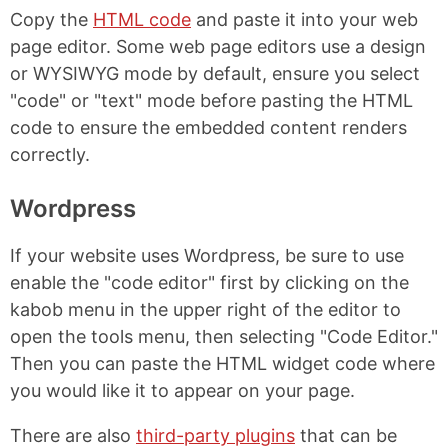
Copy the
HTML code
and paste it into your web
page editor. Some web page editors use a design
or WYSIWYG mode by default, ensure you select
"code" or "text" mode before pasting the HTML
code to ensure the embedded content renders
correctly.
Wordpress
If your website uses Wordpress, be sure to use
enable the "code editor" first by clicking on the
kabob menu in the upper right of the editor to
open the tools menu, then selecting "Code Editor."
Then you can paste the HTML widget code where
you would like it to appear on your page.
There are also
third-party plugins
that can be