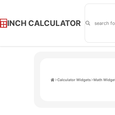
INCH CALCULATOR
Skip
to
Content
Home
Calculator Widgets
Math Widge