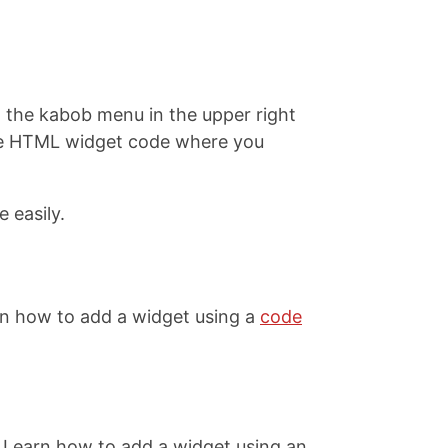
on the kabob menu in the upper right
 the HTML widget code where you
 easily.
rn how to add a widget using a
code
 Learn how to add a widget using an