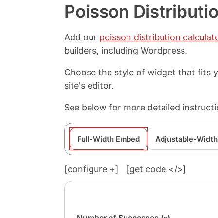
Poisson Distributi
Add our
poisson distribution calculat
builders, including Wordpress.
Choose the style of widget that fits
site's editor.
See below for more detailed instructi
Full-Width Embed
Adjustable-Width
[configure
+
]
[get code </>]