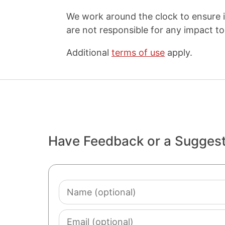
We work around the clock to ensure i
are not responsible for any impact to 
Additional
terms of use
apply.
Have Feedback or a Sugges
Name
(optional)
Email