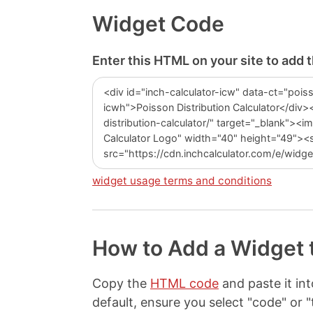
Widget Code
Enter this HTML on your site to add t
widget usage terms and conditions
How to Add a Widget 
Copy the
HTML code
and paste it i
default, ensure you select "code" o