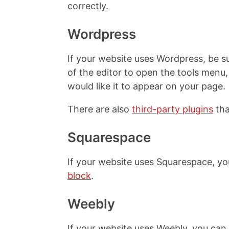
correctly.
Wordpress
If your website uses Wordpress, be su
of the editor to open the tools men
would like it to appear on your page.
There are also
third-party plugins
tha
Squarespace
If your website uses Squarespace, y
block
.
Weebly
If your website uses Weebly, you ca