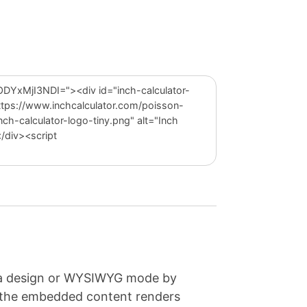
e a design or WYSIWYG mode by
e the embedded content renders