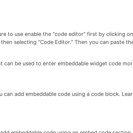
re to use enable the "code editor" first by clicking 
u, then selecting "Code Editor." Then you can paste
t can be used to enter embeddable widget code more
ou can add embeddable code using a code block. Lea
n add embeddable code using an embed code section.