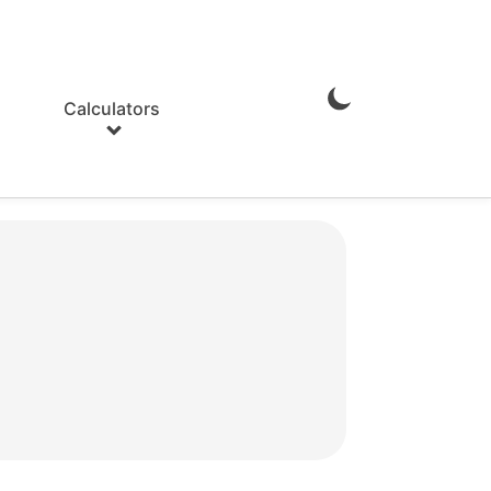
Calculators
Enable
Dark
Mode