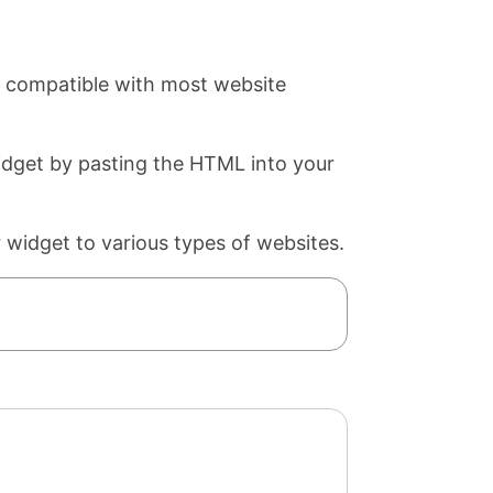
s compatible with most website
widget by pasting the HTML into your
 widget to various types of websites.