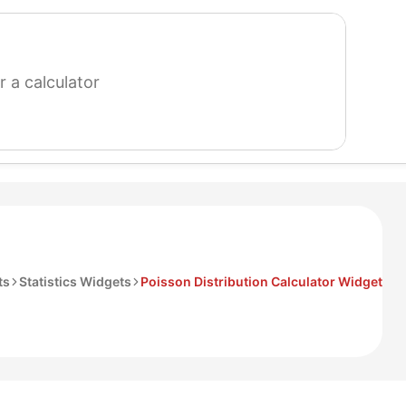
search
for
a
calculator
ts
Statistics Widgets
Poisson Distribution Calculator Widget