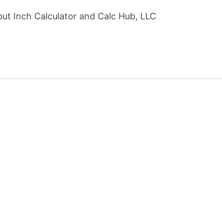
but Inch Calculator and Calc Hub, LLC