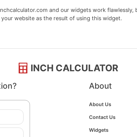
nchcalculator.com and our widgets work flawlessly, 
your website as the result of using this widget.
INCH CALCULATOR
tion?
About
About Us
Contact Us
Widgets