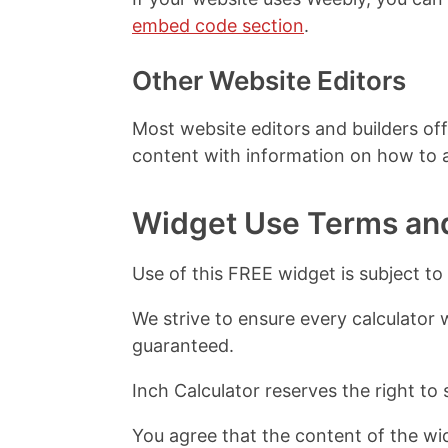
embed code section
.
Other Website Editors
Most website editors and builders off
content with information on how to
Widget Use Terms an
Use of this FREE widget is subject to
We strive to ensure every calculator 
guaranteed.
Inch Calculator reserves the right to 
You agree that the content of the wid