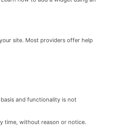
our site. Most providers offer help
basis and functionality is not
ny time, without reason or notice.