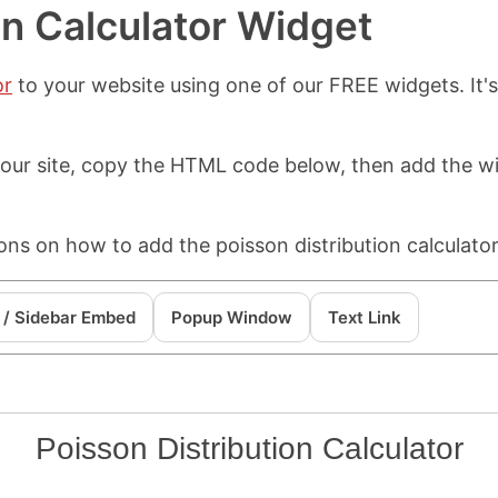
on Calculator Widget
or
to your website using one of our FREE widgets. It'
 your site, copy the HTML code below, then add the 
ons on how to add the poisson distribution calculator
 / Sidebar Embed
Popup Window
Text Link
Poisson Distribution Calculator