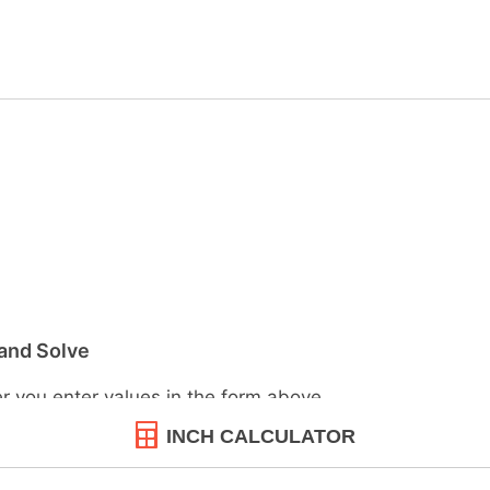
INCH CALCULATOR