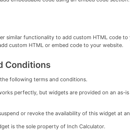
er similar functionality to add custom HTML code to y
 add custom HTML or embed code to your website.
d Conditions
 the following terms and conditions.
works perfectly, but widgets are provided on an as-is 
suspend or revoke the availability of this widget at a
get is the sole property of Inch Calculator.