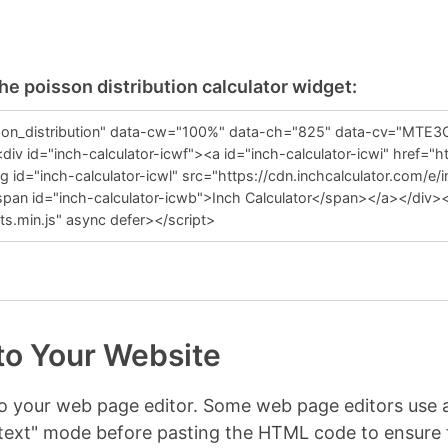
he poisson distribution calculator widget:
to Your Website
nto your web page editor. Some web page editors us
r "text" mode before pasting the HTML code to ensur