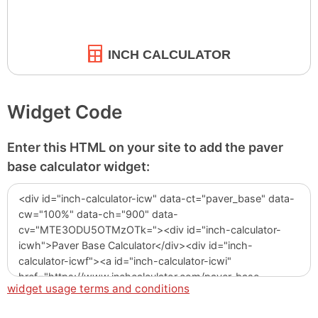
INCH CALCULATOR
Widget Code
Enter this HTML on your site to add the paver
base calculator widget:
widget usage terms and conditions