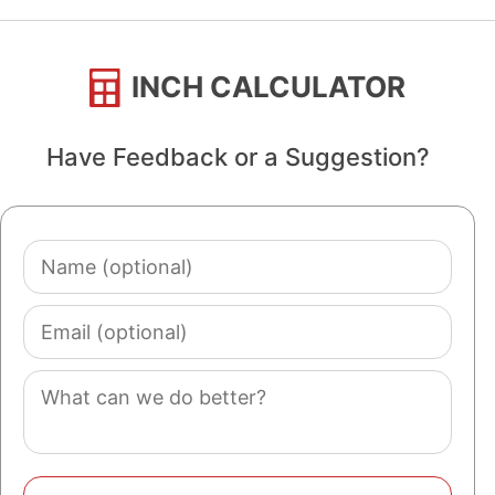
INCH CALCULATOR
Have Feedback or a Suggestion?
Name
(optional)
Email
(optional)
Comment