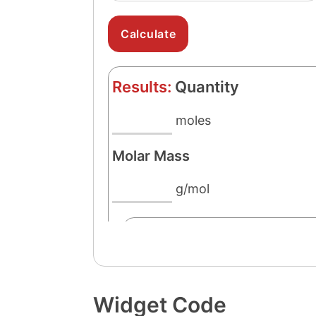
Widget Code