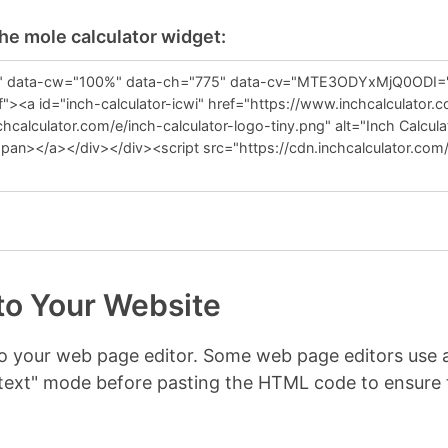
the mole calculator widget:
to Your Website
nto your web page editor. Some web page editors us
r "text" mode before pasting the HTML code to ensur