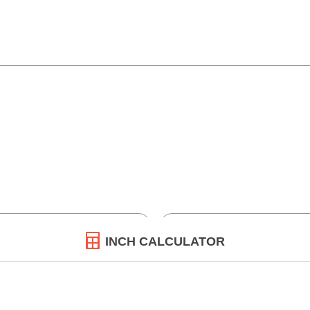
INCH CALCULATOR