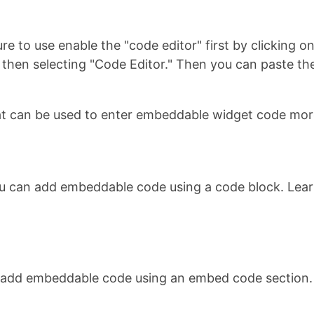
re to use enable the "code editor" first by clicking 
u, then selecting "Code Editor." Then you can paste
t can be used to enter embeddable widget code more
ou can add embeddable code using a code block. Lea
n add embeddable code using an embed code section.