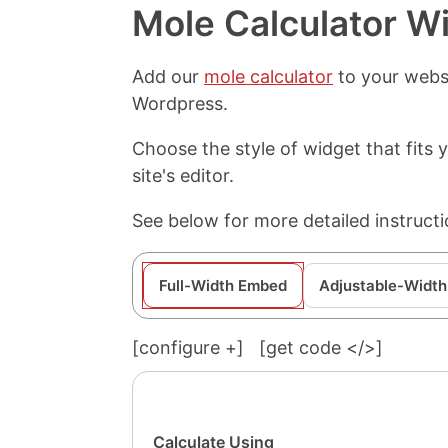
Mole Calculator W
Add our
mole calculator
to your websi
Wordpress.
Choose the style of widget that fits
site's editor.
See below for more detailed instruct
Full-Width Embed
Adjustable-Width
[configure
+
]
[get code </>]