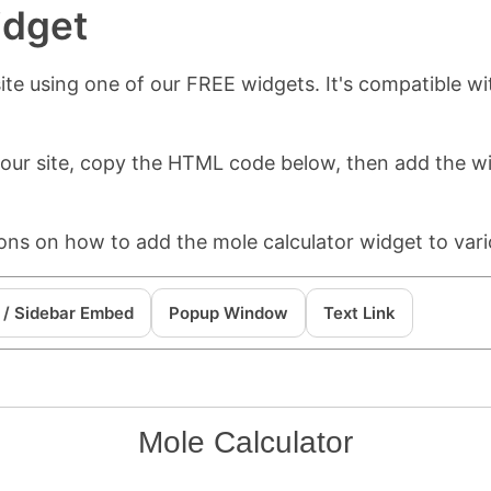
idget
te using one of our FREE widgets. It's compatible wi
 your site, copy the HTML code below, then add the 
ions on how to add the mole calculator widget to vari
 / Sidebar Embed
Popup Window
Text Link
Mole Calculator