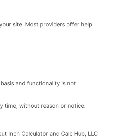
our site. Most providers offer help
basis and functionality is not
ny time, without reason or notice.
but Inch Calculator and Calc Hub, LLC