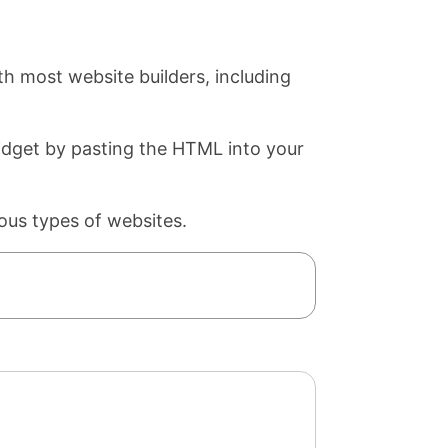
th most website builders, including
widget by pasting the HTML into your
ous types of websites.