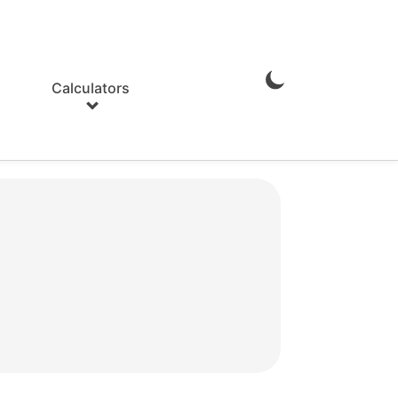
Calculators
Enable
Dark
Mode