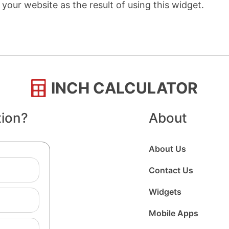
your website as the result of using this widget.
INCH CALCULATOR
tion?
About
About Us
Contact Us
Widgets
Mobile Apps