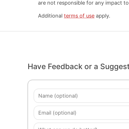
are not responsible for any impact to 
Additional
terms of use
apply.
Have Feedback or a Sugges
Name
(optional)
Email
(optional)
Comment