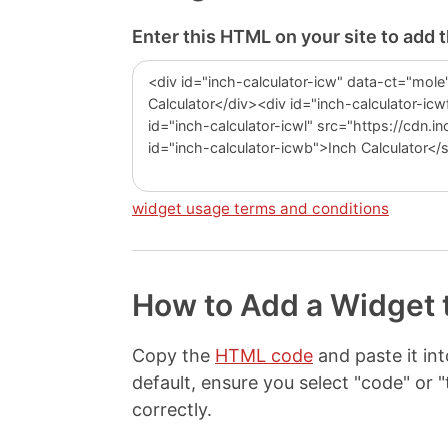
Enter this HTML on your site to add 
widget usage terms and conditions
How to Add a Widget 
Copy the
HTML code
and paste it i
default, ensure you select "code" o
correctly.