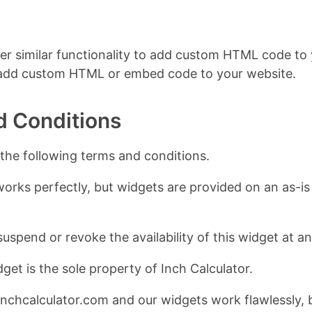
er similar functionality to add custom HTML code to y
 add custom HTML or embed code to your website.
d Conditions
 the following terms and conditions.
works perfectly, but widgets are provided on an as-is 
suspend or revoke the availability of this widget at a
get is the sole property of Inch Calculator.
nchcalculator.com and our widgets work flawlessly, 