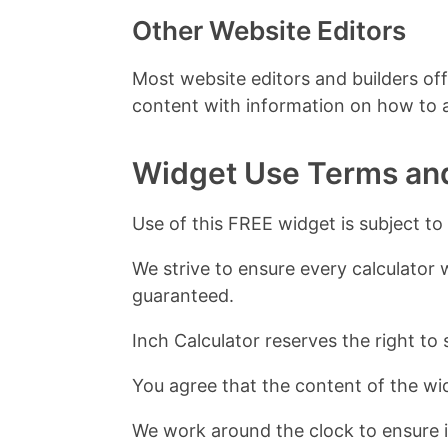
Other Website Editors
Most website editors and builders off
content with information on how to
Widget Use Terms an
Use of this FREE widget is subject to
We strive to ensure every calculator 
guaranteed.
Inch Calculator reserves the right to 
You agree that the content of the wid
We work around the clock to ensure i