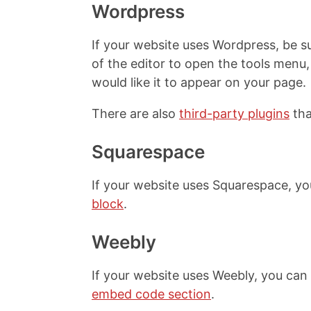
Wordpress
If your website uses Wordpress, be su
of the editor to open the tools men
would like it to appear on your page.
There are also
third-party plugins
tha
Squarespace
If your website uses Squarespace, y
block
.
Weebly
If your website uses Weebly, you ca
embed code section
.