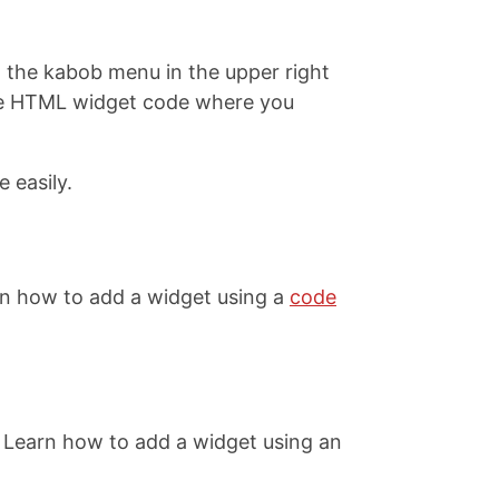
on the kabob menu in the upper right
 the HTML widget code where you
 easily.
rn how to add a widget using a
code
 Learn how to add a widget using an