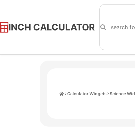
INCH CALCULATOR
Skip
to
Content
Home
Calculator Widgets
Science Wid