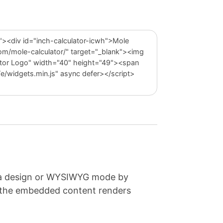
e a design or WYSIWYG mode by
e the embedded content renders