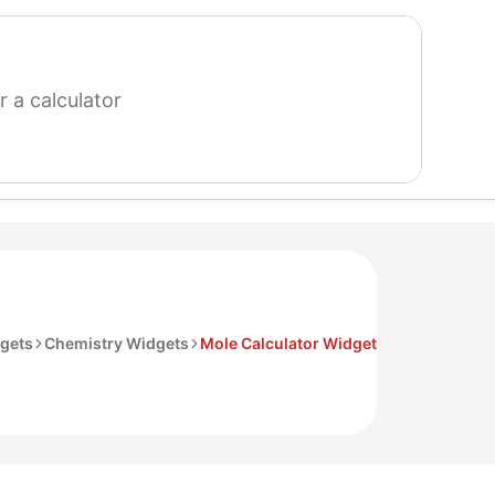
search
for
a
calculator
gets
Chemistry Widgets
Mole Calculator Widget