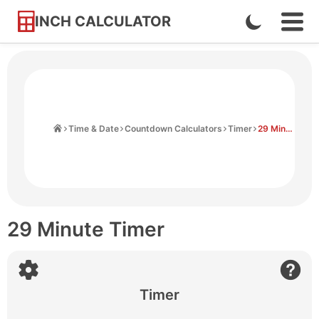
INCH CALCULATOR
Enable
Ope
Skip
Navi
Dark
to
Men
Mode
Content
Home
Time & Date
Countdown Calculators
Timer
29 Minute Timer
29 Minute Timer
Timer