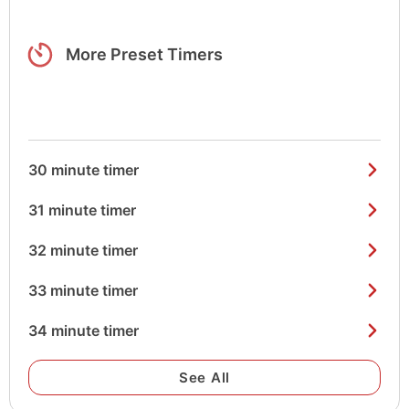
More Preset Timers
30 minute timer
31 minute timer
32 minute timer
33 minute timer
34 minute timer
See All