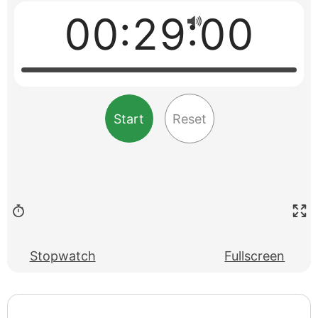
00:29:00
Start
Reset
Stopwatch
Fullscreen