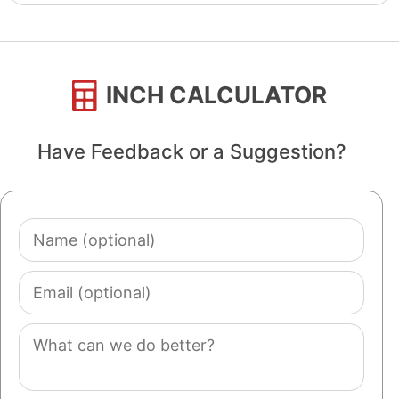
INCH CALCULATOR
Have Feedback or a Suggestion?
Name
(optional)
Email
(optional)
Comment