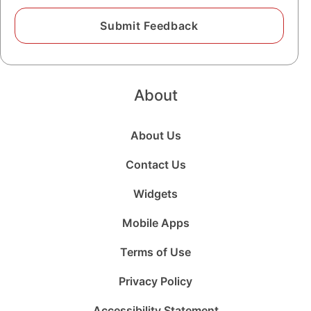
About
About Us
Contact Us
Widgets
Mobile Apps
Terms of Use
Privacy Policy
Accessibility Statement