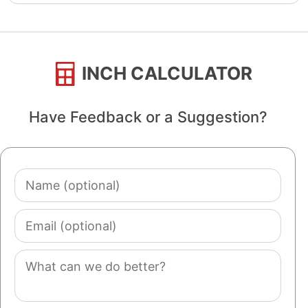
INCH CALCULATOR
Have Feedback or a Suggestion?
Name
(optional)
Email
(optional)
Comment