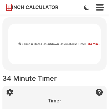
INCH CALCULATOR
Enable
Ope
Skip
Navi
Dark
to
Men
Mode
Content
Home
Time & Date
Countdown Calculators
Timer
34 Minute Timer
34 Minute Timer
Timer