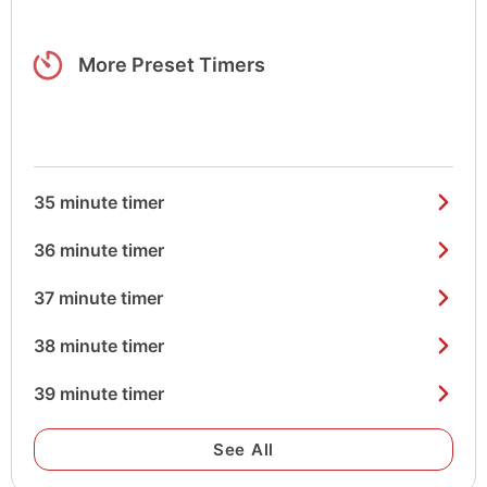
More Preset Timers
35 minute timer
36 minute timer
37 minute timer
38 minute timer
39 minute timer
See All