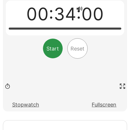
00:34:00
Start
Reset
Stopwatch
Fullscreen