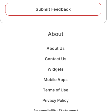
About
About Us
Contact Us
Widgets
Mobile Apps
Terms of Use
Privacy Policy
Accessibility Statement