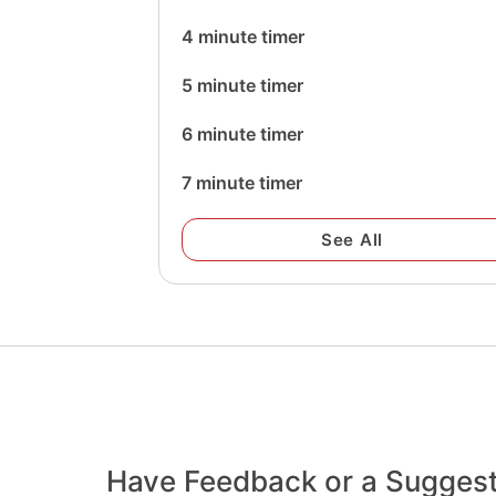
4 minute timer
5 minute timer
6 minute timer
7 minute timer
See All
Have Feedback or a Sugges