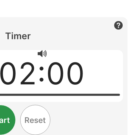
Timer
:02:00
art
Reset