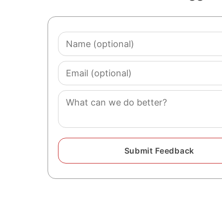
Name
(optional)
Email
(optional)
Comment