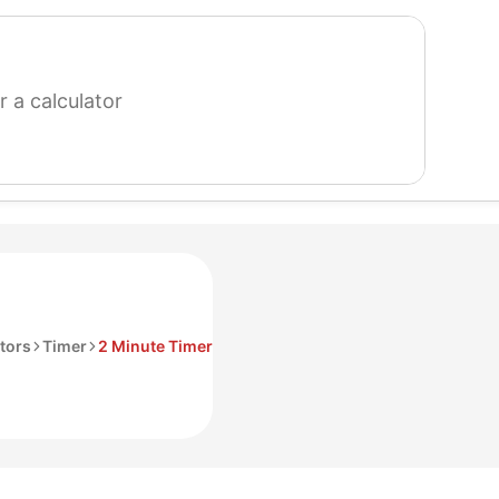
search
for
a
calculator
tors
Timer
2 Minute Timer