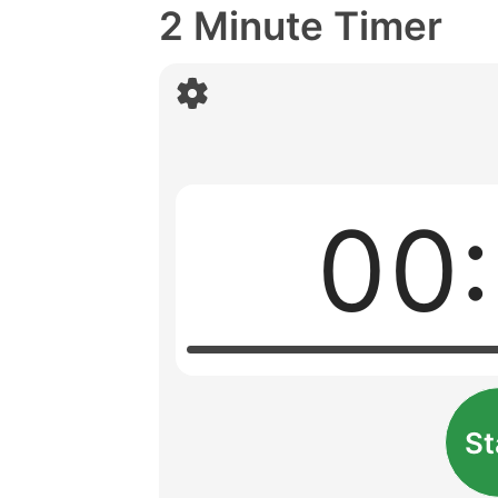
2 Minute Timer
00
St