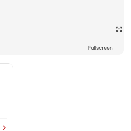
Fullscreen