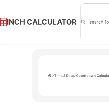
INCH CALCULATOR
Skip
to
Content
Home
Time & Date
Countdown Calcula