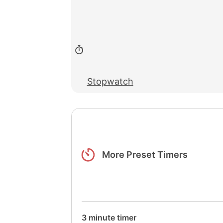
Stopwatch
More Preset Timers
3 minute timer