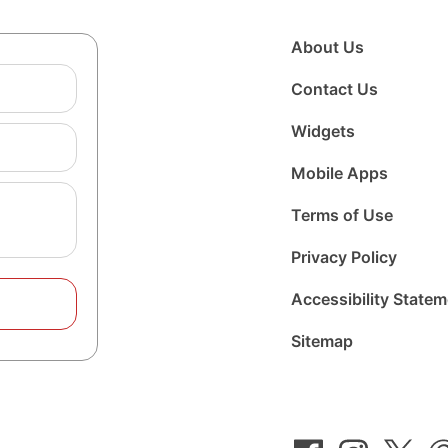
About Us
Contact Us
Widgets
Mobile Apps
Terms of Use
Privacy Policy
Accessibility State
Sitemap
Follow
Follow
Foll
us
us
us
on
on
on