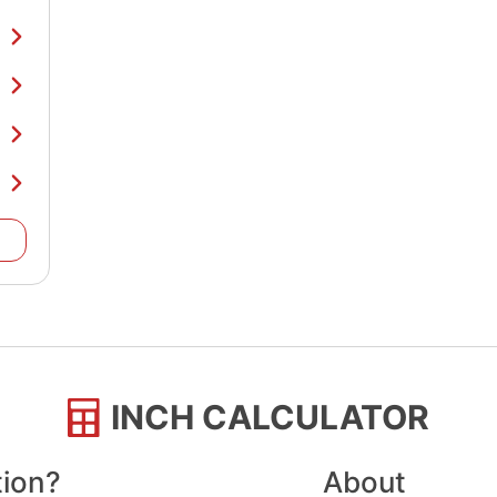
INCH CALCULATOR
tion?
About