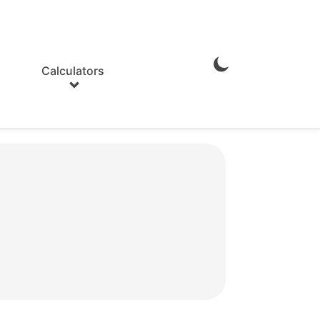
Calculators
Enable
Dark
Mode