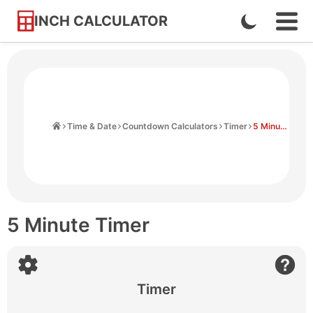
INCH CALCULATOR
Enable
Ope
Skip
Navi
Dark
to
Men
Mode
Content
Home
Time & Date
Countdown Calculators
Timer
5 Minute Timer
5 Minute Timer
Timer