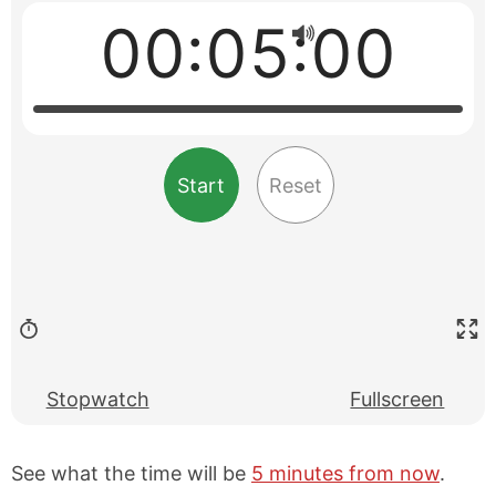
00:05:00
Start
Reset
Stopwatch
Fullscreen
See what the time will be
5 minutes from now
.