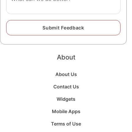
About
About Us
Contact Us
Widgets
Mobile Apps
Terms of Use