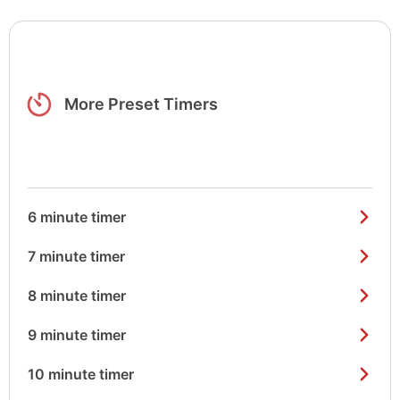
More Preset Timers
6 minute timer
7 minute timer
8 minute timer
9 minute timer
10 minute timer