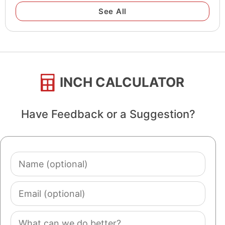
See All
INCH CALCULATOR
Have Feedback or a Suggestion?
Name
(optional)
Email
(optional)
Comment