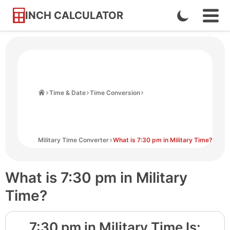
INCH CALCULATOR
Enable
Ope
Skip
Navi
Dark
to
Men
Mode
Content
Home
Time & Date
Time Conversion
Military Time Converter
What is 7:30 pm in Military Time?
What is 7:30 pm in Military
Time?
7:30 pm
in Military Time Is: