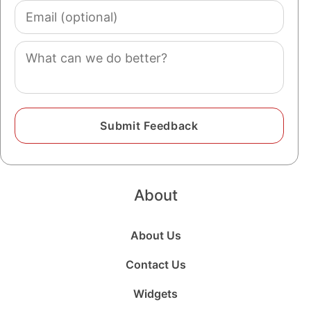
Email
(optional)
Comment
About
About Us
Contact Us
Widgets