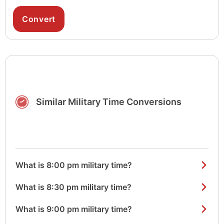
Similar Military Time Conversions
What is 8:00 pm military time?
What is 8:30 pm military time?
What is 9:00 pm military time?