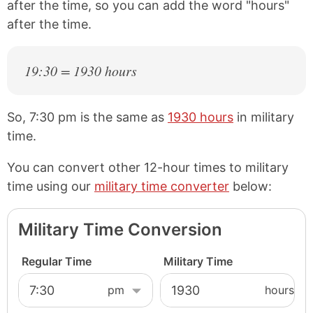
after the time, so you can add the word "hours"
after the time.
19:30 = 1930 hours
So, 7:30 pm is the same as
1930 hours
in military
time.
You can convert other 12-hour times to military
time using our
military time converter
below:
Military Time Conversion
Regular Time
Military Time
hours