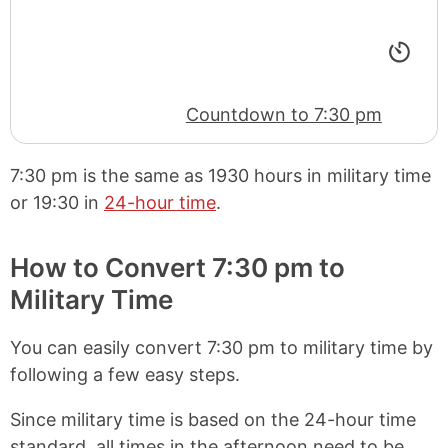
Countdown to 7:30 pm
7:30 pm
is the same as
1930 hours
in military time
or
19:30
in
24-hour time
.
How to Convert 7:30 pm to
Military Time
You can easily convert 7:30 pm to military time by
following a few easy steps.
Since military time is based on the 24-hour time
standard, all times in the afternoon need to be