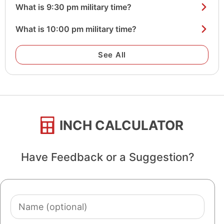
What is 9:30 pm military time?
What is 10:00 pm military time?
See All
INCH CALCULATOR
Have Feedback or a Suggestion?
Name
(optional)