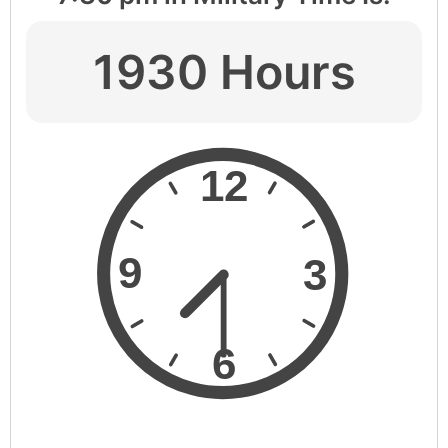
1930 Hours
12
9
3
6