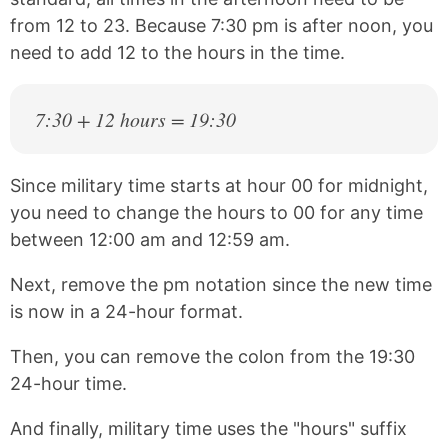
from 12 to 23. Because 7:30 pm is after noon, you
need to add 12 to the hours in the time.
7:30 + 12 hours = 19:30
Since military time starts at hour 00 for midnight,
you need to change the hours to 00 for any time
between 12:00 am and 12:59 am.
Next, remove the pm notation since the new time
is now in a 24-hour format.
Then, you can remove the colon from the 19:30
24-hour time.
And finally, military time uses the "hours" suffix