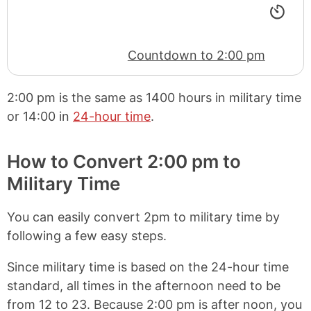
Countdown to 2:00 pm
2:00 pm
is the same as
1400 hours
in military time
or
14:00
in
24-hour time
.
How to Convert 2:00 pm to
Military Time
You can easily convert 2pm to military time by
following a few easy steps.
Since military time is based on the 24-hour time
standard, all times in the afternoon need to be
from 12 to 23. Because 2:00 pm is after noon, you