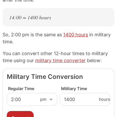
14:00 = 1400 hours
So, 2:00 pm is the same as
1400 hours
in military
time.
You can convert other 12-hour times to military
time using our
military time converter
below:
Military Time Conversion
Regular Time
Military Time
hours