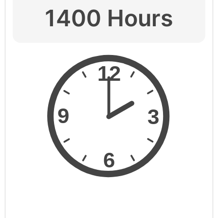
1400 Hours
12
9
3
6