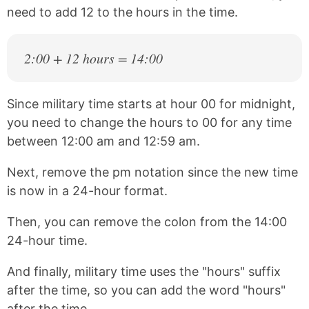
need to add 12 to the hours in the time.
2:00 + 12 hours = 14:00
Since military time starts at hour 00 for midnight,
you need to change the hours to 00 for any time
between 12:00 am and 12:59 am.
Next, remove the pm notation since the new time
is now in a 24-hour format.
Then, you can remove the colon from the 14:00
24-hour time.
And finally, military time uses the "hours" suffix
after the time, so you can add the word "hours"
after the time.