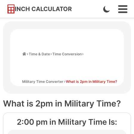
INCH CALCULATOR
Enable
Ope
Skip
Navi
Dark
to
Men
Mode
Content
Home
Time & Date
Time Conversion
Military Time Converter
What is 2pm in Military Time?
What is 2pm in Military Time?
2:00 pm
in Military Time Is: