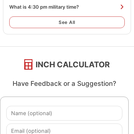
What is 4:30 pm military time?
See All
INCH CALCULATOR
Have Feedback or a Suggestion?
Name
(optional)
Email