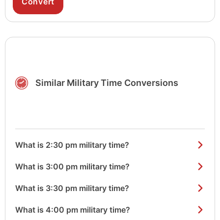
Similar Military Time Conversions
What is 2:30 pm military time?
What is 3:00 pm military time?
What is 3:30 pm military time?
What is 4:00 pm military time?