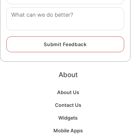
(optional)
Comment
About
About Us
Contact Us
Widgets
Mobile Apps