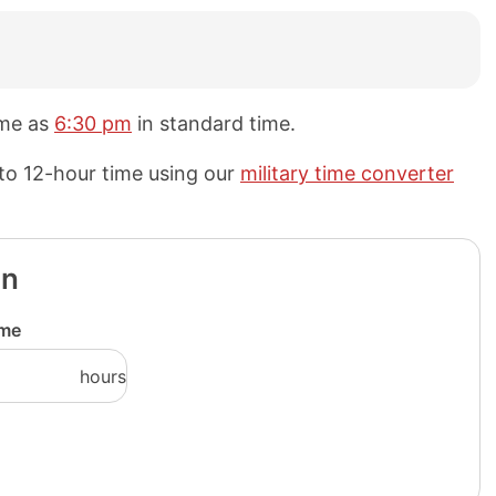
ame as
6:30 pm
in standard time.
 to 12-hour time using our
military time converter
on
ime
hours