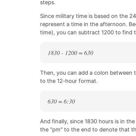
steps.
Since military time is based on the 24
represent a time in the afternoon. Be
time), you can subtract 1200 to find 
1830 - 1200 = 630
Then, you can add a colon between t
to the 12-hour format.
630 = 6:30
And finally, since 1830 hours is in th
the "pm" to the end to denote that th