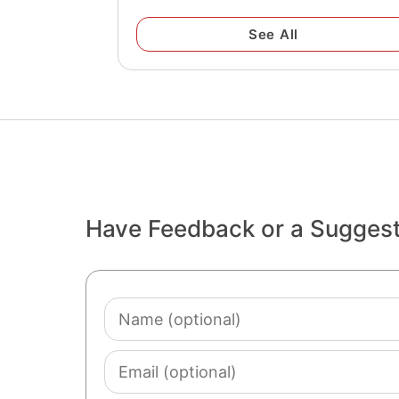
See All
Have Feedback or a Sugges
Name
(optional)
Email
(optional)