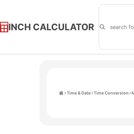
INCH CALCULATOR
Skip
to
Content
Home
Time & Date
Time Conversion
M