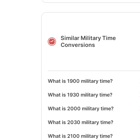
Similar Military Time
Conversions
What is 1900 military time?
What is 1930 military time?
What is 2000 military time?
What is 2030 military time?
What is 2100 military time?