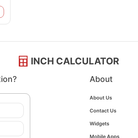
INCH CALCULATOR
tion?
About
About Us
Contact Us
Widgets
Mobile Apps