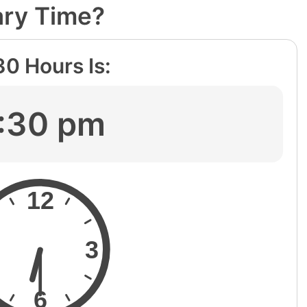
ary Time?
30
Hours Is:
:30 pm
12
3
6