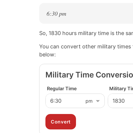
6:30 pm
So, 1830 hours military time is the s
You can convert other military times
below:
Military Time Conversi
Regular Time
Military T