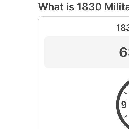
What is 1830 Milit
18
6
9