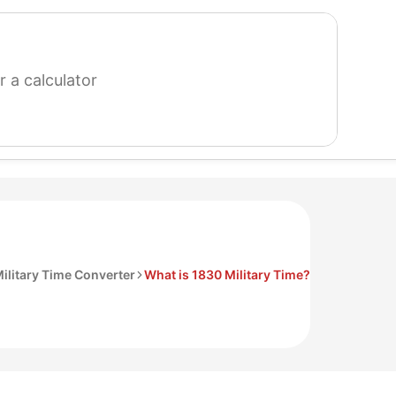
search
for
a
calculator
ilitary Time Converter
What is 1830 Military Time?