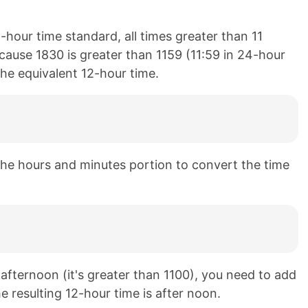
-hour time standard, all times greater than 11
cause 1830 is greater than 1159 (11:59 in 24-hour
the equivalent 12-hour time.
he hours and minutes portion to convert the time
e afternoon (it's greater than 1100), you need to add
e resulting 12-hour time is after noon.