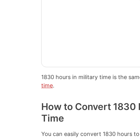
1830 hours
in military time is the sa
time
.
How to Convert 1830 M
Time
You can easily convert 1830 hours to