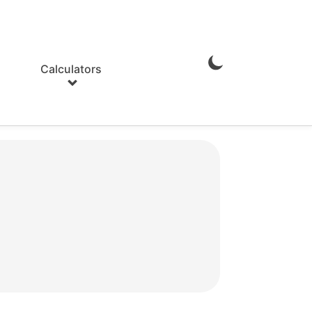
Calculators
Enable
Dark
Mode