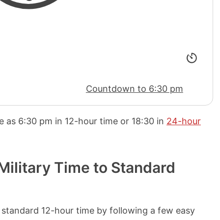
Countdown to 6:30 pm
me as
6:30 pm
in 12-hour time or
18:30
in
24-hour
ilitary Time to Standard
 standard 12-hour time by following a few easy