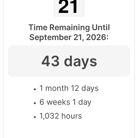
Time Remaining Until
September 21, 2026
:
43 days
1 month 12 days
6 weeks 1 day
1,032 hours