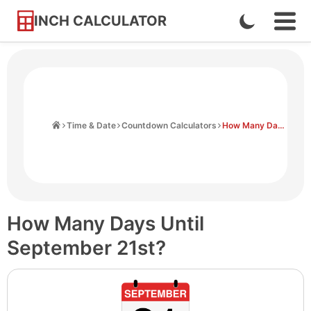
INCH CALCULATOR
Enable
Ope
Skip
Navi
Dark
to
Men
Mode
Content
Home
Time & Date
Countdown Calculators
How Many Days Until September 21st
How Many Days Until
September 21st?