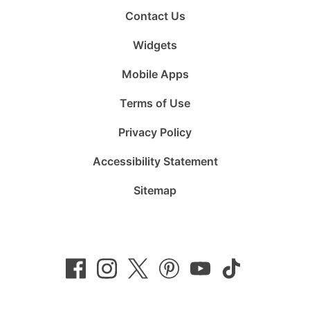
Contact Us
Widgets
Mobile Apps
Terms of Use
Privacy Policy
Accessibility Statement
Sitemap
Follow
Follow
Follow
Follow
Subscribe
Follow
us
us
us
us
to
us
on
on
on
on
us
on
Facebook
Instagram
Twitter
Pinterest
on
TikTok
YouTube