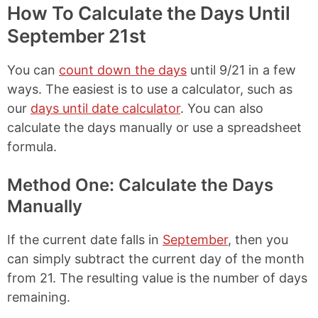
How To Calculate the Days Until
September 21st
You can
count down the days
until 9/21 in a few
ways. The easiest is to use a calculator, such as
our
days until date calculator
. You can also
calculate the days manually or use a spreadsheet
formula.
Method One: Calculate the Days
Manually
If the current date falls in
September
, then you
can simply subtract the current day of the month
from 21. The resulting value is the number of days
remaining.