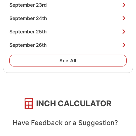
September 23rd
September 24th
September 25th
September 26th
See All
INCH CALCULATOR
Have Feedback or a Suggestion?