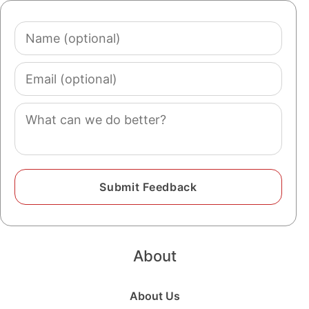
Name
(optional)
Email
(optional)
Comment
About
About Us