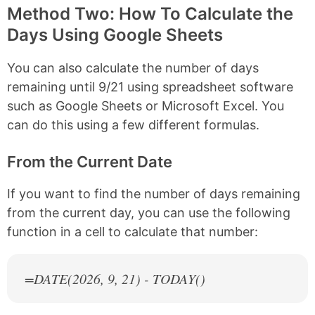
Method Two: How To Calculate the
Days Using Google Sheets
You can also calculate the number of days
remaining until 9/21 using spreadsheet software
such as Google Sheets or Microsoft Excel. You
can do this using a few different formulas.
From the Current Date
If you want to find the number of days remaining
from the current day, you can use the following
function in a cell to calculate that number:
=DATE(
2026
, 9, 21) - TODAY()