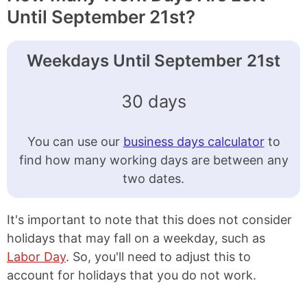
Until September 21st?
Weekdays Until September 21st
30 days
You can use our
business days calculator
to
find how many working days are between any
two dates.
It's important to note that this does not consider
holidays that may fall on a weekday, such as
Labor Day
. So, you'll need to adjust this to
account for holidays that you do not work.