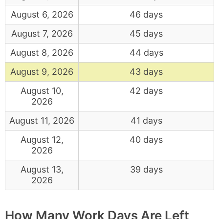
August 6, 2026
46 days
August 7, 2026
45 days
August 8, 2026
44 days
August 9, 2026
43 days
August 10,
42 days
2026
August 11, 2026
41 days
August 12,
40 days
2026
August 13,
39 days
2026
How Many Work Days Are Left