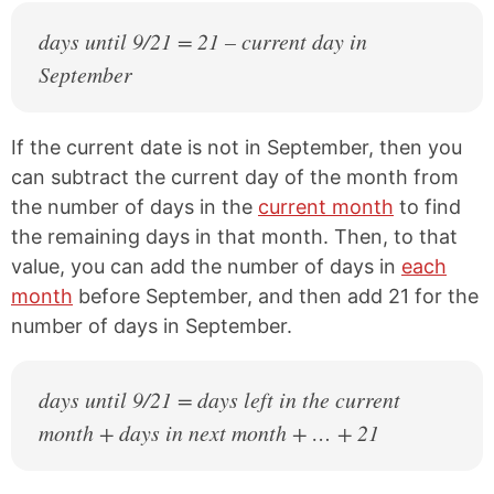
days until 9/21 = 21 – current day in
September
If the current date is not in September, then you
can subtract the current day of the month from
the number of days in the
current month
to find
the remaining days in that month. Then, to that
value, you can add the number of days in
each
month
before September, and then add 21 for the
number of days in September.
days until 9/21 = days left in the current
month + days in next month + … + 21