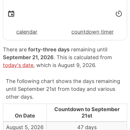
calendar
countdown timer
There are
forty-three days
remaining until
September 21, 2026
. This is calculated from
today's date
, which is
August 9, 2026
.
The following chart shows the days remaining
until September 21st from today and various
other days.
Countdown to September
On Date
21st
August 5, 2026
47 days