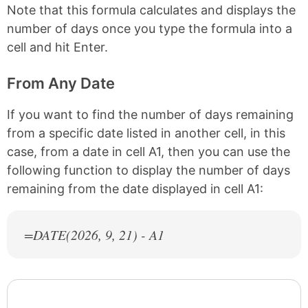
Note that this formula calculates and displays the
number of days once you type the formula into a
cell and hit Enter.
From Any Date
If you want to find the number of days remaining
from a specific date listed in another cell, in this
case, from a date in cell A1, then you can use the
following function to display the number of days
remaining from the date displayed in cell A1:
=DATE(
2026
, 9, 21) - A1