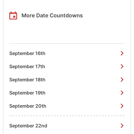
More Date Countdowns
September 16th
September 17th
September 18th
September 19th
September 20th
September 22nd