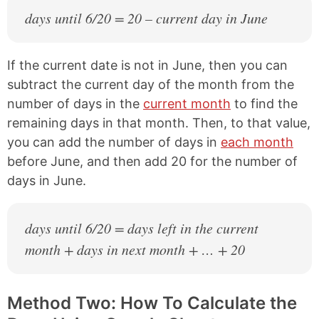
days until 6/20 = 20 – current day in June
If the current date is not in June, then you can
subtract the current day of the month from the
number of days in the
current month
to find the
remaining days in that month. Then, to that value,
you can add the number of days in
each month
before June, and then add 20 for the number of
days in June.
days until 6/20 = days left in the current
month + days in next month + … + 20
Method Two: How To Calculate the