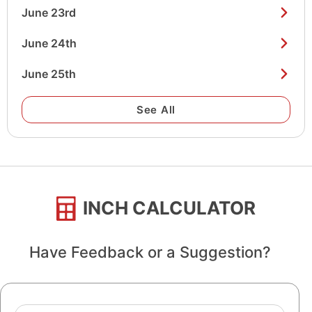
June 23rd
June 24th
June 25th
See All
INCH CALCULATOR
Have Feedback or a Suggestion?