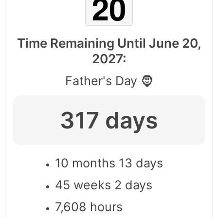
Time Remaining Until
June 20,
2027
:
Father's Day 🧔
317 days
10 months 13 days
45 weeks 2 days
7,608 hours