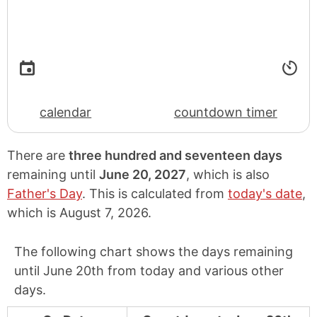
calendar
countdown timer
There are
three hundred and seventeen days
remaining until
June 20, 2027
, which is also
Father's Day
. This is calculated from
today's date
,
which is
August 7, 2026
.
The following chart shows the days remaining
until June 20th from today and various other
days.