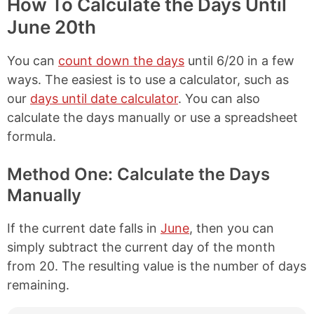
How To Calculate the Days Until
June 20th
You can
count down the days
until 6/20 in a few
ways. The easiest is to use a calculator, such as
our
days until date calculator
. You can also
calculate the days manually or use a spreadsheet
formula.
Method One: Calculate the Days
Manually
If the current date falls in
June
, then you can
simply subtract the current day of the month
from 20. The resulting value is the number of days
remaining.