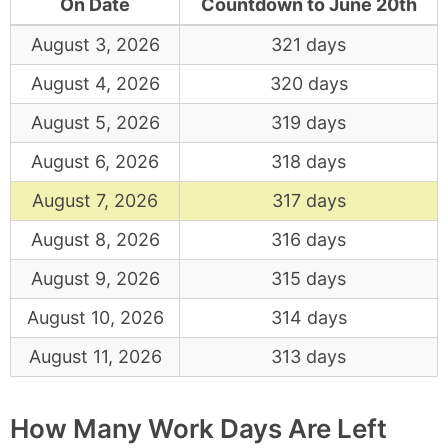
On Date
Countdown to June 20th
August 3, 2026
321 days
August 4, 2026
320 days
August 5, 2026
319 days
August 6, 2026
318 days
August 7, 2026
317 days
August 8, 2026
316 days
August 9, 2026
315 days
August 10, 2026
314 days
August 11, 2026
313 days
How Many Work Days Are Left