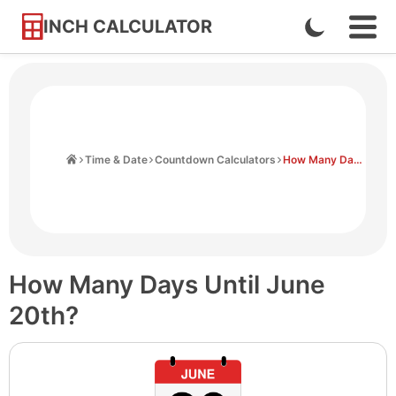
INCH CALCULATOR
Enable
Ope
Skip
Navi
Dark
to
Men
Mode
Content
Home
Time & Date
Countdown Calculators
How Many Days Until June 20th
How Many Days Until June
20th?