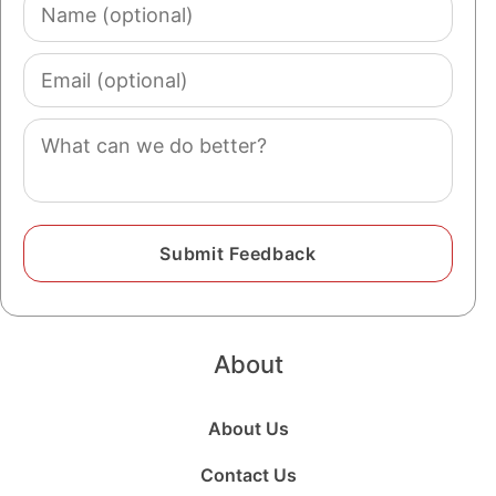
Name
(optional)
Email
(optional)
Comment
About
About Us
Contact Us