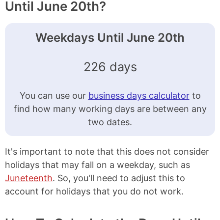
Until June 20th?
Weekdays Until June 20th
226 days
You can use our
business days calculator
to
find how many working days are between any
two dates.
It's important to note that this does not consider
holidays that may fall on a weekday, such as
Juneteenth
. So, you'll need to adjust this to
account for holidays that you do not work.