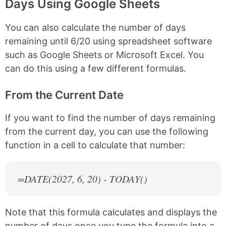
Days Using Google Sheets
You can also calculate the number of days
remaining until 6/20 using spreadsheet software
such as Google Sheets or Microsoft Excel. You
can do this using a few different formulas.
From the Current Date
If you want to find the number of days remaining
from the current day, you can use the following
function in a cell to calculate that number:
=DATE(
2027
, 6, 20) - TODAY()
Note that this formula calculates and displays the
number of days once you type the formula into a