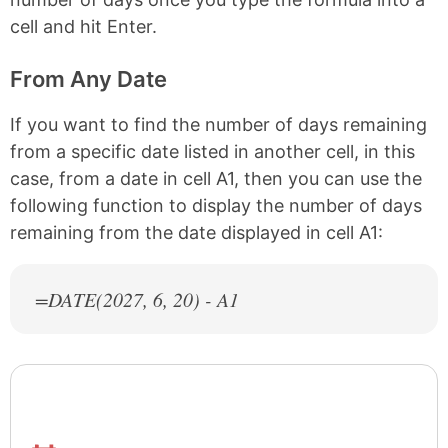
cell and hit Enter.
From Any Date
If you want to find the number of days remaining
from a specific date listed in another cell, in this
case, from a date in cell A1, then you can use the
following function to display the number of days
remaining from the date displayed in cell A1:
=DATE(
2027
, 6, 20) - A1