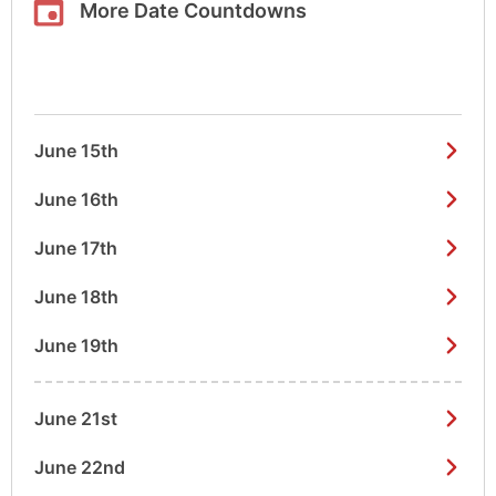
More Date Countdowns
June 15th
June 16th
June 17th
June 18th
June 19th
June 21st
June 22nd