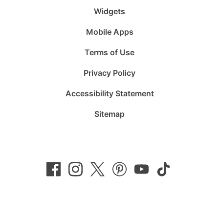
Widgets
Mobile Apps
Terms of Use
Privacy Policy
Accessibility Statement
Sitemap
Follow
Follow
Follow
Follow
Subscribe
Follow
us
us
us
us
to
us
on
on
on
on
us
on
Facebook
Instagram
Twitter
Pinterest
on
TikTok
YouTube