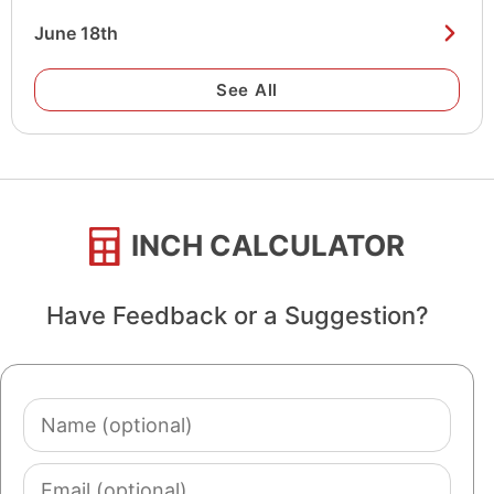
June 18th
See All
INCH CALCULATOR
Have Feedback or a Suggestion?
Name
(optional)
Email