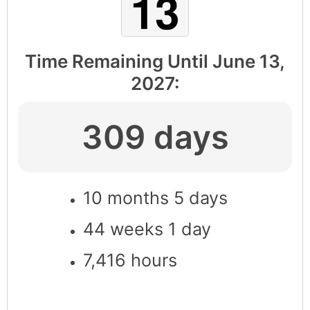
Time Remaining Until
June 13,
2027
:
309 days
10 months 5 days
44 weeks 1 day
7,416 hours