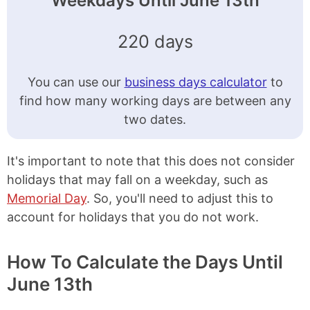
Weekdays Until June 13th
220 days
You can use our
business days calculator
to
find how many working days are between any
two dates.
It's important to note that this does not consider
holidays that may fall on a weekday, such as
Memorial Day
. So, you'll need to adjust this to
account for holidays that you do not work.
How To Calculate the Days Until
June 13th