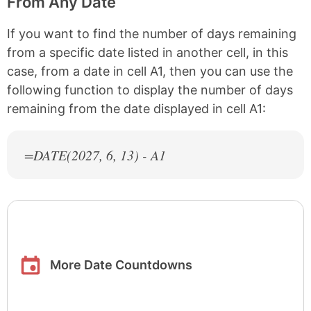
From Any Date
If you want to find the number of days remaining
from a specific date listed in another cell, in this
case, from a date in cell A1, then you can use the
following function to display the number of days
remaining from the date displayed in cell A1:
=DATE(
2027
, 6, 13) - A1
More Date Countdowns