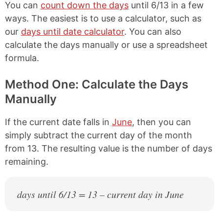
You can
count down the days
until 6/13 in a few
ways. The easiest is to use a calculator, such as
our
days until date calculator
. You can also
calculate the days manually or use a spreadsheet
formula.
Method One: Calculate the Days
Manually
If the current date falls in
June
, then you can
simply subtract the current day of the month
from 13. The resulting value is the number of days
remaining.
days until 6/13 = 13 – current day in June