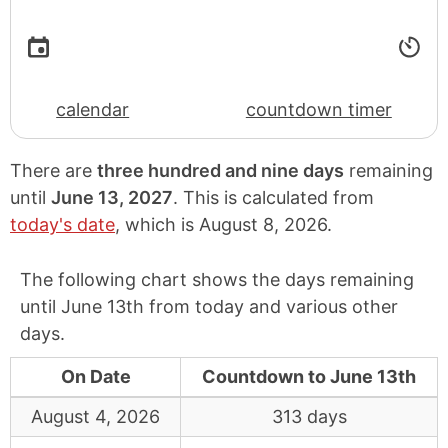
calendar
countdown timer
There are
three hundred and nine days
remaining
until
June 13, 2027
. This is calculated from
today's date
, which is
August 8, 2026
.
The following chart shows the days remaining
until June 13th from today and various other
days.
On Date
Countdown to June 13th
August 4, 2026
313 days