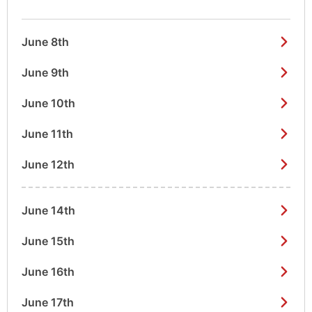
June 8th
June 9th
June 10th
June 11th
June 12th
June 14th
June 15th
June 16th
June 17th