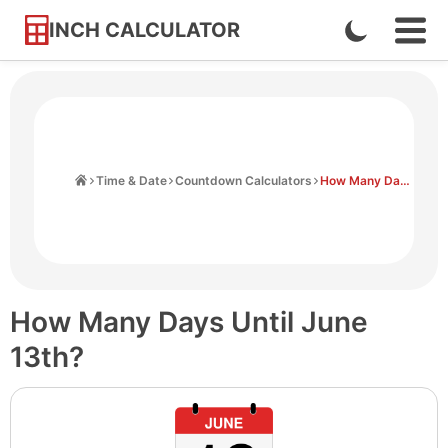
INCH CALCULATOR
Enable
Ope
Skip
Navi
Dark
to
Men
Mode
Content
Home
Time & Date
Countdown Calculators
How Many Days Until June 13th
How Many Days Until June
13th?