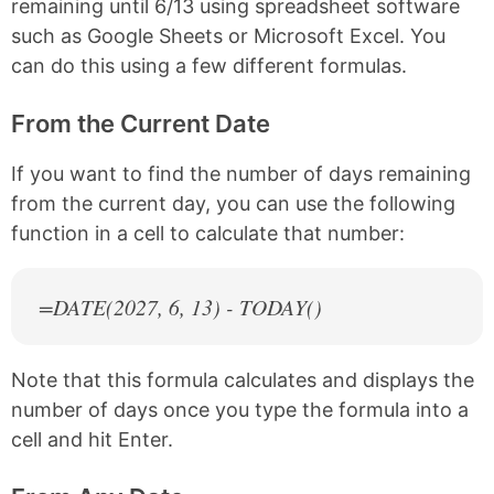
remaining until 6/13 using spreadsheet software
such as Google Sheets or Microsoft Excel. You
can do this using a few different formulas.
From the Current Date
If you want to find the number of days remaining
from the current day, you can use the following
function in a cell to calculate that number:
=DATE(
2027
, 6, 13) - TODAY()
Note that this formula calculates and displays the
number of days once you type the formula into a
cell and hit Enter.