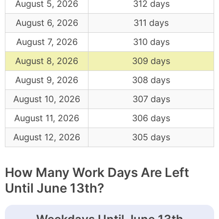
August 5, 2026
312 days
August 6, 2026
311 days
August 7, 2026
310 days
August 8, 2026
309 days
August 9, 2026
308 days
August 10, 2026
307 days
August 11, 2026
306 days
August 12, 2026
305 days
How Many Work Days Are Left
Until June 13th?