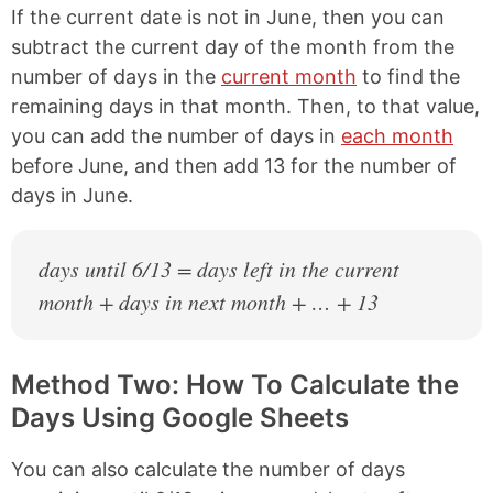
If the current date is not in June, then you can
subtract the current day of the month from the
number of days in the
current month
to find the
remaining days in that month. Then, to that value,
you can add the number of days in
each month
before June, and then add 13 for the number of
days in June.
days until 6/13 = days left in the current
month + days in next month + … + 13
Method Two: How To Calculate the
Days Using Google Sheets
You can also calculate the number of days