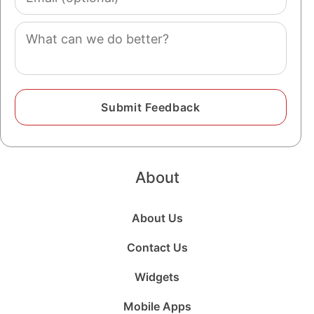
(optional)
Comment
About
About Us
Contact Us
Widgets
Mobile Apps