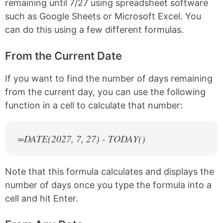
remaining until 7/27 using spreadsheet software
such as Google Sheets or Microsoft Excel. You
can do this using a few different formulas.
From the Current Date
If you want to find the number of days remaining
from the current day, you can use the following
function in a cell to calculate that number:
=DATE(
2027
, 7, 27) - TODAY()
Note that this formula calculates and displays the
number of days once you type the formula into a
cell and hit Enter.