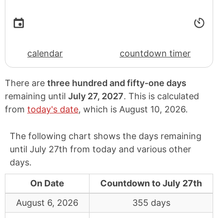
calendar
countdown timer
There are
three hundred and fifty-one days
remaining until
July 27, 2027
. This is calculated
from
today's date
, which is
August 10, 2026
.
The following chart shows the days remaining
until July 27th from today and various other
days.
On Date
Countdown to July 27th
August 6, 2026
355 days