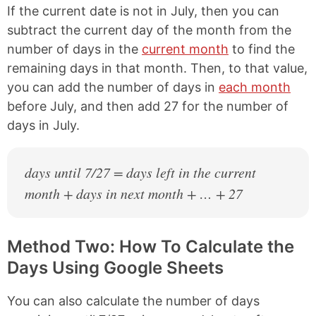
If the current date is not in July, then you can
subtract the current day of the month from the
number of days in the
current month
to find the
remaining days in that month. Then, to that value,
you can add the number of days in
each month
before July, and then add 27 for the number of
days in July.
days until 7/27 = days left in the current
month + days in next month + … + 27
Method Two: How To Calculate the
Days Using Google Sheets
You can also calculate the number of days