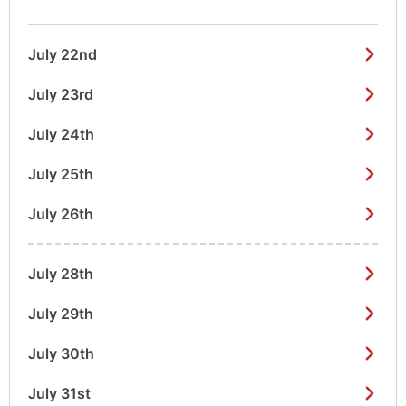
July 22nd
July 23rd
July 24th
July 25th
July 26th
July 28th
July 29th
July 30th
July 31st