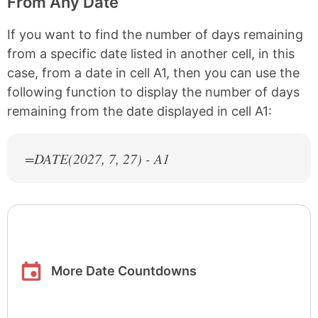
From Any Date
If you want to find the number of days remaining
from a specific date listed in another cell, in this
case, from a date in cell A1, then you can use the
following function to display the number of days
remaining from the date displayed in cell A1:
=DATE(
2027
, 7, 27) - A1
More Date Countdowns