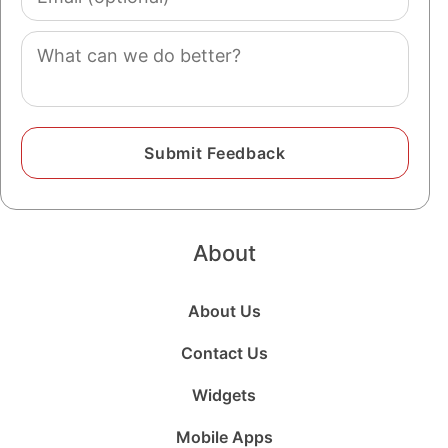
(optional)
Comment
About
About Us
Contact Us
Widgets
Mobile Apps