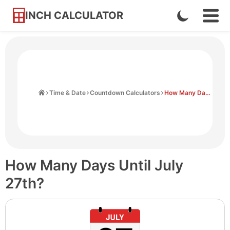
INCH CALCULATOR
Enable
Ope
Skip
Navi
Dark
to
Men
Mode
Content
Home
Time & Date
Countdown Calculators
How Many Days Until July 27th
How Many Days Until July
27th?