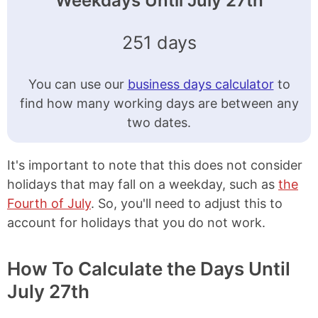
Weekdays Until July 27th
251 days
You can use our
business days calculator
to
find how many working days are between any
two dates.
It's important to note that this does not consider
holidays that may fall on a weekday, such as
the
Fourth of July
. So, you'll need to adjust this to
account for holidays that you do not work.
How To Calculate the Days Until
July 27th