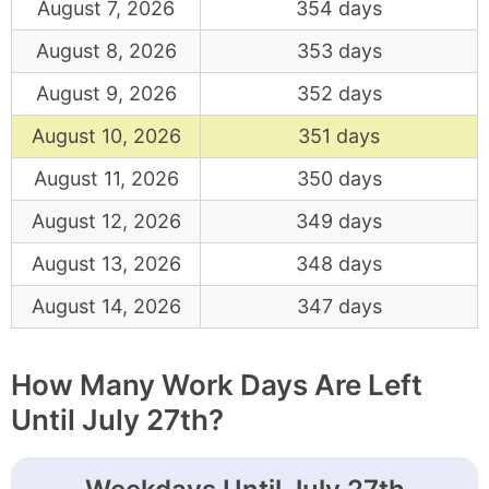
August 7, 2026
354 days
August 8, 2026
353 days
August 9, 2026
352 days
August 10, 2026
351 days
August 11, 2026
350 days
August 12, 2026
349 days
August 13, 2026
348 days
August 14, 2026
347 days
How Many Work Days Are Left
Until July 27th?