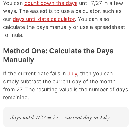
You can
count down the days
until 7/27 in a few
ways. The easiest is to use a calculator, such as
our
days until date calculator
. You can also
calculate the days manually or use a spreadsheet
formula.
Method One: Calculate the Days
Manually
If the current date falls in
July
, then you can
simply subtract the current day of the month
from 27. The resulting value is the number of days
remaining.
days until 7/27 = 27 – current day in July