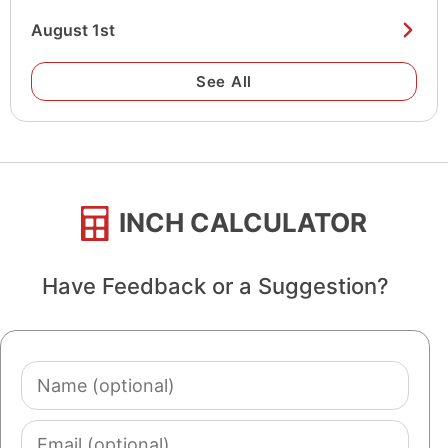
August 1st
See All
INCH CALCULATOR
Have Feedback or a Suggestion?
Name
(optional)
Email