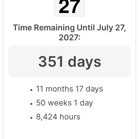
Time Remaining Until
July 27,
2027
:
351 days
11 months 17 days
50 weeks 1 day
8,424 hours