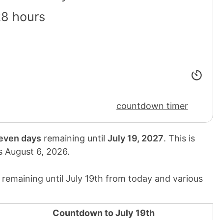
28 hours
countdown timer
seven days
remaining until
July 19, 2027
. This is
is
August 6, 2026
.
remaining until July 19th from today and various
Countdown to July 19th