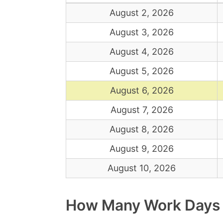
August 2, 2026
August 3, 2026
August 4, 2026
August 5, 2026
August 6, 2026
August 7, 2026
August 8, 2026
August 9, 2026
August 10, 2026
How Many Work Days Ar