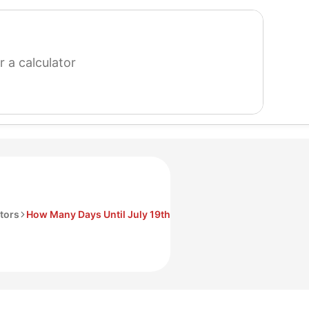
search
for
a
calculator
tors
How Many Days Until July 19th