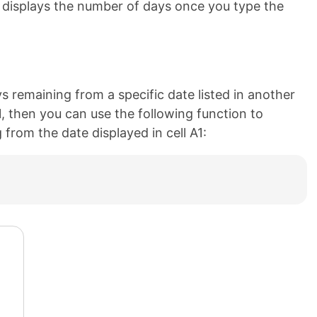
d displays the number of days once you type the
s remaining from a specific date listed in another
 A1, then you can use the following function to
from the date displayed in cell A1: