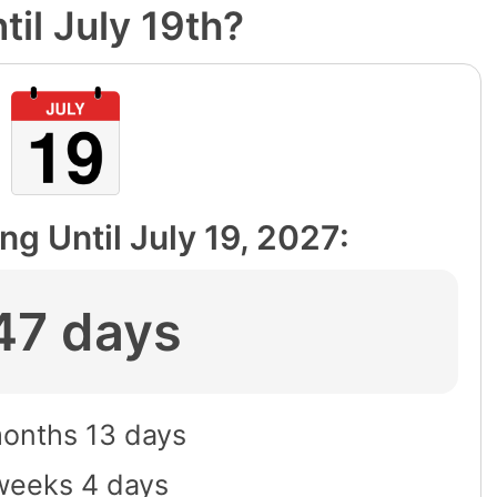
il July 19th?
ng Until
July 19, 2027
:
47 days
months 13 days
weeks 4 days