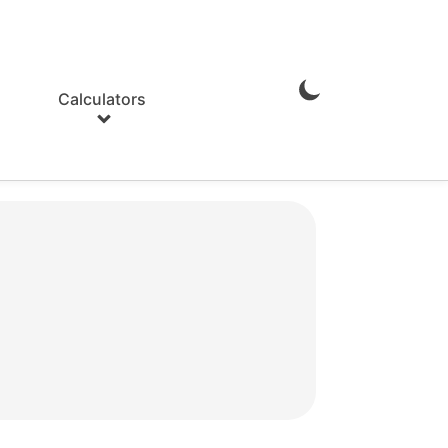
Calculators
Enable
Dark
Mode