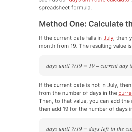
spreadsheet formula.
Method One: Calculate t
If the current date falls in
July
, then 
month from 19. The resulting value i
days until 7/19 = 19 – current day i
If the current date is not in July, th
from the number of days in the
curr
Then, to that value, you can add the
then add 19 for the number of days in
days until 7/19 = days left in the 