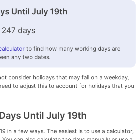
s Until July 19th
247 days
calculator
to find how many working days are
een any two dates.
 not consider holidays that may fall on a weekday,
l need to adjust this to account for holidays that you
Days Until July 19th
/19 in a few ways. The easiest is to use a calculator,
. You can also calculate the days manually or use a