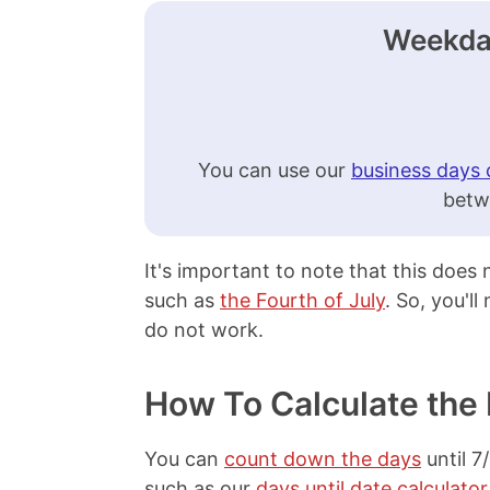
Weekday
You can use our
business days 
betw
It's important to note that this does
such as
the Fourth of July
. So, you'l
do not work.
How To Calculate the 
You can
count down the days
until 7
such as our
days until date calculator