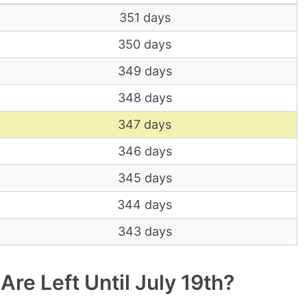
351 days
350 days
349 days
348 days
347 days
346 days
345 days
344 days
343 days
e Left Until July 19th?