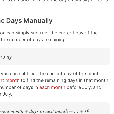
he Days Manually
you can simply subtract the current day of the
s the number of days remaining.
n July
en you can subtract the current day of the month
ent month
to find the remaining days in that month.
 number of days in
each month
before July, and
 July.
current month + days in next month + … + 19