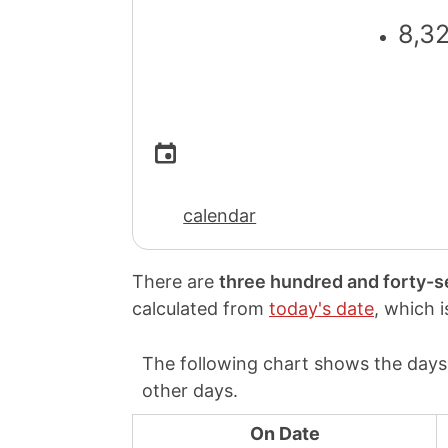
8,3
calendar
There are
three hundred and forty-
calculated from
today's date
, which 
The following chart shows the days 
other days.
On Date