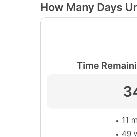
How Many Days Unt
Time Remaini
3
11 
49 