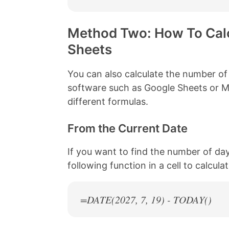
Method Two: How To Calc
Sheets
You can also calculate the number of
software such as Google Sheets or Mi
different formulas.
From the Current Date
If you want to find the number of da
following function in a cell to calcul
=DATE(
2027
, 7, 19) - TODAY()