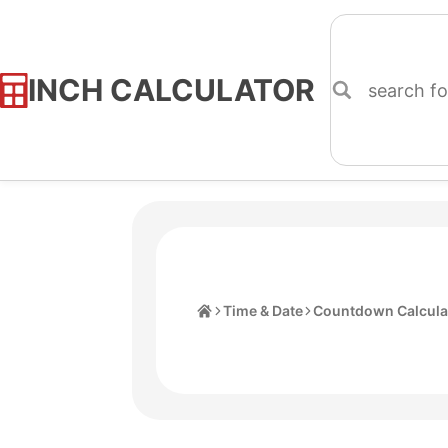
INCH CALCULATOR
Skip
to
Content
Home
Time & Date
Countdown Calcula