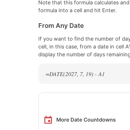
Note that this formula calculates an
formula into a cell and hit Enter.
From Any Date
If you want to find the number of day
cell, in this case, from a date in cell
display the number of days remaining 
=DATE(
2027
, 7, 19) - A1
More Date Countdowns