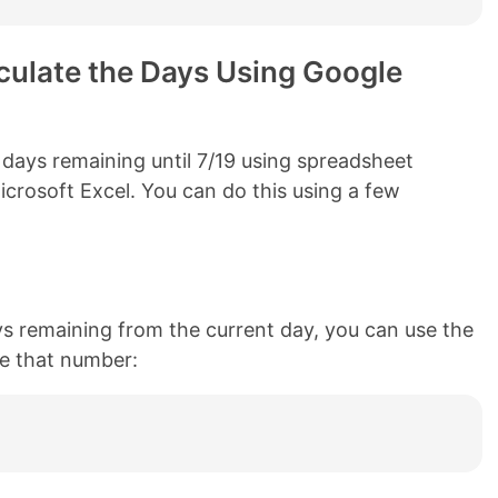
ulate the Days Using Google
 days remaining until 7/19 using spreadsheet
crosoft Excel. You can do this using a few
ys remaining from the current day, you can use the
ate that number: