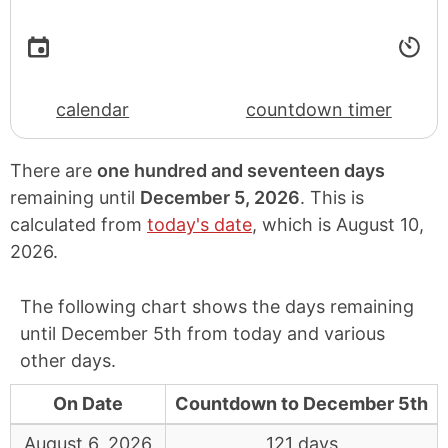
calendar
countdown timer
There are
one hundred and seventeen days
remaining until
December 5, 2026
. This is
calculated from
today's date
, which is
August 10,
2026
.
The following chart shows the days remaining
until December 5th from today and various
other days.
On Date
Countdown to December 5th
August 6, 2026
121 days