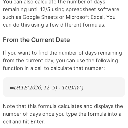
You can also calculate the number of days
remaining until 12/5 using spreadsheet software
such as Google Sheets or Microsoft Excel. You
can do this using a few different formulas.
From the Current Date
If you want to find the number of days remaining
from the current day, you can use the following
function in a cell to calculate that number:
=DATE(
2026
, 12, 5) - TODAY()
Note that this formula calculates and displays the
number of days once you type the formula into a
cell and hit Enter.