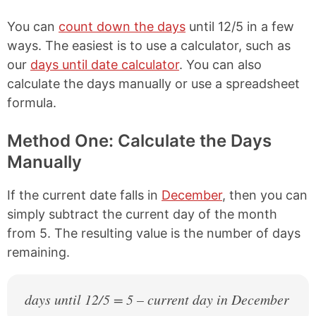
You can
count down the days
until 12/5 in a few
ways. The easiest is to use a calculator, such as
our
days until date calculator
. You can also
calculate the days manually or use a spreadsheet
formula.
Method One: Calculate the Days
Manually
If the current date falls in
December
, then you can
simply subtract the current day of the month
from 5. The resulting value is the number of days
remaining.
days until 12/5 = 5 – current day in December