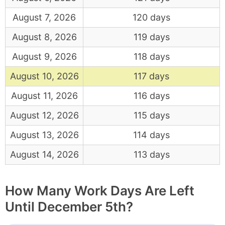
August 7, 2026
120 days
August 8, 2026
119 days
August 9, 2026
118 days
August 10, 2026
117 days
August 11, 2026
116 days
August 12, 2026
115 days
August 13, 2026
114 days
August 14, 2026
113 days
How Many Work Days Are Left
Until December 5th?