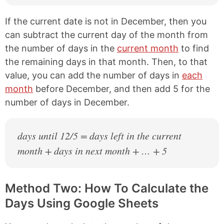
If the current date is not in December, then you
can subtract the current day of the month from
the number of days in the
current month
to find
the remaining days in that month. Then, to that
value, you can add the number of days in
each
month
before December, and then add 5 for the
number of days in December.
days until 12/5 = days left in the current
month + days in next month + … + 5
Method Two: How To Calculate the
Days Using Google Sheets