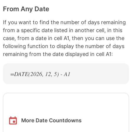
From Any Date
If you want to find the number of days remaining
from a specific date listed in another cell, in this
case, from a date in cell A1, then you can use the
following function to display the number of days
remaining from the date displayed in cell A1:
=DATE(
2026
, 12, 5) - A1
More Date Countdowns