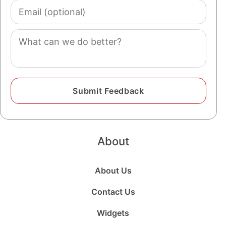
Email
(optional)
Comment
About
About Us
Contact Us
Widgets