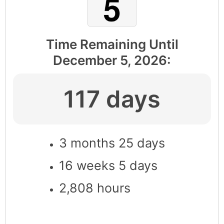
Time Remaining Until
December 5, 2026
:
117 days
3 months 25 days
16 weeks 5 days
2,808 hours