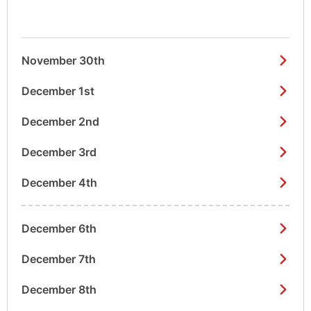
November 30th
December 1st
December 2nd
December 3rd
December 4th
December 6th
December 7th
December 8th