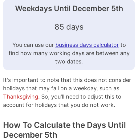
Weekdays Until December 5th
85 days
You can use our
business days calculator
to
find how many working days are between any
two dates.
It's important to note that this does not consider
holidays that may fall on a weekday, such as
Thanksgiving
. So, you'll need to adjust this to
account for holidays that you do not work.
How To Calculate the Days Until
December 5th