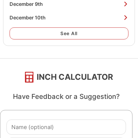
December 9th
December 10th
See All
INCH CALCULATOR
Have Feedback or a Suggestion?
Name
(optional)