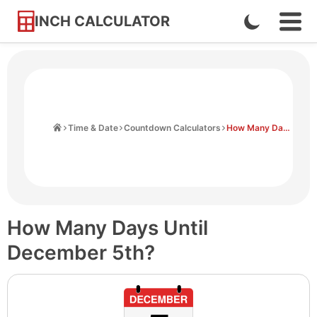
INCH CALCULATOR
Enable
Ope
Skip
Navi
Dark
to
Men
Mode
Content
Home
Time & Date
Countdown Calculators
How Many Days Until December 5th
How Many Days Until
December 5th?