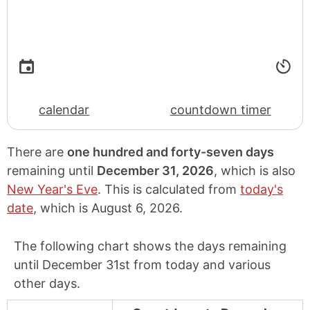
calendar
countdown timer
There are
one hundred and forty-seven days
remaining until
December 31, 2026
, which is also
New Year's Eve
. This is calculated from
today's
date
, which is
August 6, 2026
.
The following chart shows the days remaining
until December 31st from today and various
other days.