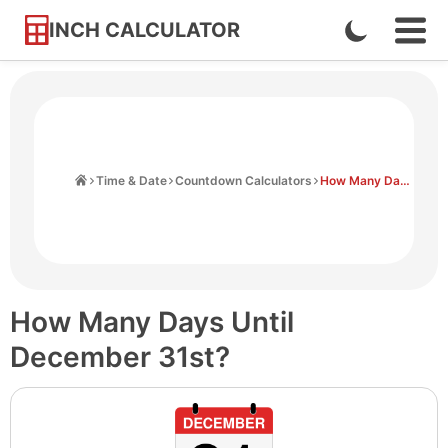
INCH CALCULATOR
Enable
Ope
Skip
Navi
Dark
to
Men
Mode
Content
Home
Time & Date
Countdown Calculators
How Many Days Until December 31st
How Many Days Until
December 31st?