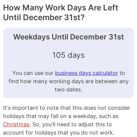
How Many Work Days Are Left
Until December 31st?
Weekdays Until December 31st
105 days
You can use our
business days calculator
to
find how many working days are between any
two dates.
It's important to note that this does not consider
holidays that may fall on a weekday, such as
Christmas
. So, you'll need to adjust this to
account for holidays that you do not work.