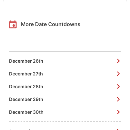
More Date Countdowns
December 26th
December 27th
December 28th
December 29th
December 30th