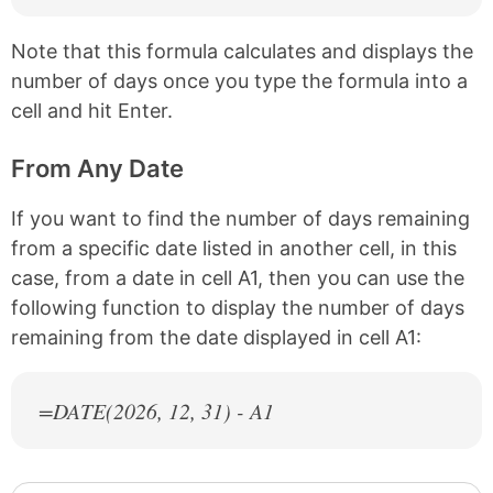
Note that this formula calculates and displays the
number of days once you type the formula into a
cell and hit Enter.
From Any Date
If you want to find the number of days remaining
from a specific date listed in another cell, in this
case, from a date in cell A1, then you can use the
following function to display the number of days
remaining from the date displayed in cell A1:
=DATE(
2026
, 12, 31) - A1