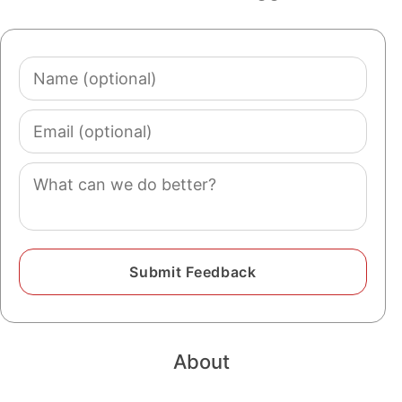
Name
(optional)
Email
(optional)
Comment
About