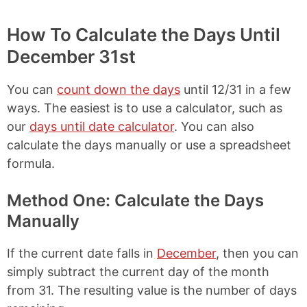
How To Calculate the Days Until
December 31st
You can
count down the days
until 12/31 in a few
ways. The easiest is to use a calculator, such as
our
days until date calculator
. You can also
calculate the days manually or use a spreadsheet
formula.
Method One: Calculate the Days
Manually
If the current date falls in
December
, then you can
simply subtract the current day of the month
from 31. The resulting value is the number of days