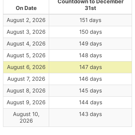
Countdown to December
On Date
31st
August 2, 2026
151 days
August 3, 2026
150 days
August 4, 2026
149 days
August 5, 2026
148 days
August 6, 2026
147 days
August 7, 2026
146 days
August 8, 2026
145 days
August 9, 2026
144 days
August 10,
143 days
2026