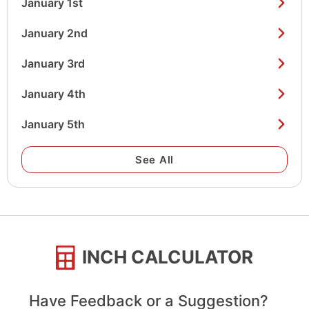
January 1st
January 2nd
January 3rd
January 4th
January 5th
See All
INCH CALCULATOR
Have Feedback or a Suggestion?