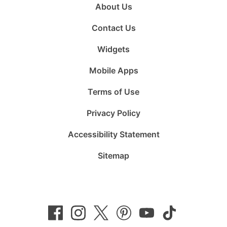
About Us
Contact Us
Widgets
Mobile Apps
Terms of Use
Privacy Policy
Accessibility Statement
Sitemap
Follow
Follow
Follow
Follow
Subscribe
Follow
us
us
us
us
to
us
on
on
on
on
us
on
Facebook
Instagram
Twitter
Pinterest
on
TikTok