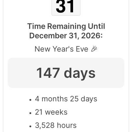
Time Remaining Until
December 31, 2026
:
New Year's Eve 🎉
147 days
4 months 25 days
21 weeks
3,528 hours