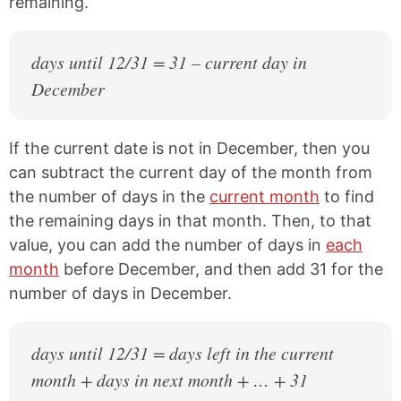
remaining.
days until 12/31 = 31 – current day in
December
If the current date is not in December, then you
can subtract the current day of the month from
the number of days in the
current month
to find
the remaining days in that month. Then, to that
value, you can add the number of days in
each
month
before December, and then add 31 for the
number of days in December.
days until 12/31 = days left in the current
month + days in next month + … + 31