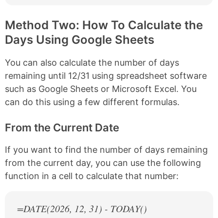
Method Two: How To Calculate the
Days Using Google Sheets
You can also calculate the number of days
remaining until 12/31 using spreadsheet software
such as Google Sheets or Microsoft Excel. You
can do this using a few different formulas.
From the Current Date
If you want to find the number of days remaining
from the current day, you can use the following
function in a cell to calculate that number:
=DATE(
2026
, 12, 31) - TODAY()