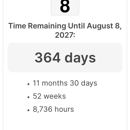
Time Remaining Until
August 8,
2027
:
364 days
11 months 30 days
52 weeks
8,736 hours