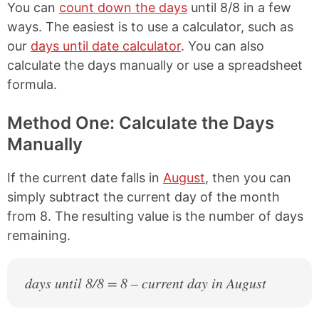
You can
count down the days
until 8/8 in a few
ways. The easiest is to use a calculator, such as
our
days until date calculator
. You can also
calculate the days manually or use a spreadsheet
formula.
Method One: Calculate the Days
Manually
If the current date falls in
August
, then you can
simply subtract the current day of the month
from 8. The resulting value is the number of days
remaining.
days until 8/8 = 8 – current day in August