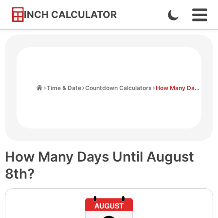
INCH CALCULATOR
Enable
Ope
Skip
Navi
Dark
to
Men
Mode
Content
Home
Time & Date
Countdown Calculators
How Many Days Until August 8th
How Many Days Until August
8th?