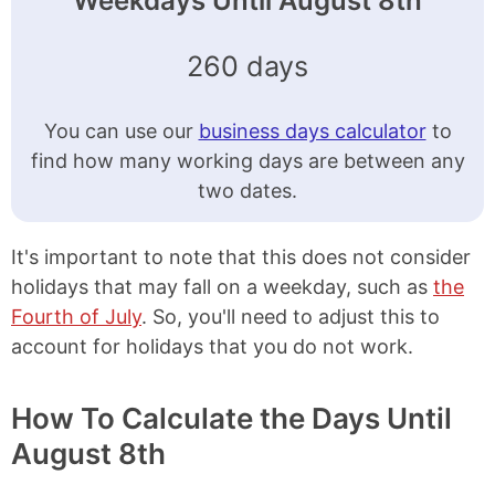
Weekdays Until August 8th
260 days
You can use our
business days calculator
to
find how many working days are between any
two dates.
It's important to note that this does not consider
holidays that may fall on a weekday, such as
the
Fourth of July
. So, you'll need to adjust this to
account for holidays that you do not work.
How To Calculate the Days Until
August 8th