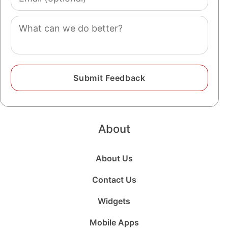
(optional)
Comment
About
About Us
Contact Us
Widgets
Mobile Apps