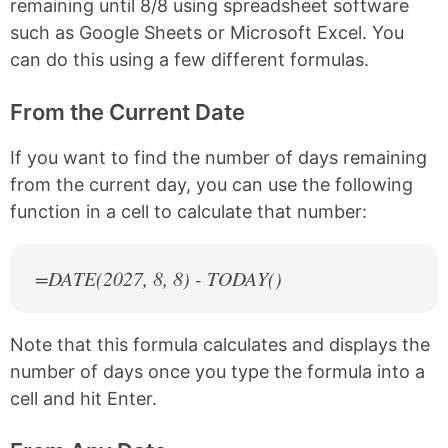
remaining until 8/8 using spreadsheet software
such as Google Sheets or Microsoft Excel. You
can do this using a few different formulas.
From the Current Date
If you want to find the number of days remaining
from the current day, you can use the following
function in a cell to calculate that number:
=DATE(
2027
, 8, 8) - TODAY()
Note that this formula calculates and displays the
number of days once you type the formula into a
cell and hit Enter.