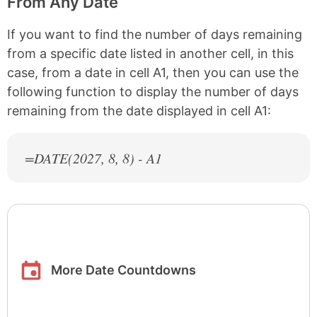
From Any Date
If you want to find the number of days remaining
from a specific date listed in another cell, in this
case, from a date in cell A1, then you can use the
following function to display the number of days
remaining from the date displayed in cell A1:
=DATE(
2027
, 8, 8) - A1
More Date Countdowns