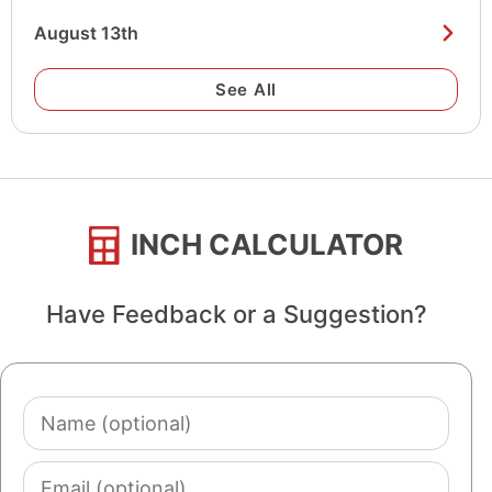
August 13th
See All
INCH CALCULATOR
Have Feedback or a Suggestion?
Name
(optional)
Email