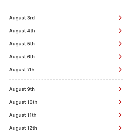
August 3rd
August 4th
August 5th
August 6th
August 7th
August 9th
August 10th
August 11th
August 12th