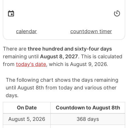
calendar
countdown timer
There are
three hundred and sixty-four days
remaining until
August 8, 2027
. This is calculated
from
today's date
, which is
August 9, 2026
.
The following chart shows the days remaining
until August 8th from today and various other
days.
On Date
Countdown to August 8th
August 5, 2026
368 days