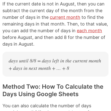
If the current date is not in August, then you can
subtract the current day of the month from the
number of days in the
current month
to find the
remaining days in that month. Then, to that value,
you can add the number of days in
each month
before August, and then add 8 for the number of
days in August.
days until 8/8 = days left in the current month
+ days in next month + … + 8
Method Two: How To Calculate the
Days Using Google Sheets
You can also calculate the number of days