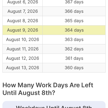
August 6, 2026
367 days
August 7, 2026
366 days
August 8, 2026
365 days
August 9, 2026
364 days
August 10, 2026
363 days
August 11, 2026
362 days
August 12, 2026
361 days
August 13, 2026
360 days
How Many Work Days Are Left
Until August 8th?