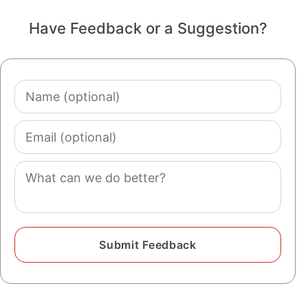
Have Feedback or a Suggestion?
Name
(optional)
Email
(optional)
Comment