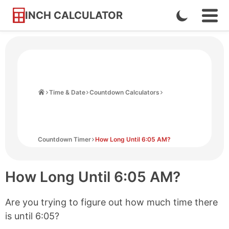
INCH CALCULATOR
Enable
Ope
Skip
Navi
Dark
to
Men
Mode
Content
Home
Time & Date
Countdown Calculators
Countdown Timer
How Long Until 6:05 AM?
How Long Until
6:05 AM
?
Are you trying to figure out how much time there
is until
6:05
?