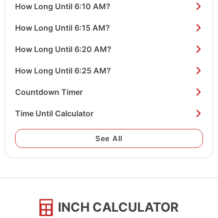
How Long Until 6:10 AM?
How Long Until 6:15 AM?
How Long Until 6:20 AM?
How Long Until 6:25 AM?
Countdown Timer
Time Until Calculator
See All
INCH CALCULATOR