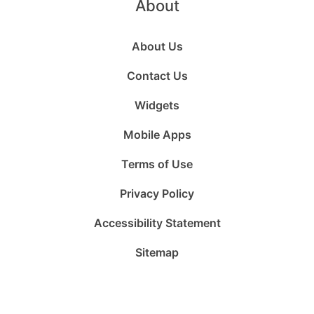
About
About Us
Contact Us
Widgets
Mobile Apps
Terms of Use
Privacy Policy
Accessibility Statement
Sitemap
Follow
Follow
Follow
Follow
Subscribe
Follow
us
us
us
us
to
us