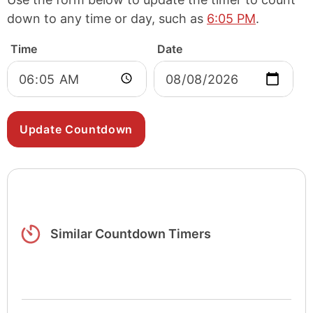
down to any time or day, such as
6:05 PM
.
Time
Date
Similar Countdown Timers