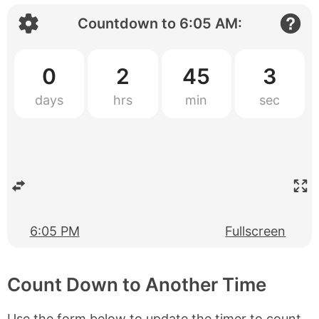
Countdown to
6:05 AM
:
0
2
45
2
6:05 PM
Fullscreen
Count Down to Another Time
Use the form below to update the timer to count