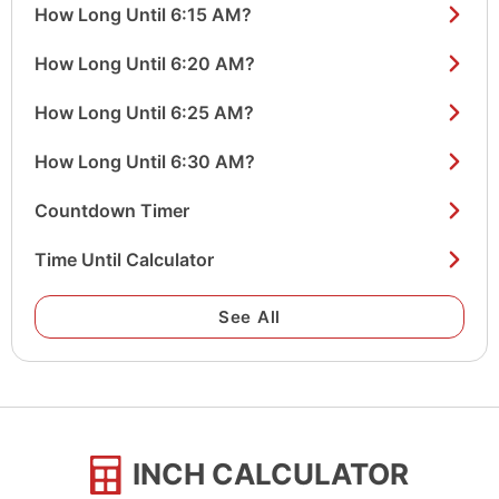
How Long Until 6:15 AM?
How Long Until 6:20 AM?
How Long Until 6:25 AM?
How Long Until 6:30 AM?
Countdown Timer
Time Until Calculator
See All
INCH CALCULATOR