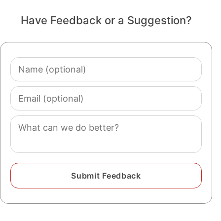
Have Feedback or a Suggestion?
Name
(optional)
Email
(optional)
Comment