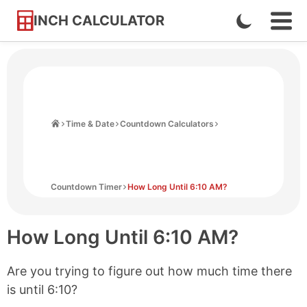
INCH CALCULATOR
Enable
Ope
Skip
Navi
Dark
to
Men
Mode
Content
Home
Time & Date
Countdown Calculators
Countdown Timer
How Long Until 6:10 AM?
How Long Until
6:10 AM
?
Are you trying to figure out how much time there
is until
6:10
?