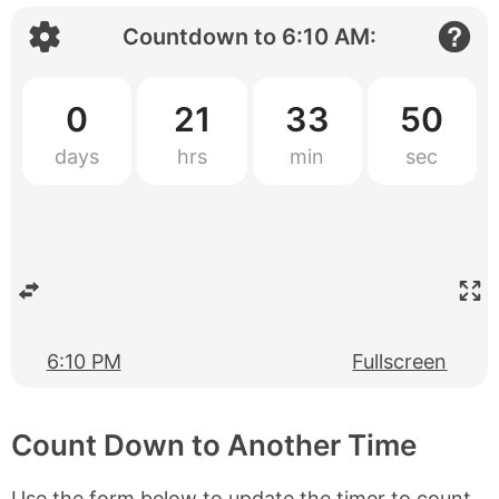
Countdown to
6:10 AM
:
0
21
33
50
6:10 PM
Fullscreen
Count Down to Another Time
Use the form below to update the timer to count