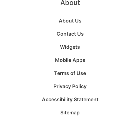
About
About Us
Contact Us
Widgets
Mobile Apps
Terms of Use
Privacy Policy
Accessibility Statement
Sitemap
Follow
Follow
Follow
Follow
Subscribe
Follow
us
us
us
us
to
us