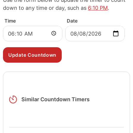
down to any time or day, such as
6:10 PM
.
Time
Date
Similar Countdown Timers