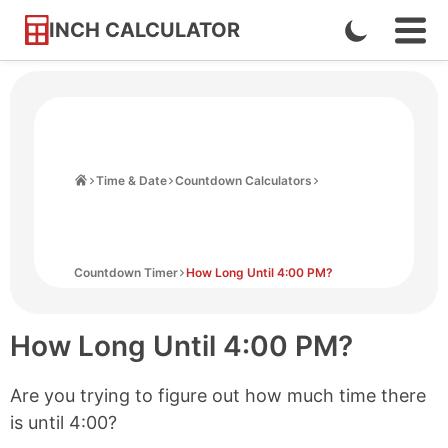
INCH CALCULATOR
Enable
Ope
Skip
Navi
Dark
to
Men
Mode
Content
Home
Time & Date
Countdown Calculators
Countdown Timer
How Long Until 4:00 PM?
How Long Until
4:00 PM
?
Are you trying to figure out how much time there
is until
4:00
?