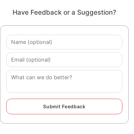
Have Feedback or a Suggestion?
Name
(optional)
Email
(optional)
Comment