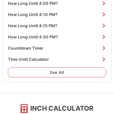
How Long Until 4:05 PM?
How Long Until 4:10 PM?
How Long Until 4:15 PM?
How Long Until 4:20 PM?
Countdown Timer
Time Until Calculator
See All
INCH CALCULATOR