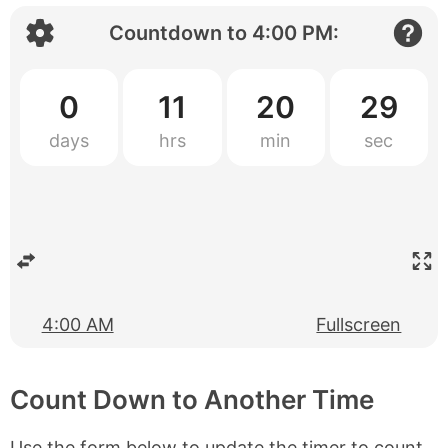
Countdown to
4:00 PM
:
0
11
20
28
4:00 AM
Fullscreen
Count Down to Another Time
Use the form below to update the timer to count