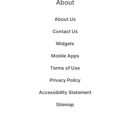
About
About Us
Contact Us
Widgets
Mobile Apps
Terms of Use
Privacy Policy
Accessibility Statement
Sitemap
Follow
Follow
Follow
Follow
Subscribe
Follow
us
us
us
us
to
us