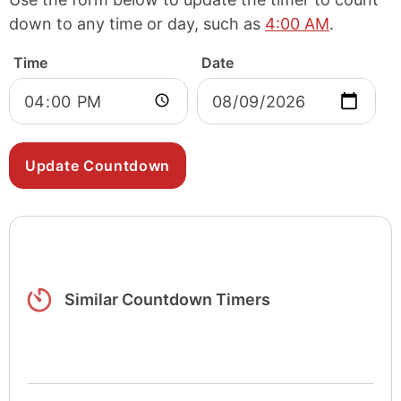
down to any time or day, such as
4:00 AM
.
Time
Date
Similar Countdown Timers