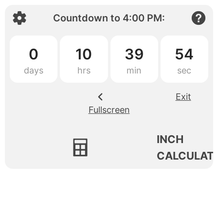
Countdown to
4:00 PM
:
0
10
39
54
Exit
Fullscreen
INCH
CALCULAT